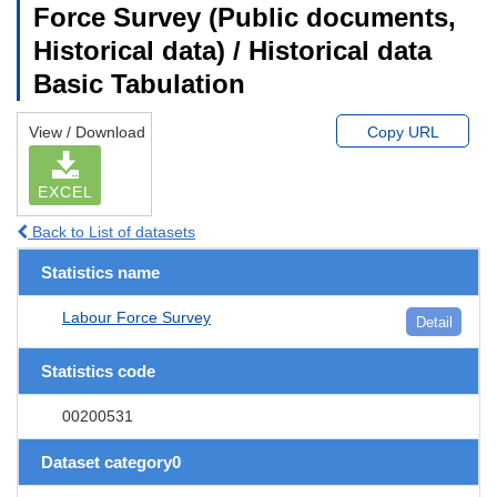
Force Survey (Public documents,
Historical data) / Historical data
Basic Tabulation
View / Download
Copy URL
EXCEL
Back to List of datasets
Statistics name
Labour Force Survey
Detail
Statistics code
00200531
Dataset category0