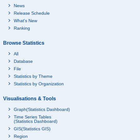
News
Release Schedule
What's New
Ranking
Browse Statistics
All
Database
File
Statistics by Theme
Statistics by Organization
Visualisations & Tools
Graph(Statistics Dashboard)
Time Series Tables
(Statistics Dashboard)
GIS(Statistics GIS)
Region