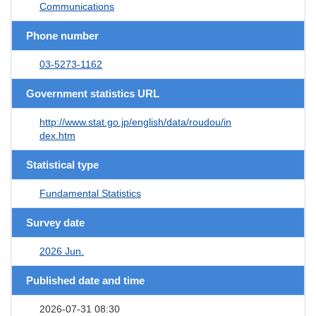
Communications
Phone number
03-5273-1162
Government statistics URL
http://www.stat.go.jp/english/data/roudou/in
dex.htm
Statistical type
Fundamental Statistics
Survey date
2026 Jun.
Published date and time
2026-07-31 08:30