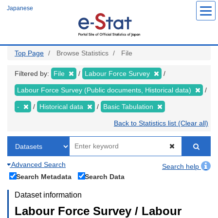
Skip
Japanese
to
main
content
Top Page
Browse Statistics
File
Filtered by:
File
Labour Force Survey
Labour Force Survey (Public documents, Historical data)
-
Historical data
Basic Tabulation
Back to Statistics list (Clear all)
Advanced Search
Search help
Search Metadata
Search Data
Dataset information
Labour Force Survey / Labour