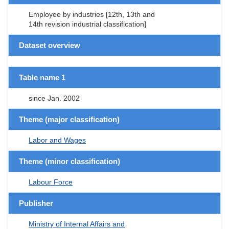
Employee by industries [12th, 13th and
14th revision industrial classification]
Dataset overview
Table name 1
since Jan. 2002
Theme (major classification)
Labor and Wages
Theme (minor classification)
Labour Force
Publisher
Ministry of Internal Affairs and