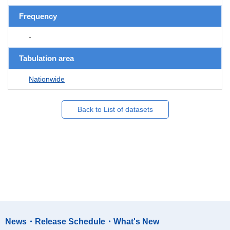
Frequency
-
Tabulation area
Nationwide
Back to List of datasets
News・Release Schedule・What's New