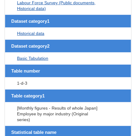
Labour Force Survey (Public documents,
Historical data)
Dataset category1
Historical data
Dataset category2
Basic Tabulation
Table number
1-d-3
Table category1
[Monthly figures - Results of whole Japan]
Employee by major industry (Original
series)
Statistical table name