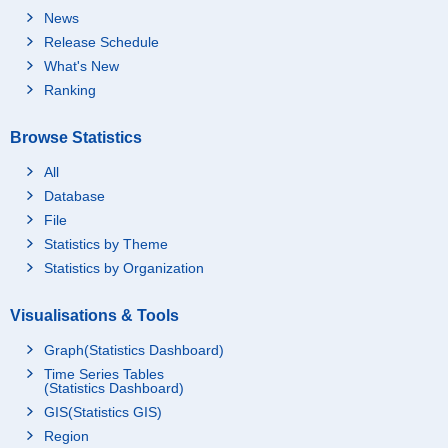
News
Release Schedule
What's New
Ranking
Browse Statistics
All
Database
File
Statistics by Theme
Statistics by Organization
Visualisations & Tools
Graph(Statistics Dashboard)
Time Series Tables
(Statistics Dashboard)
GIS(Statistics GIS)
Region