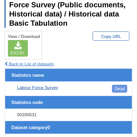
Force Survey (Public documents,
Historical data) / Historical data
Basic Tabulation
View / Download
Copy URL
EXCEL
Back to List of datasets
Statistics name
Labour Force Survey
Detail
Statistics code
00200531
Dataset category0