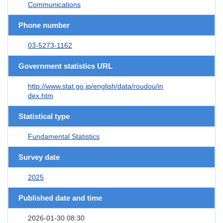
Communications
Phone number
03-5273-1162
Government statistics URL
http://www.stat.go.jp/english/data/roudou/in
dex.htm
Statistical type
Fundamental Statistics
Survey date
2025
Published date and time
2026-01-30 08:30