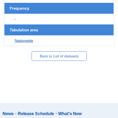
Frequency
-
Tabulation area
Nationwide
Back to List of datasets
News・Release Schedule・What's New