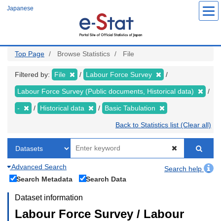
Skip
Japanese
to
main
content
Top Page
Browse Statistics
File
Filtered by:
File
Labour Force Survey
Labour Force Survey (Public documents, Historical data)
-
Historical data
Basic Tabulation
Back to Statistics list (Clear all)
Advanced Search
Search help
Search Metadata
Search Data
Dataset information
Labour Force Survey / Labour