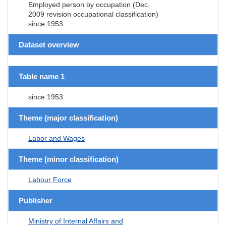
Employed person by occupation (Dec.
2009 revision occupational classification)
since 1953
Dataset overview
Table name 1
since 1953
Theme (major classification)
Labor and Wages
Theme (minor classification)
Labour Force
Publisher
Ministry of Internal Affairs and