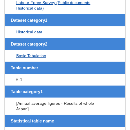
Labour Force Survey (Public documents,
Historical data)
Dataset category1
Historical data
Dataset category2
Basic Tabulation
Table number
6-1
Table category1
[Annual average figures - Results of whole
Japan]
Statistical table name