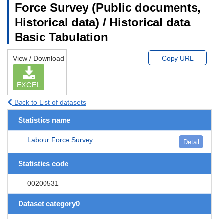
Force Survey (Public documents,
Historical data) / Historical data
Basic Tabulation
View / Download
Copy URL
EXCEL
Back to List of datasets
Statistics name
Labour Force Survey
Detail
Statistics code
00200531
Dataset category0