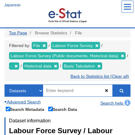
Skip
Japanese
to
main
content
Top Page
Browse Statistics
File
Filtered by:
File
Labour Force Survey
Labour Force Survey (Public documents, Historical data)
-
Historical data
Basic Tabulation
Back to Statistics list (Clear all)
Advanced Search
Search help
Search Metadata
Search Data
Dataset information
Labour Force Survey / Labour