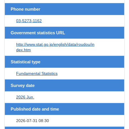
Phone number
03-5273-1162
Government statistics URL
http://www.stat.go.jp/english/data/roudou/in
dex.htm
Statistical type
Fundamental Statistics
Survey date
2026 Jun.
Published date and time
2026-07-31 08:30