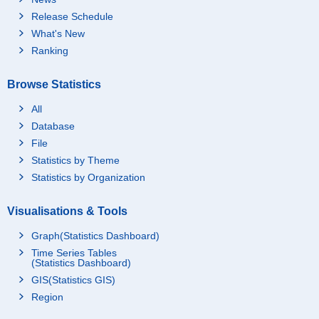
Release Schedule
What's New
Ranking
Browse Statistics
All
Database
File
Statistics by Theme
Statistics by Organization
Visualisations & Tools
Graph(Statistics Dashboard)
Time Series Tables
(Statistics Dashboard)
GIS(Statistics GIS)
Region