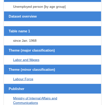
Unemployed person [by age group]
Dataset overview
Table name 1
since Jan. 1968
Theme (major classification)
Labor and Wages
Theme (minor classification)
Labour Force
Publisher
Ministry of Internal Affairs and
Communications