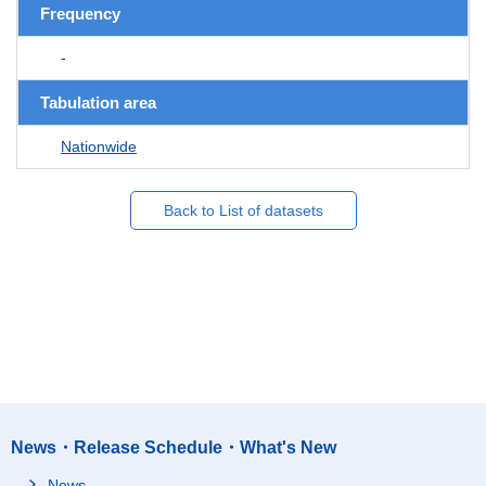
Frequency
-
Tabulation area
Nationwide
Back to List of datasets
News・Release Schedule・What's New
News