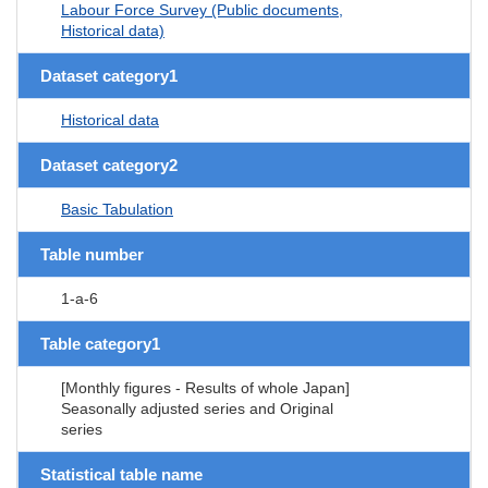
Labour Force Survey (Public documents,
Historical data)
Dataset category1
Historical data
Dataset category2
Basic Tabulation
Table number
1-a-6
Table category1
[Monthly figures - Results of whole Japan]
Seasonally adjusted series and Original
series
Statistical table name