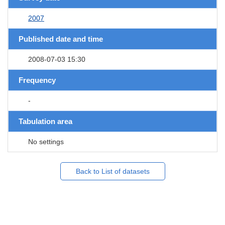
2007
Published date and time
2008-07-03 15:30
Frequency
-
Tabulation area
No settings
Back to List of datasets