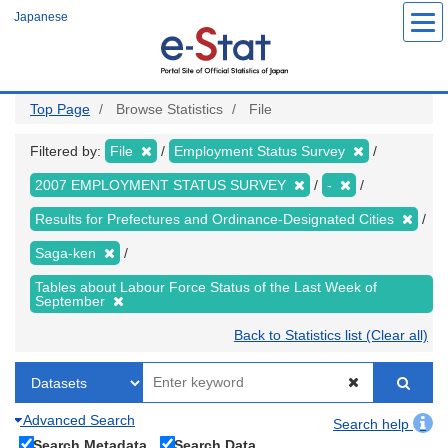
Skip
Japanese
to
main
content
Top Page
Browse Statistics
File
Filtered by:
File
Employment Status Survey
2007 EMPLOYMENT STATUS SURVEY
-
Results for Prefectures and Ordinance-Designated Cities
Saga-ken
Tables about Labour Force Status of the Last Week of
September
Back to Statistics list (Clear all)
Advanced Search
Search help
Search Metadata
Search Data