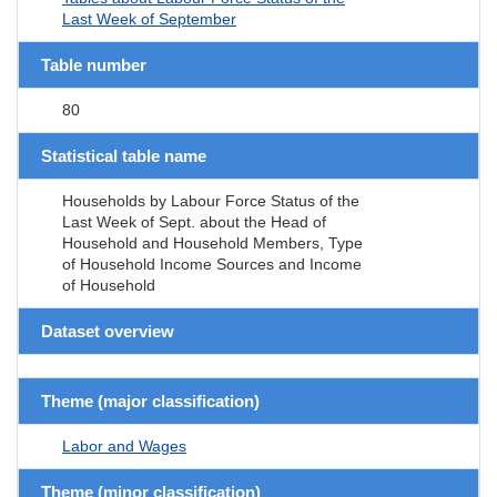
Last Week of September
Table number
80
Statistical table name
Households by Labour Force Status of the
Last Week of Sept. about the Head of
Household and Household Members, Type
of Household Income Sources and Income
of Household
Dataset overview
Theme (major classification)
Labor and Wages
Theme (minor classification)