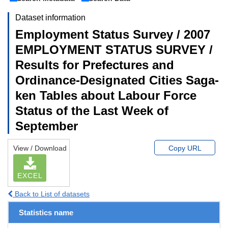
Dataset information
Employment Status Survey / 2007
EMPLOYMENT STATUS SURVEY /
Results for Prefectures and
Ordinance-Designated Cities Saga-
ken Tables about Labour Force
Status of the Last Week of
September
View / Download
Copy URL
EXCEL
Back to List of datasets
Statistics name