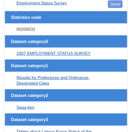
Employment Status Survey
Detail
Statistics code
00200532
Dataset category0
2007 EMPLOYMENT STATUS SURVEY
Dataset category1
Results for Prefectures and Ordinance-
Designated Cities
Dataset category2
Saga-ken
Dataset category3
Tables about Labour Force Status of the