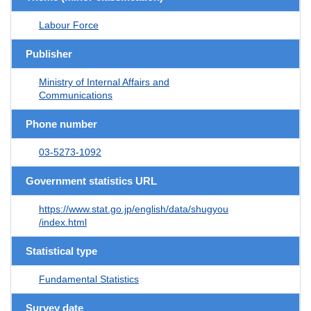
Labour Force
Publisher
Ministry of Internal Affairs and
Communications
Phone number
03-5273-1092
Government statistics URL
https://www.stat.go.jp/english/data/shugyou
/index.html
Statistical type
Fundamental Statistics
Survey date