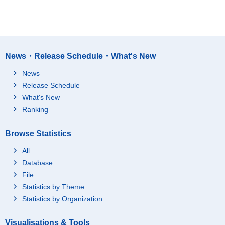
News・Release Schedule・What's New
News
Release Schedule
What's New
Ranking
Browse Statistics
All
Database
File
Statistics by Theme
Statistics by Organization
Visualisations & Tools