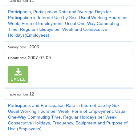
11
Table number
Participants, Participation Rate and Average Days for
Participation in Internet Use by Sex, Usual Working Hours per
Week, Form of Employment, Usual One-Way Commuting
Time, Regular Holidays per Week and Consecutive
Holidays(Employees)
2006
Survey date
2007-07-09
Update date
EXCEL
12
Table number
Participants and Participation Rate in Internet Use by Sex,
Usual Working Hours per Week, Form of Employment, Usual
One-Way Commuting Time, Regular Holidays per Week,
Consecutive Holidays, Frequency, Equipment and Purpose of
Use (Employees)