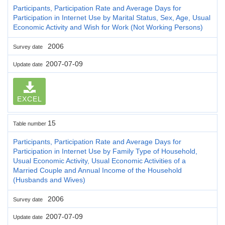
Participants, Participation Rate and Average Days for
Participation in Internet Use by Marital Status, Sex, Age, Usual
Economic Activity and Wish for Work (Not Working Persons)
2006
Survey date
2007-07-09
Update date
EXCEL
15
Table number
Participants, Participation Rate and Average Days for
Participation in Internet Use by Family Type of Household,
Usual Economic Activity, Usual Economic Activities of a
Married Couple and Annual Income of the Household
(Husbands and Wives)
2006
Survey date
2007-07-09
Update date