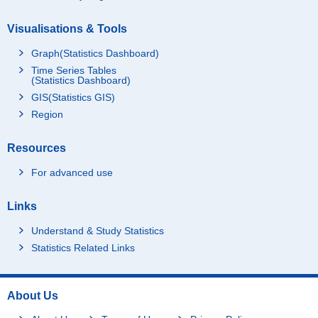
Visualisations & Tools
Graph(Statistics Dashboard)
Time Series Tables
(Statistics Dashboard)
GIS(Statistics GIS)
Region
Resources
For advanced use
Links
Understand & Study Statistics
Statistics Related Links
About Us