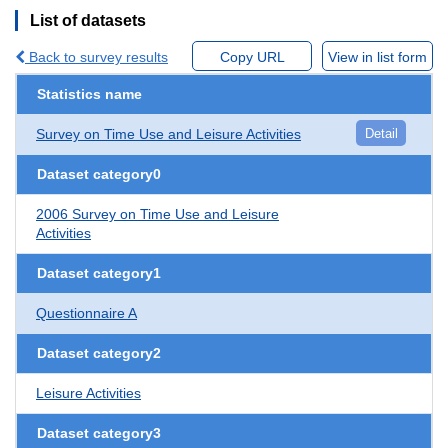
List of datasets
Back to survey results
Copy URL
View in list form
Statistics name
Survey on Time Use and Leisure Activities
Detail
Dataset category0
2006 Survey on Time Use and Leisure
Activities
Dataset category1
Questionnaire A
Dataset category2
Leisure Activities
Dataset category3