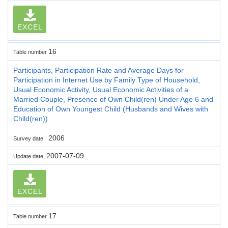
EXCEL
16
Table number
Participants, Participation Rate and Average Days for
Participation in Internet Use by Family Type of Household,
Usual Economic Activity, Usual Economic Activities of a
Married Couple, Presence of Own Child(ren) Under Age 6 and
Education of Own Youngest Child (Husbands and Wives with
Child(ren))
2006
Survey date
2007-07-09
Update date
EXCEL
17
Table number