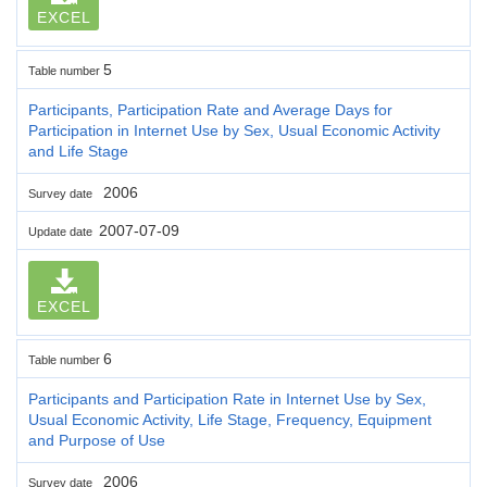
EXCEL
5
Table number
Participants, Participation Rate and Average Days for
Participation in Internet Use by Sex, Usual Economic Activity
and Life Stage
2006
Survey date
2007-07-09
Update date
EXCEL
6
Table number
Participants and Participation Rate in Internet Use by Sex,
Usual Economic Activity, Life Stage, Frequency, Equipment
and Purpose of Use
2006
Survey date