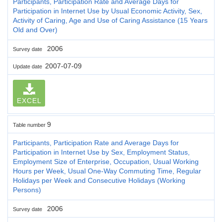
Participants, Participation Rate and Average Days for
Participation in Internet Use by Usual Economic Activity, Sex,
Activity of Caring, Age and Use of Caring Assistance (15 Years
Old and Over)
2006
Survey date
2007-07-09
Update date
EXCEL
9
Table number
Participants, Participation Rate and Average Days for
Participation in Internet Use by Sex, Employment Status,
Employment Size of Enterprise, Occupation, Usual Working
Hours per Week, Usual One-Way Commuting Time, Regular
Holidays per Week and Consecutive Holidays (Working
Persons)
2006
Survey date