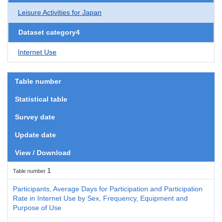
Leisure Activities for Japan
Dataset category4
Internet Use
Table number
Statistical table
Survey date
Update date
View / Download
1
Table number
Participants, Average Days for Participation and Participation
Rate in Internet Use by Sex, Frequency, Equipment and
Purpose of Use