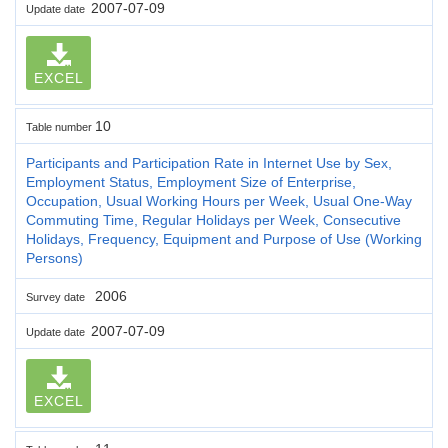
2007-07-09
Update date
EXCEL
10
Table number
Participants and Participation Rate in Internet Use by Sex,
Employment Status, Employment Size of Enterprise,
Occupation, Usual Working Hours per Week, Usual One-Way
Commuting Time, Regular Holidays per Week, Consecutive
Holidays, Frequency, Equipment and Purpose of Use (Working
Persons)
2006
Survey date
2007-07-09
Update date
EXCEL