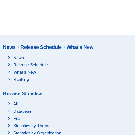
News・Release Schedule・What's New
News
Release Schedule
What's New
Ranking
Browse Statistics
All
Database
File
Statistics by Theme
Statistics by Organization