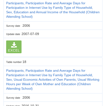
Participants, Participation Rate and Average Days for
Participation in Internet Use by Family Type of Household,
Sex, Education and Annual Income of the Household (Children
Attending School)
2006
Survey date
2007-07-09
Update date
EXCEL
18
Table number
Participants, Participation Rate and Average Days for
Participation in Internet Use by Family Type of Household,
Sex, Usual Economic Activities of Own Parents, Usual Working
Hours per Week of Own Mother and Education (Children
Attending School)
2006
Survey date
2016-10-31
Update date