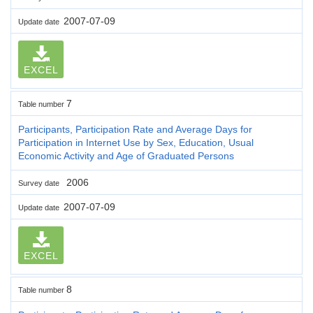
2007-07-09
Update date
EXCEL
7
Table number
Participants, Participation Rate and Average Days for
Participation in Internet Use by Sex, Education, Usual
Economic Activity and Age of Graduated Persons
2006
Survey date
2007-07-09
Update date
EXCEL
8
Table number