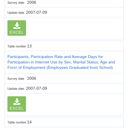
2006
Survey date
2007-07-09
Update date
EXCEL
13
Table number
Participants, Participation Rate and Average Days for
Participation in Internet Use by Sex, Marital Status, Age and
Form of Employment (Employees Graduated from School)
2006
Survey date
2007-07-09
Update date
EXCEL
14
Table number