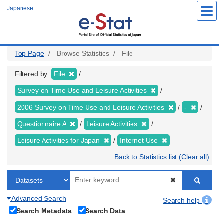
Skip
Japanese
to
main
content
Top Page
Browse Statistics
File
Filtered by:
File
Survey on Time Use and Leisure Activities
2006 Survey on Time Use and Leisure Activities
-
Questionnaire A
Leisure Activities
Leisure Activities for Japan
Internet Use
Back to Statistics list (Clear all)
Advanced Search
Search help
Search Metadata
Search Data