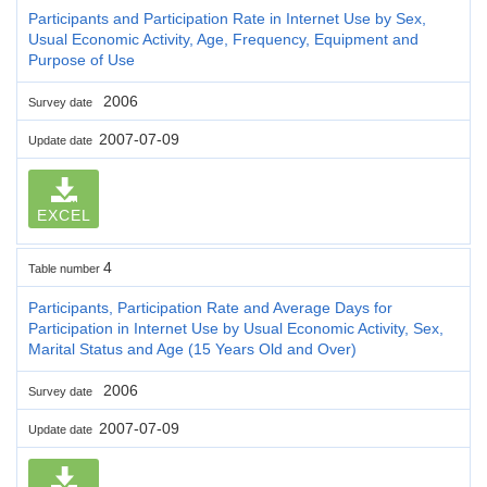
Participants and Participation Rate in Internet Use by Sex,
Usual Economic Activity, Age, Frequency, Equipment and
Purpose of Use
2006
Survey date
2007-07-09
Update date
EXCEL
4
Table number
Participants, Participation Rate and Average Days for
Participation in Internet Use by Usual Economic Activity, Sex,
Marital Status and Age (15 Years Old and Over)
2006
Survey date
2007-07-09
Update date