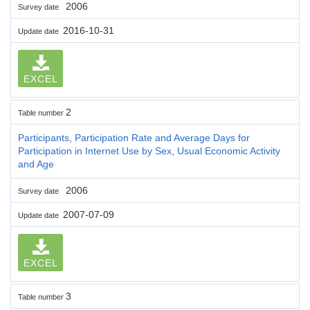
2006
Survey date
2016-10-31
Update date
EXCEL
2
Table number
Participants, Participation Rate and Average Days for
Participation in Internet Use by Sex, Usual Economic Activity
and Age
2006
Survey date
2007-07-09
Update date
EXCEL
3
Table number