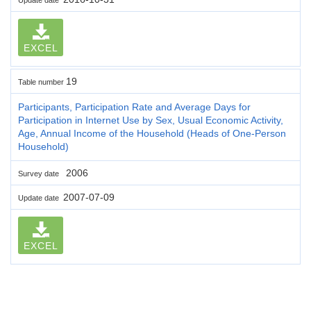
EXCEL
19
Table number
Participants, Participation Rate and Average Days for
Participation in Internet Use by Sex, Usual Economic Activity,
Age, Annual Income of the Household (Heads of One-Person
Household)
2006
Survey date
2007-07-09
Update date
EXCEL