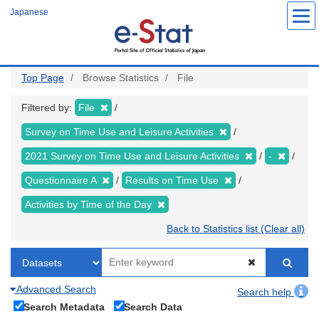
Skip
Japanese
to
main
content
Top Page
Browse Statistics
File
Filtered by:
File
Survey on Time Use and Leisure Activities
2021 Survey on Time Use and Leisure Activities
-
Questionnaire A
Results on Time Use
Activities by Time of the Day
Back to Statistics list (Clear all)
Advanced Search
Search help
Search Metadata
Search Data