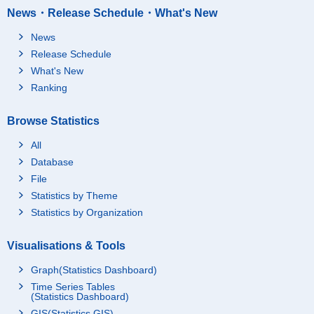
News・Release Schedule・What's New
News
Release Schedule
What's New
Ranking
Browse Statistics
All
Database
File
Statistics by Theme
Statistics by Organization
Visualisations & Tools
Graph(Statistics Dashboard)
Time Series Tables
(Statistics Dashboard)
GIS(Statistics GIS)