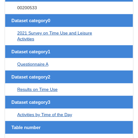
00200533
Dataset category0
2021 Survey on Time Use and Leisure
Activities
Dataset category1
Questionnaire A
Dataset category2
Results on Time Use
Dataset category3
Activities by Time of the Day
Table number