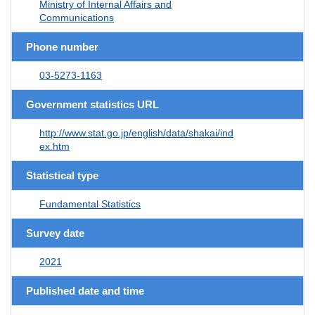
Ministry of Internal Affairs and
Communications
Phone number
03-5273-1163
Government statistics URL
http://www.stat.go.jp/english/data/shakai/ind
ex.htm
Statistical type
Fundamental Statistics
Survey date
2021
Published date and time