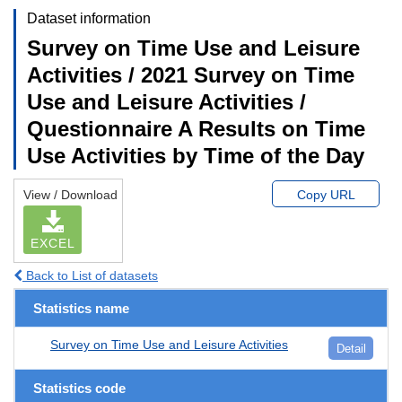
Dataset information
Survey on Time Use and Leisure
Activities / 2021 Survey on Time
Use and Leisure Activities /
Questionnaire A Results on Time
Use Activities by Time of the Day
View / Download
Copy URL
EXCEL
Back to List of datasets
Statistics name
Survey on Time Use and Leisure Activities
Detail
Statistics code