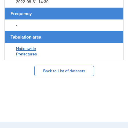
2022-08-31 14:30
Frequency
-
Tabulation area
Nationwide
Prefectures
Back to List of datasets