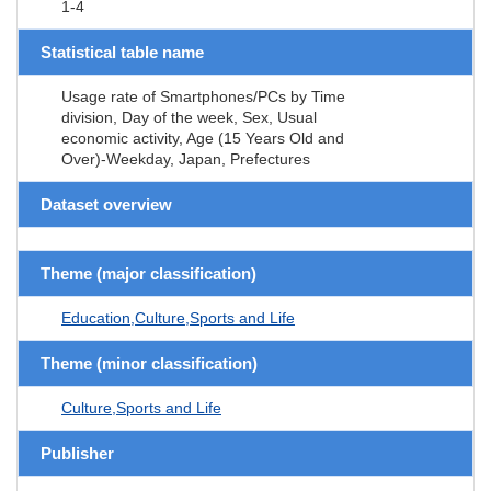
1-4
Statistical table name
Usage rate of Smartphones/PCs by Time
division, Day of the week, Sex, Usual
economic activity, Age (15 Years Old and
Over)-Weekday, Japan, Prefectures
Dataset overview
Theme (major classification)
Education,Culture,Sports and Life
Theme (minor classification)
Culture,Sports and Life
Publisher