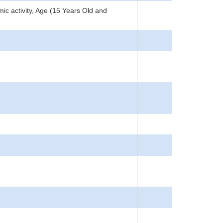
c activity, Age (15 Years Old and