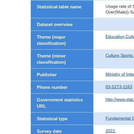
Usage rate of 
Statistical table name
Over(Male))-Sa
Dataset overview
Education,Cult
Theme (major
classification)
Culture,Sports
Theme (minor
classification)
Ministry of In
Publisher
03-5273-1163
Phone number
http://www.stat
Government statistics
URL
Fundamental St
Statistical type
2021
Survey date