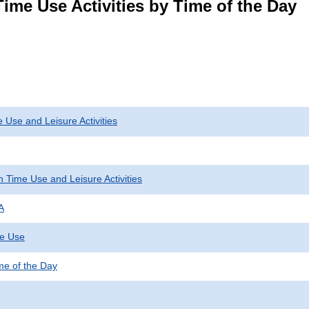
ime Use Activities by Time of the Day
 Use and Leisure Activities
 Time Use and Leisure Activities
A
me Use
ime of the Day