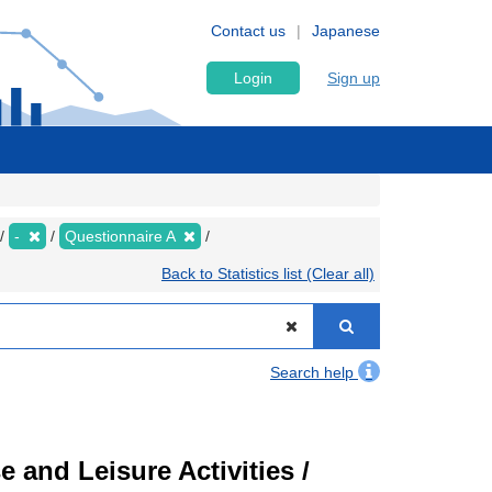
Contact us
Japanese
Login
Sign up
-
Questionnaire A
Back to Statistics list (Clear all)
Search help
 and Leisure Activities /