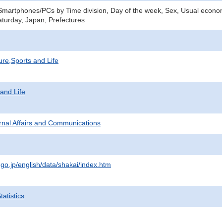
Smartphones/PCs by Time division, Day of the week, Sex, Usual economi
turday, Japan, Prefectures
ure,Sports and Life
 and Life
ternal Affairs and Communications
.go.jp/english/data/shakai/index.htm
atistics