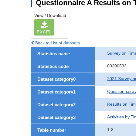
Questionnaire A Results on T
View / Download
EXCEL
Back to List of datasets
Survey on Time
Statistics name
00200533
Statistics code
2021 Survey on
Dataset category0
Questionnaire 
Dataset category1
Results on Ti
Dataset category2
Activities by T
Dataset category3
1-8
Table number