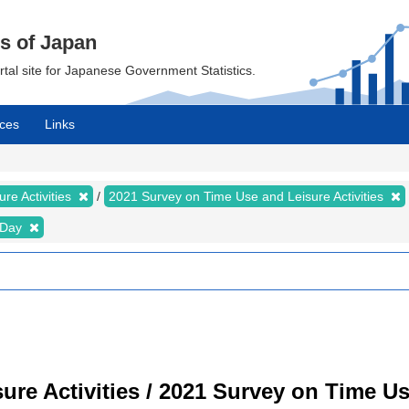
cs of Japan
ortal site for Japanese Government Statistics.
ces
Links
re Activities
2021 Survey on Time Use and Leisure Activities
e Day
re Activities / 2021 Survey on Time Use