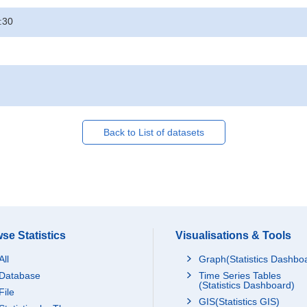
:30
Back to List of datasets
se Statistics
Visualisations & Tools
All
Graph(Statistics Dashbo
Database
Time Series Tables
(Statistics Dashboard)
File
GIS(Statistics GIS)