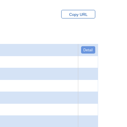
Copy URL
Detail