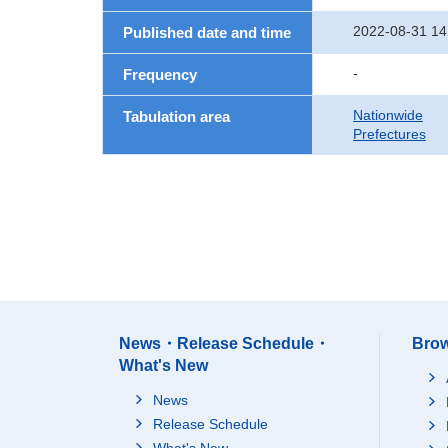
2022-08-31 14
Published date and time
-
Frequency
Nationwide
Tabulation area
Prefectures
News・Release Schedule・
Brow
What's New
News
Release Schedule