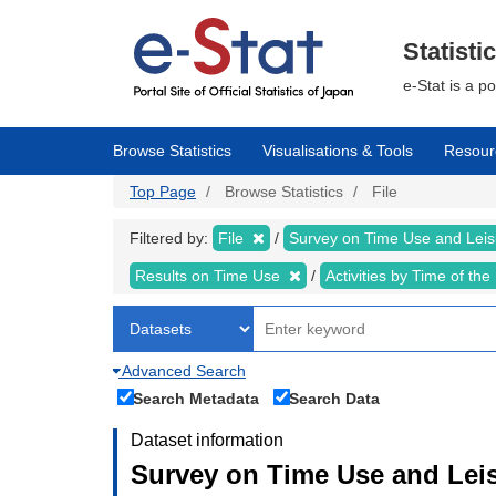
Skip
to
main
Statisti
content
e-Stat is a p
Browse Statistics
Visualisations & Tools
Resour
Top Page
Browse Statistics
File
Filtered by:
File
Survey on Time Use and Leisu
Results on Time Use
Activities by Time of th
Advanced Search
Search Metadata
Search Data
Dataset information
Survey on Time Use and Leisu