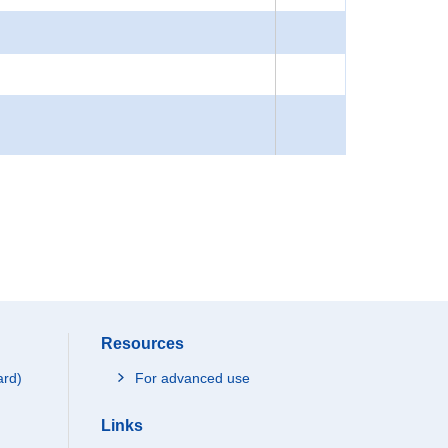
Resources
ard)
For advanced use
Links