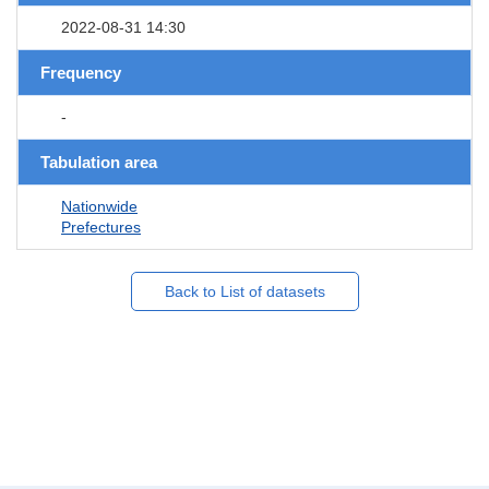
2022-08-31 14:30
Frequency
-
Tabulation area
Nationwide
Prefectures
Back to List of datasets