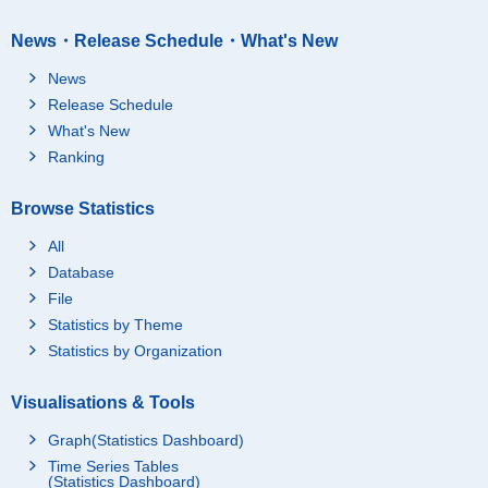
News・Release Schedule・What's New
News
Release Schedule
What's New
Ranking
Browse Statistics
All
Database
File
Statistics by Theme
Statistics by Organization
Visualisations & Tools
Graph(Statistics Dashboard)
Time Series Tables
(Statistics Dashboard)