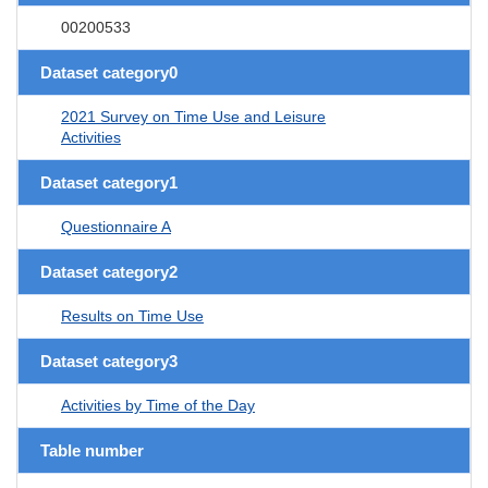
00200533
Dataset category0
2021 Survey on Time Use and Leisure
Activities
Dataset category1
Questionnaire A
Dataset category2
Results on Time Use
Dataset category3
Activities by Time of the Day
Table number