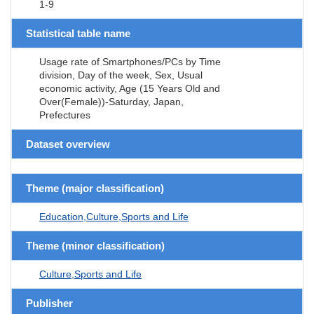
1-9
Statistical table name
Usage rate of Smartphones/PCs by Time
division, Day of the week, Sex, Usual
economic activity, Age (15 Years Old and
Over(Female))-Saturday, Japan,
Prefectures
Dataset overview
Theme (major classification)
Education,Culture,Sports and Life
Theme (minor classification)
Culture,Sports and Life
Publisher