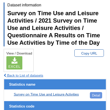
Dataset information
Survey on Time Use and Leisure
Activities / 2021 Survey on Time
Use and Leisure Activities /
Questionnaire A Results on Time
Use Activities by Time of the Day
View / Download
Copy URL
EXCEL
Back to List of datasets
Statistics name
Survey on Time Use and Leisure Activities
Detail
Statistics code