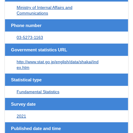
Ministry of Internal Affairs and
Communications
Phone number
03-5273-1163
Government statistics URL
http://www.stat.go.jp/english/data/shakai/ind
ex.htm
Statistical type
Fundamental Statistics
Survey date
2021
Published date and time