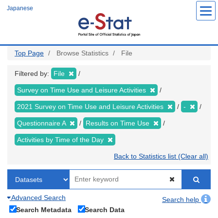
Skip
Japanese
to
main
content
Top Page
Browse Statistics
File
Filtered by:
File
Survey on Time Use and Leisure Activities
2021 Survey on Time Use and Leisure Activities
-
Questionnaire A
Results on Time Use
Activities by Time of the Day
Back to Statistics list (Clear all)
Advanced Search
Search help
Search Metadata
Search Data