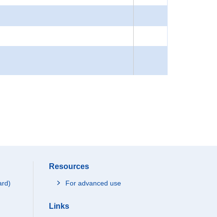
Resources
ard)
For advanced use
Links