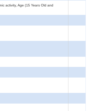
c activity, Age (15 Years Old and