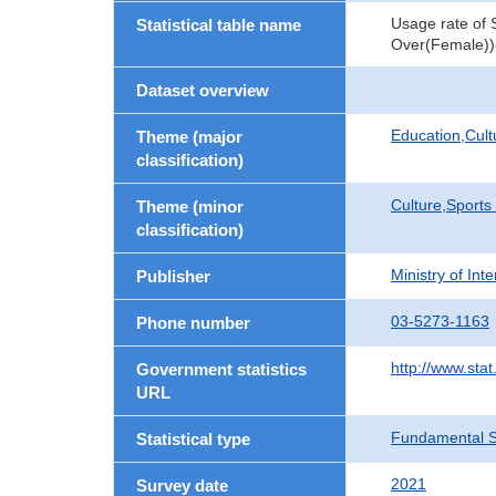
Usage rate of 
Statistical table name
Over(Female))
Dataset overview
Education,Cult
Theme (major
classification)
Culture,Sports
Theme (minor
classification)
Ministry of In
Publisher
03-5273-1163
Phone number
http://www.stat
Government statistics
URL
Fundamental St
Statistical type
2021
Survey date