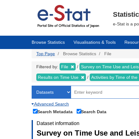
Skip
to
main
Statisti
content
e-Stat is a p
Browse Statistics
Visualisations & Tools
Resour
Top Page
Browse Statistics
File
Filtered by:
File
Survey on Time Use and Leisu
Results on Time Use
Activities by Time of th
Advanced Search
Search Metadata
Search Data
Dataset information
Survey on Time Use and Leisu