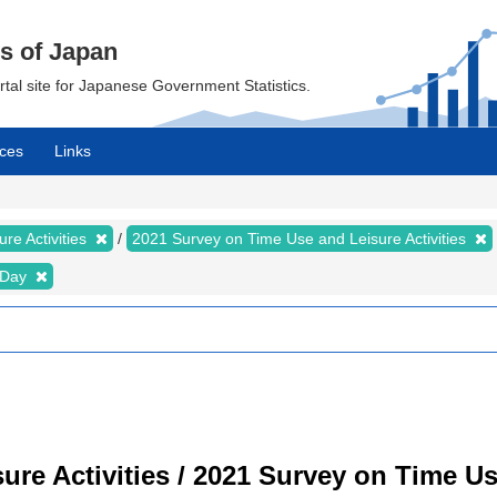
cs of Japan
ortal site for Japanese Government Statistics.
ces
Links
re Activities
2021 Survey on Time Use and Leisure Activities
e Day
re Activities / 2021 Survey on Time Use