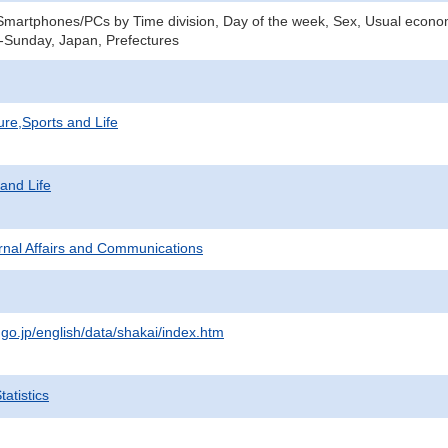
Smartphones/PCs by Time division, Day of the week, Sex, Usual economi
-Sunday, Japan, Prefectures
ure,Sports and Life
 and Life
ternal Affairs and Communications
.go.jp/english/data/shakai/index.htm
atistics