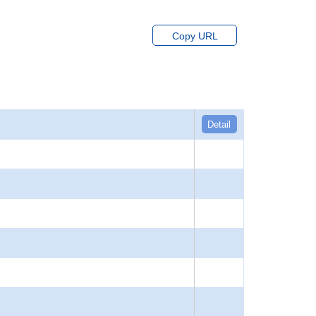
Copy URL
Detail