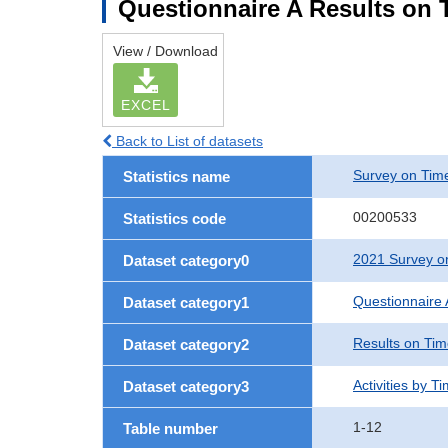
Questionnaire A Results on T
View / Download
EXCEL
Back to List of datasets
Survey on Time
Statistics name
00200533
Statistics code
2021 Survey on
Dataset category0
Questionnaire 
Dataset category1
Results on Ti
Dataset category2
Activities by T
Dataset category3
1-12
Table number