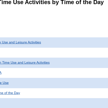
ime Use Activities by Time of the Day
 Use and Leisure Activities
 Time Use and Leisure Activities
A
me Use
ime of the Day