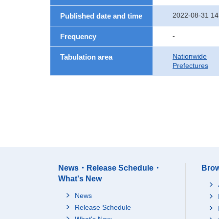
2022-08-31 14
Published date and time
-
Frequency
Nationwide
Tabulation area
Prefectures
News・Release Schedule・
Brow
What's New
News
Release Schedule