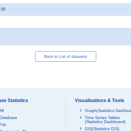
:30
Back to List of datasets
se Statistics
Visualisations & Tools
All
Graph(Statistics Dashbo
Database
Time Series Tables
(Statistics Dashboard)
File
GIS(Statistics GIS)