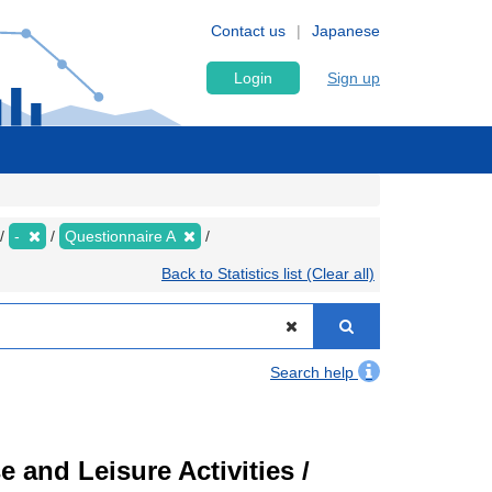
Contact us
Japanese
Login
Sign up
-
Questionnaire A
Back to Statistics list (Clear all)
Search help
 and Leisure Activities /