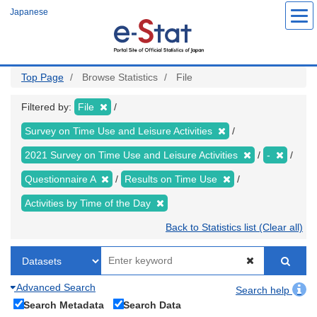
Skip
Japanese
to
main
content
Top Page
Browse Statistics
File
Filtered by:
File
Survey on Time Use and Leisure Activities
2021 Survey on Time Use and Leisure Activities
-
Questionnaire A
Results on Time Use
Activities by Time of the Day
Back to Statistics list (Clear all)
Advanced Search
Search help
Search Metadata
Search Data