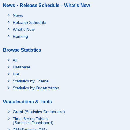
News・Release Schedule・What's New
News
Release Schedule
What's New
Ranking
Browse Statistics
All
Database
File
Statistics by Theme
Statistics by Organization
Visualisations & Tools
Graph(Statistics Dashboard)
Time Series Tables
(Statistics Dashboard)
GIS(Statistics GIS)