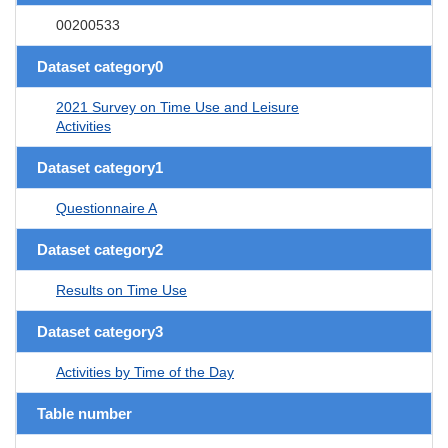
00200533
Dataset category0
2021 Survey on Time Use and Leisure
Activities
Dataset category1
Questionnaire A
Dataset category2
Results on Time Use
Dataset category3
Activities by Time of the Day
Table number