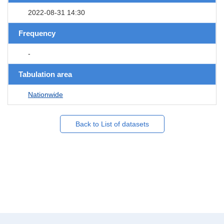
2022-08-31 14:30
Frequency
-
Tabulation area
Nationwide
Back to List of datasets