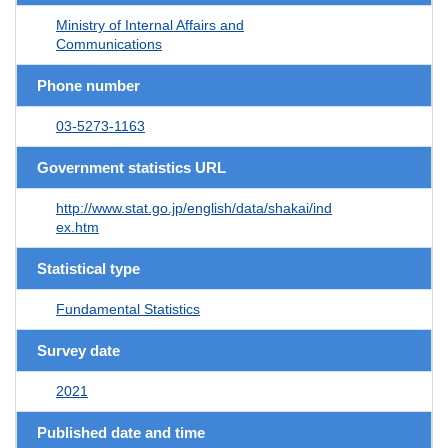
Ministry of Internal Affairs and
Communications
Phone number
03-5273-1163
Government statistics URL
http://www.stat.go.jp/english/data/shakai/ind
ex.htm
Statistical type
Fundamental Statistics
Survey date
2021
Published date and time