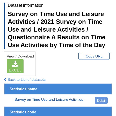
Dataset information
Survey on Time Use and Leisure
Activities / 2021 Survey on Time
Use and Leisure Activities /
Questionnaire A Results on Time
Use Activities by Time of the Day
View / Download
Copy URL
EXCEL
Back to List of datasets
Statistics name
Survey on Time Use and Leisure Activities
Detail
Statistics code