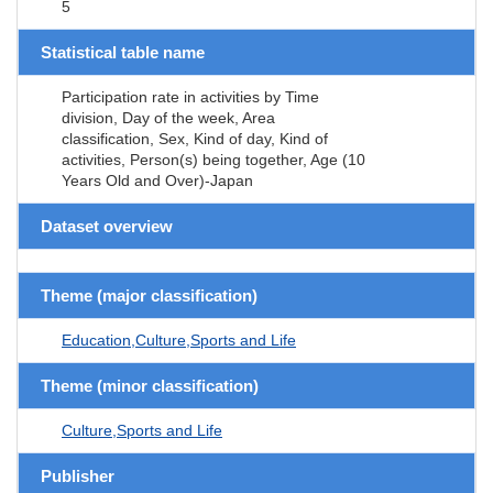
5
Statistical table name
Participation rate in activities by Time
division, Day of the week, Area
classification, Sex, Kind of day, Kind of
activities, Person(s) being together, Age (10
Years Old and Over)-Japan
Dataset overview
Theme (major classification)
Education,Culture,Sports and Life
Theme (minor classification)
Culture,Sports and Life
Publisher