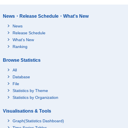
News・Release Schedule・What's New
News
Release Schedule
What's New
Ranking
Browse Statistics
All
Database
File
Statistics by Theme
Statistics by Organization
Visualisations & Tools
Graph(Statistics Dashboard)
Time Series Tables