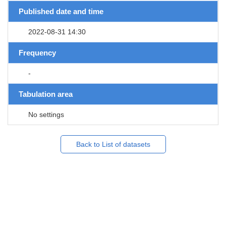
Published date and time
2022-08-31 14:30
Frequency
-
Tabulation area
No settings
Back to List of datasets