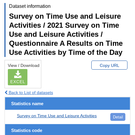
Dataset information
Survey on Time Use and Leisure
Activities / 2021 Survey on Time
Use and Leisure Activities /
Questionnaire A Results on Time
Use Activities by Time of the Day
View / Download
Copy URL
EXCEL
Back to List of datasets
Statistics name
Survey on Time Use and Leisure Activities
Detail
Statistics code