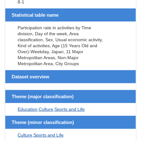
8-1
Statistical table name
Participation rate in activities by Time
division, Day of the week, Area
classification, Sex, Usual economic activity,
Kind of activities, Age (15 Years Old and
Over)-Weekday, Japan, 11 Major
Metropolitan Areas, Non-Major
Metropolitan Area, City Groups
Dataset overview
Theme (major classification)
Education,Culture,Sports and Life
Theme (minor classification)
Culture,Sports and Life