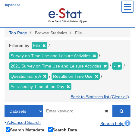
Skip
Japanese
to
main
content
Top Page
Browse Statistics
File
Filtered by:
File
Survey on Time Use and Leisure Activities
2021 Survey on Time Use and Leisure Activities
-
Questionnaire A
Results on Time Use
Activities by Time of the Day
Back to Statistics list (Clear all)
Advanced Search
Search help
Search Metadata
Search Data