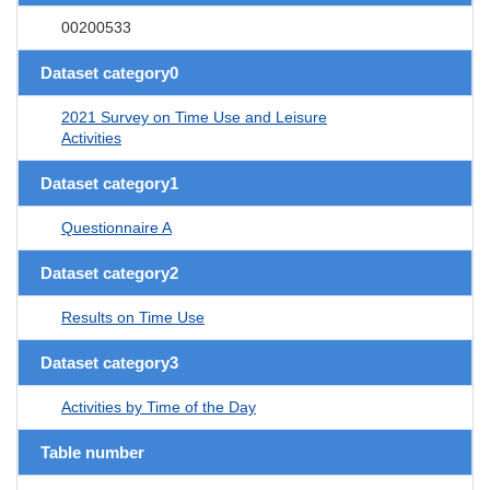
00200533
Dataset category0
2021 Survey on Time Use and Leisure
Activities
Dataset category1
Questionnaire A
Dataset category2
Results on Time Use
Dataset category3
Activities by Time of the Day
Table number