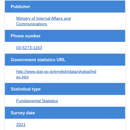
Publisher
Ministry of Internal Affairs and
Communications
Phone number
03-5273-1163
Government statistics URL
http://www.stat.go.jp/english/data/shakai/ind
ex.htm
Statistical type
Fundamental Statistics
Survey date
2021