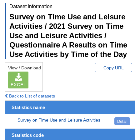
Dataset information
Survey on Time Use and Leisure
Activities / 2021 Survey on Time
Use and Leisure Activities /
Questionnaire A Results on Time
Use Activities by Time of the Day
View / Download
Copy URL
EXCEL
Back to List of datasets
Statistics name
Survey on Time Use and Leisure Activities
Detail
Statistics code