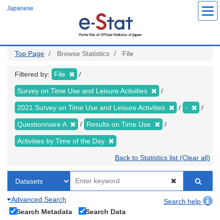
Skip
Japanese
to
main
content
Top Page
Browse Statistics
File
Filtered by:
File
Survey on Time Use and Leisure Activities
2021 Survey on Time Use and Leisure Activities
-
Questionnaire A
Results on Time Use
Activities by Time of the Day
Back to Statistics list (Clear all)
Advanced Search
Search help
Search Metadata
Search Data