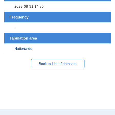
2022-08-31 14:30
Frequency
-
Tabulation area
Nationwide
Back to List of datasets