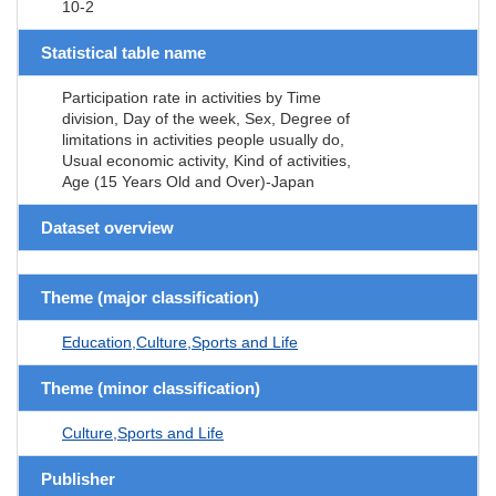
10-2
Statistical table name
Participation rate in activities by Time
division, Day of the week, Sex, Degree of
limitations in activities people usually do,
Usual economic activity, Kind of activities,
Age (15 Years Old and Over)-Japan
Dataset overview
Theme (major classification)
Education,Culture,Sports and Life
Theme (minor classification)
Culture,Sports and Life
Publisher