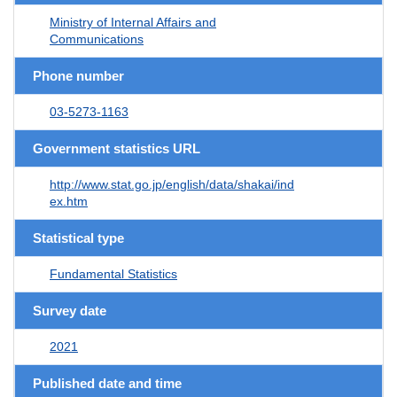
Ministry of Internal Affairs and
Communications
Phone number
03-5273-1163
Government statistics URL
http://www.stat.go.jp/english/data/shakai/ind
ex.htm
Statistical type
Fundamental Statistics
Survey date
2021
Published date and time