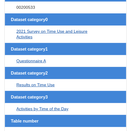
00200533
Dataset category0
2021 Survey on Time Use and Leisure
Activities
Dataset category1
Questionnaire A
Dataset category2
Results on Time Use
Dataset category3
Activities by Time of the Day
Table number