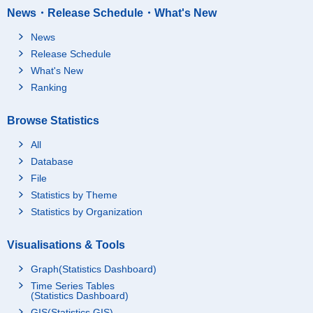
News・Release Schedule・What's New
News
Release Schedule
What's New
Ranking
Browse Statistics
All
Database
File
Statistics by Theme
Statistics by Organization
Visualisations & Tools
Graph(Statistics Dashboard)
Time Series Tables
(Statistics Dashboard)
GIS(Statistics GIS)