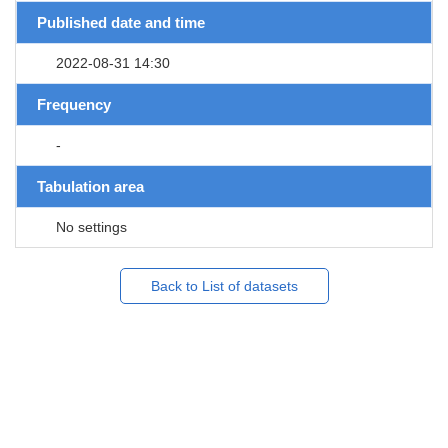
Published date and time
2022-08-31 14:30
Frequency
-
Tabulation area
No settings
Back to List of datasets