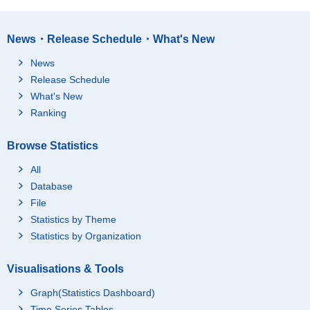
News・Release Schedule・What's New
News
Release Schedule
What's New
Ranking
Browse Statistics
All
Database
File
Statistics by Theme
Statistics by Organization
Visualisations & Tools
Graph(Statistics Dashboard)
Time Series Tables