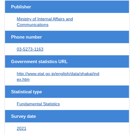
Publisher
Ministry of Internal Affairs and
Communications
Phone number
03-5273-1163
Government statistics URL
http://www.stat.go.jp/english/data/shakai/ind
ex.htm
Statistical type
Fundamental Statistics
Survey date
2021