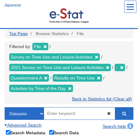
Skip
Japanese
to
main
content
Top Page
Browse Statistics
File
Filtered by:
File
Survey on Time Use and Leisure Activities
2021 Survey on Time Use and Leisure Activities
-
Questionnaire A
Results on Time Use
Activities by Time of the Day
Back to Statistics list (Clear all)
Advanced Search
Search help
Search Metadata
Search Data