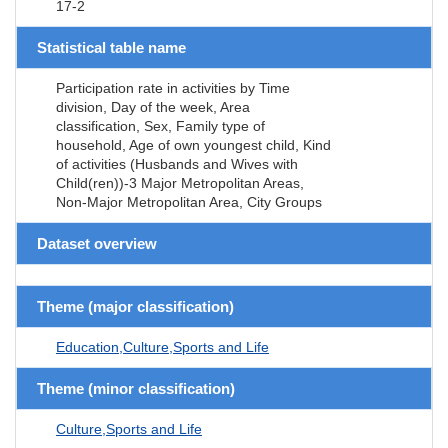
17-2
Statistical table name
Participation rate in activities by Time
division, Day of the week, Area
classification, Sex, Family type of
household, Age of own youngest child, Kind
of activities (Husbands and Wives with
Child(ren))-3 Major Metropolitan Areas,
Non-Major Metropolitan Area, City Groups
Dataset overview
Theme (major classification)
Education,Culture,Sports and Life
Theme (minor classification)
Culture,Sports and Life