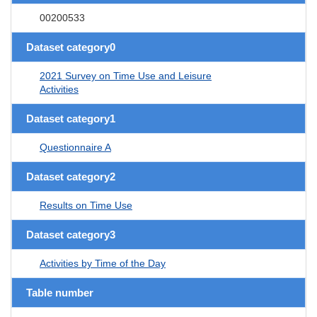
00200533
Dataset category0
2021 Survey on Time Use and Leisure
Activities
Dataset category1
Questionnaire A
Dataset category2
Results on Time Use
Dataset category3
Activities by Time of the Day
Table number