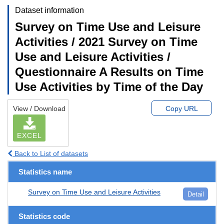
Dataset information
Survey on Time Use and Leisure
Activities / 2021 Survey on Time
Use and Leisure Activities /
Questionnaire A Results on Time
Use Activities by Time of the Day
View / Download
Copy URL
EXCEL
Back to List of datasets
Statistics name
Survey on Time Use and Leisure Activities
Detail
Statistics code