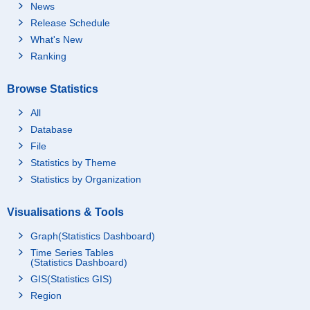
News
Release Schedule
What's New
Ranking
Browse Statistics
All
Database
File
Statistics by Theme
Statistics by Organization
Visualisations & Tools
Graph(Statistics Dashboard)
Time Series Tables
(Statistics Dashboard)
GIS(Statistics GIS)
Region