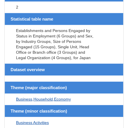
2
Statistical table name
Establishments and Persons Engaged by
Status in Employment (6 Groups) and Sex,
by Industry Groups, Size of Persons
Engaged (15 Groups), Single Unit, Head
Office or Branch office (3 Groups) and
Legal Organization (4 Groups), for Japan
Dataset overview
Theme (major classification)
Business,Household,Economy
Theme (minor classification)
Business Activities