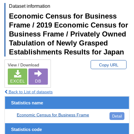
Dataset information
Economic Census for Business
Frame / 2019 Economic Census for
Business Frame / Privately Owned
Tabulation of Newly Grasped
Establishments Results for Japan
View / Download
Copy URL
EXCEL
DB
Back to List of datasets
Statistics name
Economic Census for Business Frame
Detail
Statistics code