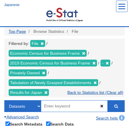
Skip
Japanese
to
main
content
Top Page
Browse Statistics
File
Filtered by:
File
Economic Census for Business Frame
2019 Economic Census for Business Frame
-
Privately Owned
Tabulation of Newly Grasped Establishments
Results for Japan
Back to Statistics list (Clear all)
Advanced Search
Search help
Search Metadata
Search Data