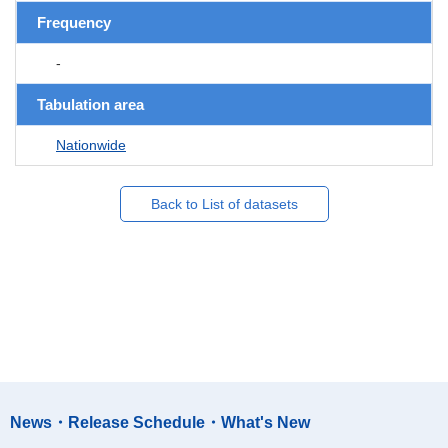
Frequency
-
Tabulation area
Nationwide
Back to List of datasets
News・Release Schedule・What's New