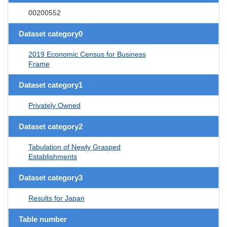
00200552
Dataset category0
2019 Economic Census for Business
Frame
Dataset category1
Privately Owned
Dataset category2
Tabulation of Newly Grasped
Establishments
Dataset category3
Results for Japan
Table number