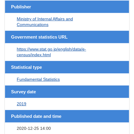
Publisher
Ministry of Internal Affairs and
Communications
Government statistics URL
https://www.stat.go.jp/english/data/e-
census/index.html
Statistical type
Fundamental Statistics
Survey date
2019
Published date and time
2020-12-25 14:00