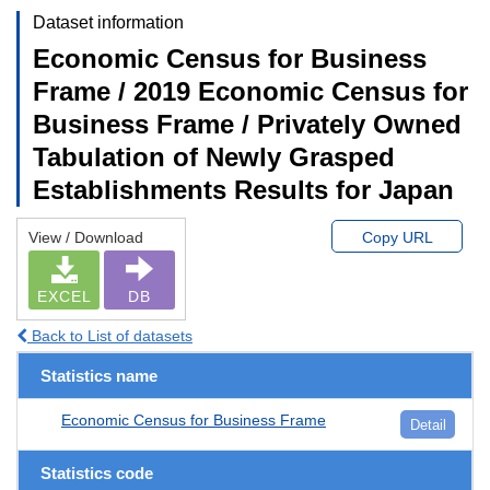
Dataset information
Economic Census for Business
Frame / 2019 Economic Census for
Business Frame / Privately Owned
Tabulation of Newly Grasped
Establishments Results for Japan
View / Download
Copy URL
EXCEL
DB
Back to List of datasets
Statistics name
Economic Census for Business Frame
Detail
Statistics code