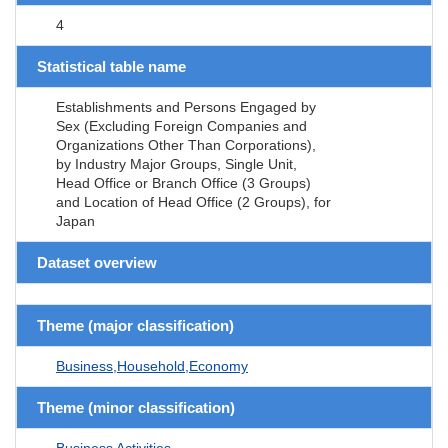
4
Statistical table name
Establishments and Persons Engaged by
Sex (Excluding Foreign Companies and
Organizations Other Than Corporations),
by Industry Major Groups, Single Unit,
Head Office or Branch Office (3 Groups)
and Location of Head Office (2 Groups), for
Japan
Dataset overview
Theme (major classification)
Business,Household,Economy
Theme (minor classification)
Business Activities