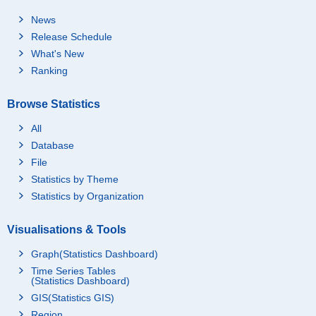
News
Release Schedule
What's New
Ranking
Browse Statistics
All
Database
File
Statistics by Theme
Statistics by Organization
Visualisations & Tools
Graph(Statistics Dashboard)
Time Series Tables
(Statistics Dashboard)
GIS(Statistics GIS)
Region