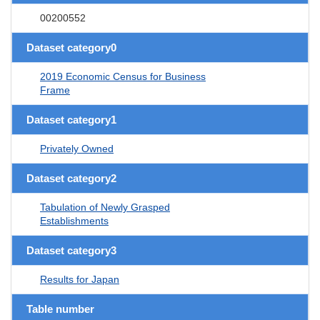
00200552
Dataset category0
2019 Economic Census for Business
Frame
Dataset category1
Privately Owned
Dataset category2
Tabulation of Newly Grasped
Establishments
Dataset category3
Results for Japan
Table number