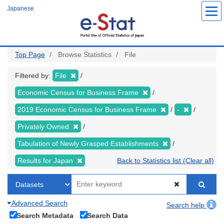
Skip
Japanese
to
main
content
Top Page
Browse Statistics
File
Filtered by:
File
Economic Census for Business Frame
2019 Economic Census for Business Frame
-
Privately Owned
Tabulation of Newly Grasped Establishments
Results for Japan
Back to Statistics list (Clear all)
Advanced Search
Search help
Search Metadata
Search Data