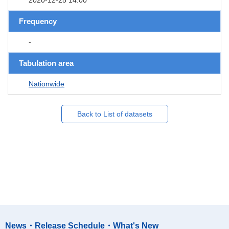
Frequency
-
Tabulation area
Nationwide
Back to List of datasets
News・Release Schedule・What's New