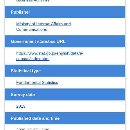
Publisher
Ministry of Internal Affairs and
Communications
Government statistics URL
https://www.stat.go.jp/english/data/e-
census/index.html
Statistical type
Fundamental Statistics
Survey date
2019
Published date and time
2020-12-25 14:00