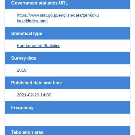
Government statistics URL
https://www.stat.go.jp/english/data/zenkoku
kakei/index.html
Statistical type
Fundamental Statistics
Survey date
2019
Published date and time
2021-02-26 14:00
Frequency
-
Tabulation area