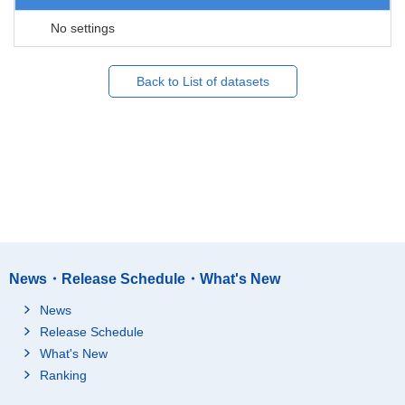
No settings
Back to List of datasets
News・Release Schedule・What's New
News
Release Schedule
What's New
Ranking