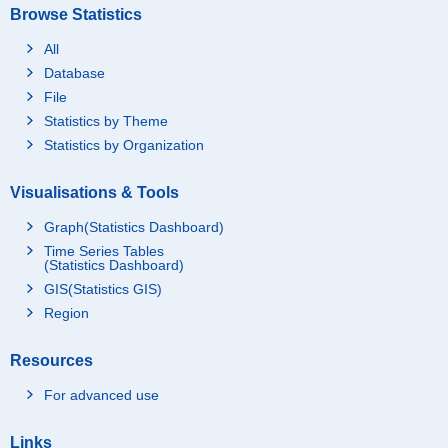
Browse Statistics
All
Database
File
Statistics by Theme
Statistics by Organization
Visualisations & Tools
Graph(Statistics Dashboard)
Time Series Tables
(Statistics Dashboard)
GIS(Statistics GIS)
Region
Resources
For advanced use
Links