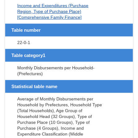
Income and Expenditures (Purchase
Region, Type of Purchase Place)
[Comprehensive Family Finance]
Table number
22-0-1
Table category1
Monthly Disbursements per Household-
(Prefectures)
Statistical table name
Average of Monthly Disbursements per
Household by Prefectures, Household Type
(Total Households), Age Group of
Household Head (32 Groups), Type of
Purchase Place (10 Groups), Type of
Purchase (4 Groups), Income and
Expenditure Classification (Middle