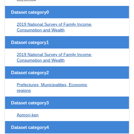
Dataset category0
2019 National Survey of Family Income,
Consumption and Wealth
Dataset category1
2019 National Survey of Family Income,
Consumption and Wealth
Dataset category2
Prefectures, Municipalities, Economic
regions
Dataset category3
Aomori-ken
Dataset category4