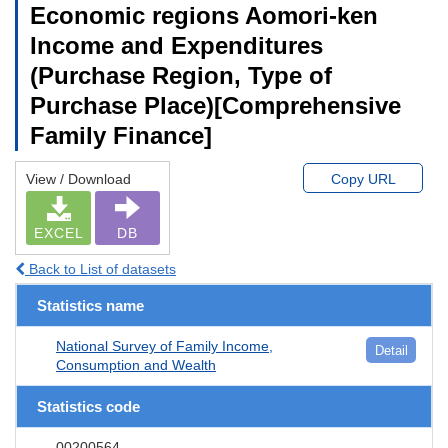
Economic regions Aomori-ken
Income and Expenditures
(Purchase Region, Type of
Purchase Place)[Comprehensive
Family Finance]
View / Download
Copy URL
EXCEL
DB
Back to List of datasets
Statistics name
National Survey of Family Income,
Detail
Consumption and Wealth
Statistics code
00200564