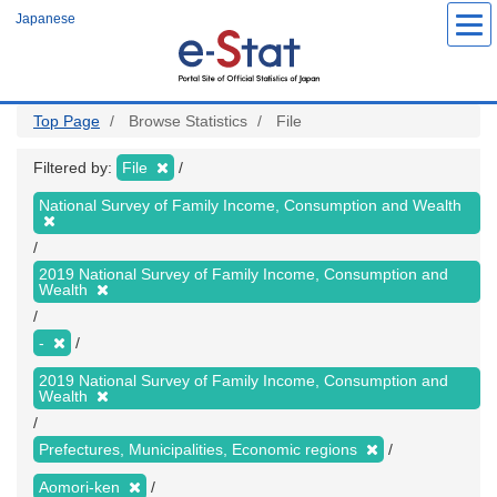
Skip
Japanese
to
main
content
Top Page
Browse Statistics
File
Filtered by:
File
National Survey of Family Income, Consumption and Wealth
2019 National Survey of Family Income, Consumption and
Wealth
-
2019 National Survey of Family Income, Consumption and
Wealth
Prefectures, Municipalities, Economic regions
Aomori-ken