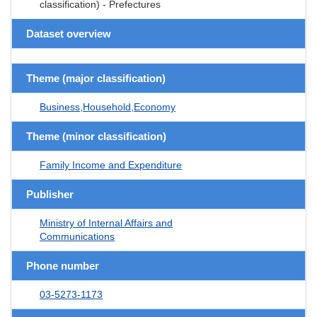
classification) - Prefectures
Dataset overview
Theme (major classification)
Business,Household,Economy
Theme (minor classification)
Family Income and Expenditure
Publisher
Ministry of Internal Affairs and
Communications
Phone number
03-5273-1173