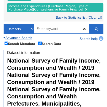
Income and Expenditures (Purchase Region, Type of
Purchase Place)[Comprehensive Family Finance]
Back to Statistics list (Clear all)
Advanced Search
Search help
Search Metadata
Search Data
Dataset information
National Survey of Family Income,
Consumption and Wealth / 2019
National Survey of Family Income,
Consumption and Wealth / 2019
National Survey of Family Income,
Consumption and Wealth
Prefectures, Municipalities,