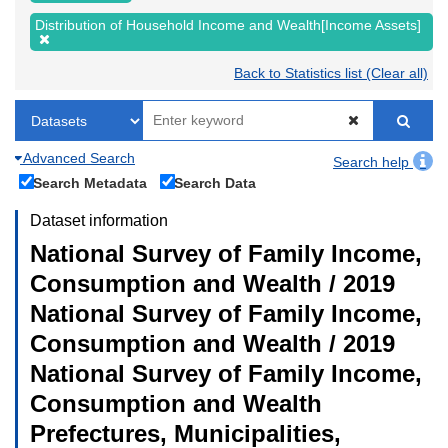
Distribution of Household Income and Wealth[Income Assets]
Back to Statistics list (Clear all)
Advanced Search
Search help
Search Metadata
Search Data
Dataset information
National Survey of Family Income,
Consumption and Wealth / 2019
National Survey of Family Income,
Consumption and Wealth / 2019
National Survey of Family Income,
Consumption and Wealth
Prefectures, Municipalities,