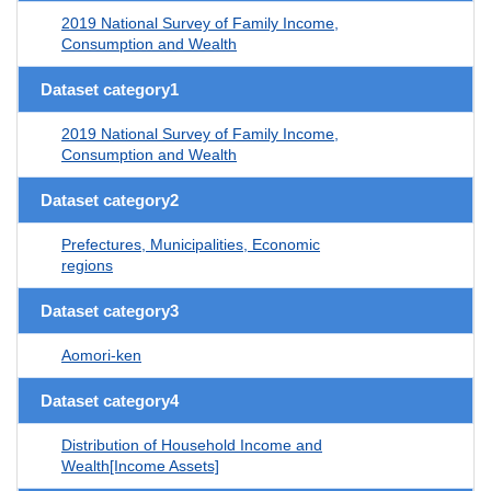
2019 National Survey of Family Income,
Consumption and Wealth
Dataset category1
2019 National Survey of Family Income,
Consumption and Wealth
Dataset category2
Prefectures, Municipalities, Economic
regions
Dataset category3
Aomori-ken
Dataset category4
Distribution of Household Income and
Wealth[Income Assets]