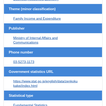
Theme (minor classification)
Family Income and Expenditure
Publisher
Ministry of Internal Affairs and
Communications
Phone number
03-5273-1173
Government statistics URL
https://www.stat.go.jp/english/data/zenkoku
kakei/index.html
Statistical type
Fundamental Statistics