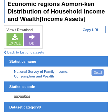
Economic regions Aomori-ken
Distribution of Household Income
and Wealth[Income Assets]
View / Download
Copy URL
EXCEL
DB
Back to List of datasets
Statistics name
National Survey of Family Income,
Detail
Consumption and Wealth
Statistics code
00200564
Dataset category0