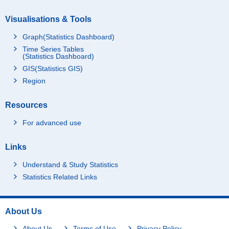
Visualisations & Tools
Graph(Statistics Dashboard)
Time Series Tables
(Statistics Dashboard)
GIS(Statistics GIS)
Region
Resources
For advanced use
Links
Understand & Study Statistics
Statistics Related Links
About Us
About Us
Terms of Use
Privacy Policy