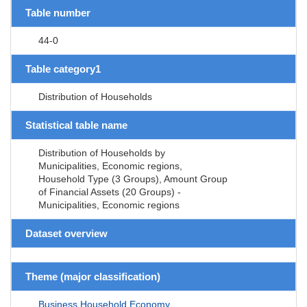
Table number
44-0
Table category1
Distribution of Households
Statistical table name
Distribution of Households by
Municipalities, Economic regions,
Household Type (3 Groups), Amount Group
of Financial Assets (20 Groups) -
Municipalities, Economic regions
Dataset overview
Theme (major classification)
Business,Household,Economy