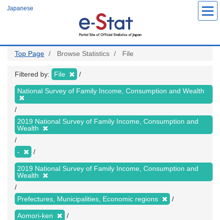
Skip
Japanese
to
main
content
Top Page
Browse Statistics
File
Filtered by:
File
National Survey of Family Income, Consumption and Wealth
2019 National Survey of Family Income, Consumption and
Wealth
-
2019 National Survey of Family Income, Consumption and
Wealth
Prefectures, Municipalities, Economic regions
Aomori-ken