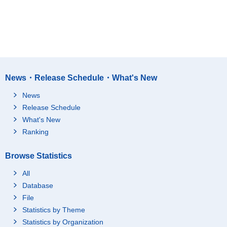
News・Release Schedule・What's New
News
Release Schedule
What's New
Ranking
Browse Statistics
All
Database
File
Statistics by Theme
Statistics by Organization