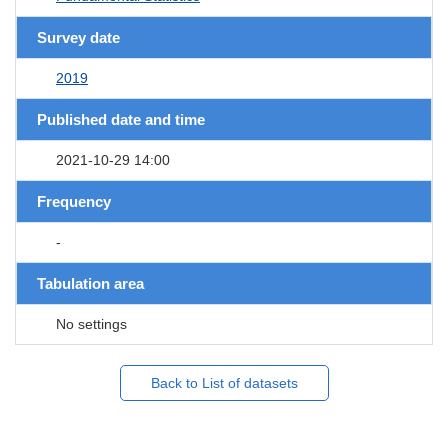
Survey date
2019
Published date and time
2021-10-29 14:00
Frequency
-
Tabulation area
No settings
Back to List of datasets