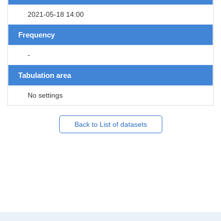
2021-05-18 14:00
Frequency
-
Tabulation area
No settings
Back to List of datasets