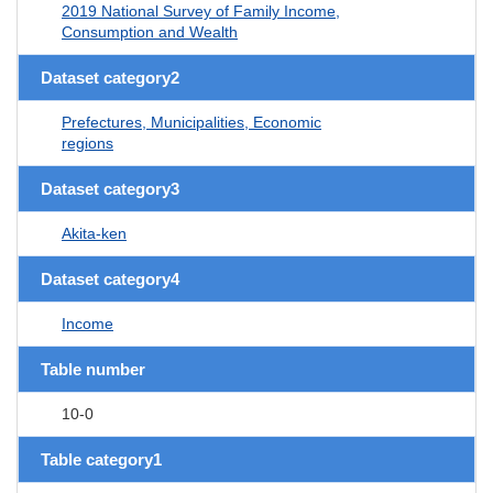
2019 National Survey of Family Income,
Consumption and Wealth
Dataset category2
Prefectures, Municipalities, Economic
regions
Dataset category3
Akita-ken
Dataset category4
Income
Table number
10-0
Table category1