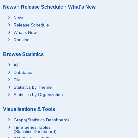
News・Release Schedule・What's New
News
Release Schedule
What's New
Ranking
Browse Statistics
All
Database
File
Statistics by Theme
Statistics by Organization
Visualisations & Tools
Graph(Statistics Dashboard)
Time Series Tables
(Statistics Dashboard)