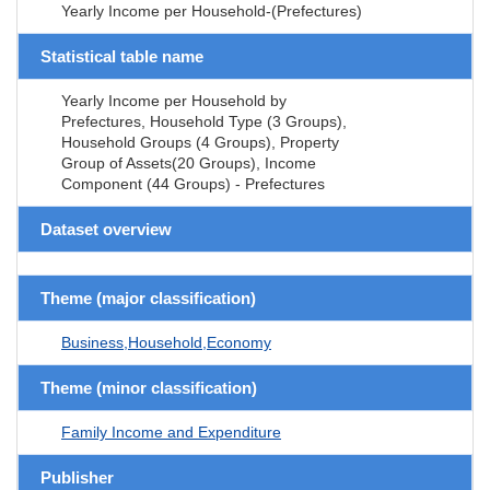
Yearly Income per Household-(Prefectures)
Statistical table name
Yearly Income per Household by
Prefectures, Household Type (3 Groups),
Household Groups (4 Groups), Property
Group of Assets(20 Groups), Income
Component (44 Groups) - Prefectures
Dataset overview
Theme (major classification)
Business,Household,Economy
Theme (minor classification)
Family Income and Expenditure
Publisher