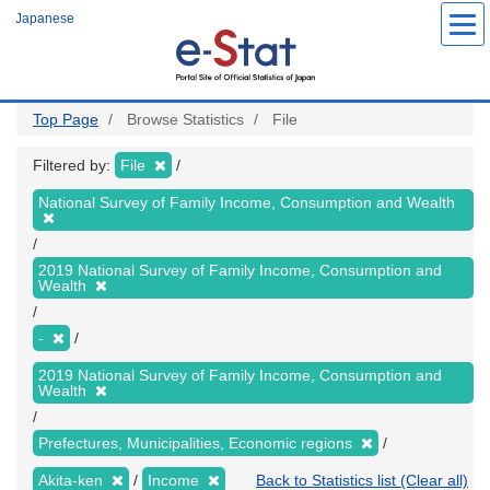
Skip
Japanese
to
main
content
Top Page
Browse Statistics
File
Filtered by:
File
National Survey of Family Income, Consumption and Wealth
2019 National Survey of Family Income, Consumption and
Wealth
-
2019 National Survey of Family Income, Consumption and
Wealth
Prefectures, Municipalities, Economic regions
Akita-ken
Income
Back to Statistics list (Clear all)