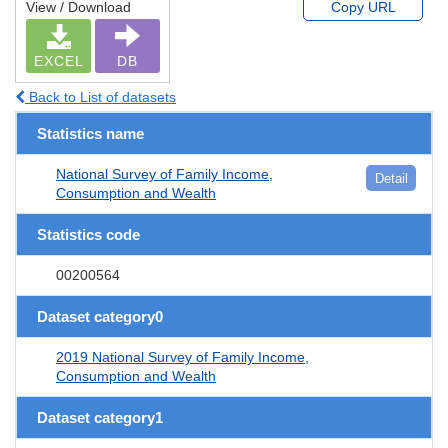
View / Download
Copy URL
EXCEL
DB
Back to List of datasets
Statistics name
National Survey of Family Income,
Detail
Consumption and Wealth
Statistics code
00200564
Dataset category0
2019 National Survey of Family Income,
Consumption and Wealth
Dataset category1