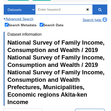
Advanced Search
Search help
Search Metadata
Search Data
Dataset information
National Survey of Family Income,
Consumption and Wealth / 2019
National Survey of Family Income,
Consumption and Wealth / 2019
National Survey of Family Income,
Consumption and Wealth
Prefectures, Municipalities,
Economic regions Akita-ken
Income