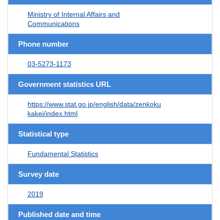
Ministry of Internal Affairs and
Communications
Phone number
03-5273-1173
Government statistics URL
https://www.stat.go.jp/english/data/zenkoku
kakei/index.html
Statistical type
Fundamental Statistics
Survey date
2019
Published date and time