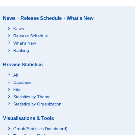
News・Release Schedule・What's New
News
Release Schedule
What's New
Ranking
Browse Statistics
All
Database
File
Statistics by Theme
Statistics by Organization
Visualisations & Tools
Graph(Statistics Dashboard)