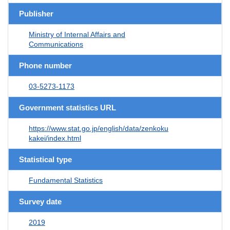
Publisher
Ministry of Internal Affairs and
Communications
Phone number
03-5273-1173
Government statistics URL
https://www.stat.go.jp/english/data/zenkoku
kakei/index.html
Statistical type
Fundamental Statistics
Survey date
2019