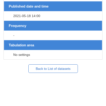
Published date and time
2021-05-18 14:00
Frequency
-
Tabulation area
No settings
Back to List of datasets