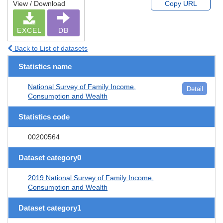
View / Download
Copy URL
EXCEL
DB
Back to List of datasets
Statistics name
National Survey of Family Income,
Detail
Consumption and Wealth
Statistics code
00200564
Dataset category0
2019 National Survey of Family Income,
Consumption and Wealth
Dataset category1