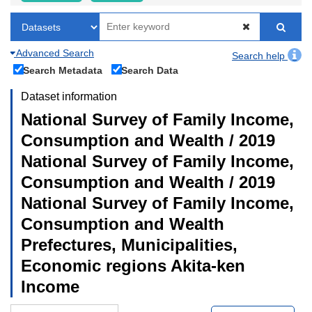
Advanced Search
Search help
Search Metadata
Search Data
Dataset information
National Survey of Family Income,
Consumption and Wealth / 2019
National Survey of Family Income,
Consumption and Wealth / 2019
National Survey of Family Income,
Consumption and Wealth
Prefectures, Municipalities,
Economic regions Akita-ken
Income