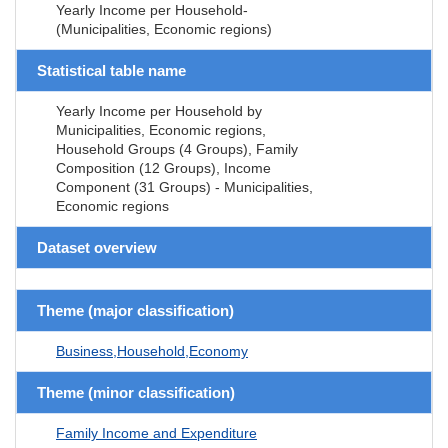
Yearly Income per Household-
(Municipalities, Economic regions)
Statistical table name
Yearly Income per Household by
Municipalities, Economic regions,
Household Groups (4 Groups), Family
Composition (12 Groups), Income
Component (31 Groups) - Municipalities,
Economic regions
Dataset overview
Theme (major classification)
Business,Household,Economy
Theme (minor classification)
Family Income and Expenditure