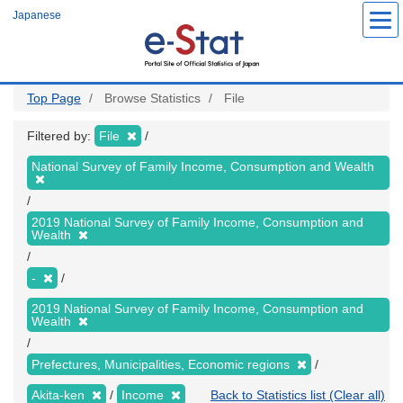
Skip
Japanese
to
main
content
Top Page
Browse Statistics
File
Filtered by:
File
National Survey of Family Income, Consumption and Wealth
2019 National Survey of Family Income, Consumption and
Wealth
-
2019 National Survey of Family Income, Consumption and
Wealth
Prefectures, Municipalities, Economic regions
Akita-ken
Income
Back to Statistics list (Clear all)