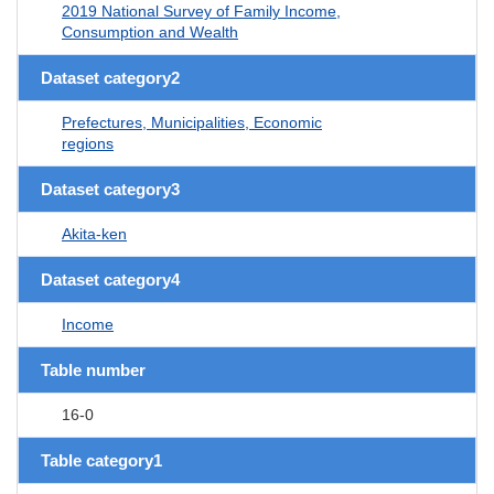
2019 National Survey of Family Income,
Consumption and Wealth
Dataset category2
Prefectures, Municipalities, Economic
regions
Dataset category3
Akita-ken
Dataset category4
Income
Table number
16-0
Table category1