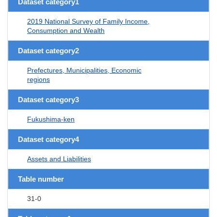
Dataset category1
2019 National Survey of Family Income,
Consumption and Wealth
Dataset category2
Prefectures, Municipalities, Economic
regions
Dataset category3
Fukushima-ken
Dataset category4
Assets and Liabilities
Table number
31-0