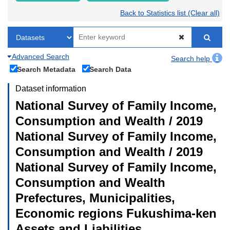
Back to Statistics list (Clear all)
Advanced Search
Search help
Search Metadata
Search Data
Dataset information
National Survey of Family Income,
Consumption and Wealth / 2019
National Survey of Family Income,
Consumption and Wealth / 2019
National Survey of Family Income,
Consumption and Wealth
Prefectures, Municipalities,
Economic regions Fukushima-ken
Assets and Liabilities