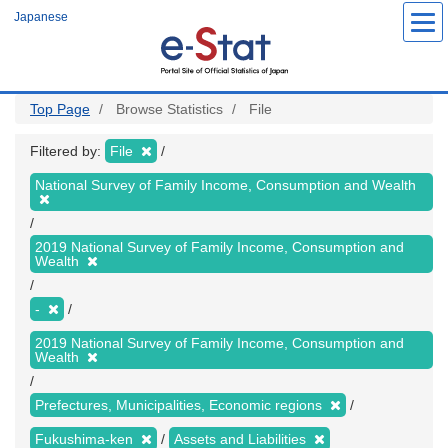
Skip
Japanese
to
main
content
Top Page
Browse Statistics
File
Filtered by:
File
National Survey of Family Income, Consumption and Wealth
2019 National Survey of Family Income, Consumption and
Wealth
-
2019 National Survey of Family Income, Consumption and
Wealth
Prefectures, Municipalities, Economic regions
Fukushima-ken
Assets and Liabilities