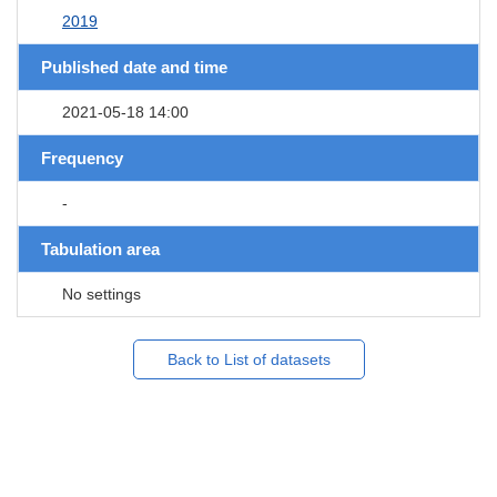
2019
Published date and time
2021-05-18 14:00
Frequency
-
Tabulation area
No settings
Back to List of datasets