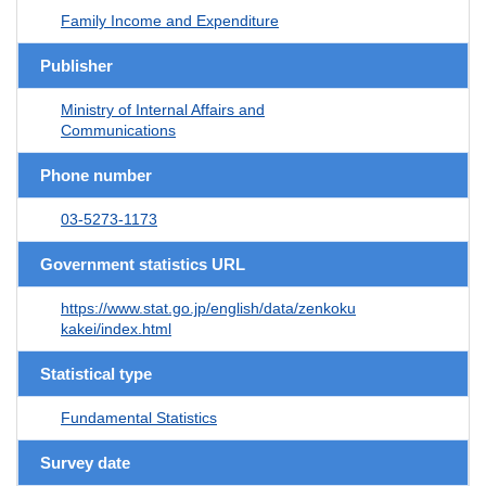
Family Income and Expenditure
Publisher
Ministry of Internal Affairs and
Communications
Phone number
03-5273-1173
Government statistics URL
https://www.stat.go.jp/english/data/zenkoku
kakei/index.html
Statistical type
Fundamental Statistics
Survey date