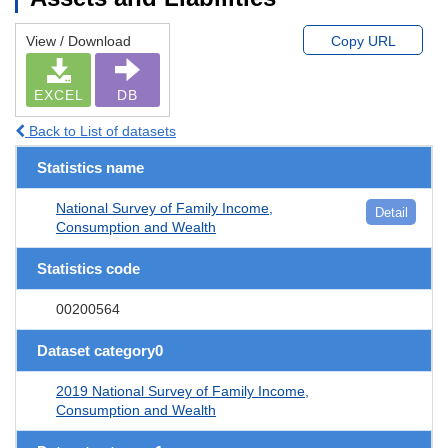
View / Download
Copy URL
EXCEL
DB
Back to List of datasets
Statistics name
National Survey of Family Income,
Detail
Consumption and Wealth
Statistics code
00200564
Dataset category0
2019 National Survey of Family Income,
Consumption and Wealth