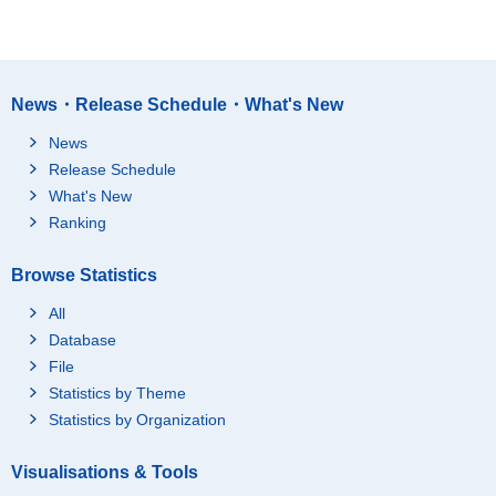
News・Release Schedule・What's New
News
Release Schedule
What's New
Ranking
Browse Statistics
All
Database
File
Statistics by Theme
Statistics by Organization
Visualisations & Tools