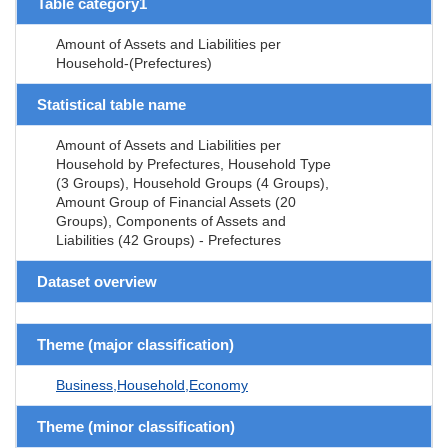
Table category1
Amount of Assets and Liabilities per
Household-(Prefectures)
Statistical table name
Amount of Assets and Liabilities per
Household by Prefectures, Household Type
(3 Groups), Household Groups (4 Groups),
Amount Group of Financial Assets (20
Groups), Components of Assets and
Liabilities (42 Groups) - Prefectures
Dataset overview
Theme (major classification)
Business,Household,Economy
Theme (minor classification)