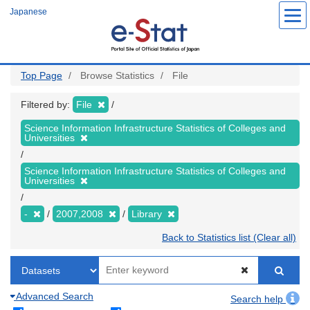
Skip
Japanese
to
main
content
Top Page
Browse Statistics
File
Filtered by:
File
Science Information Infrastructure Statistics of Colleges and
Universities
Science Information Infrastructure Statistics of Colleges and
Universities
-
2007,2008
Library
Back to Statistics list (Clear all)
Advanced Search
Search help