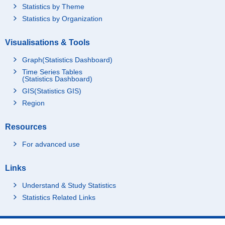
Statistics by Theme
Statistics by Organization
Visualisations & Tools
Graph(Statistics Dashboard)
Time Series Tables
(Statistics Dashboard)
GIS(Statistics GIS)
Region
Resources
For advanced use
Links
Understand & Study Statistics
Statistics Related Links