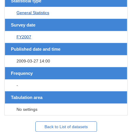
Statistical type
General Statistics
Survey date
FY2007
Published date and time
2009-03-27 14:00
Frequency
-
Tabulation area
No settings
Back to List of datasets