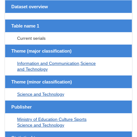
Dataset overview
Table name 1
Current serials
Theme (major classification)
Information and Communication,Science
and Technology
Theme (minor classification)
Science and Technology
Publisher
Ministry of Education Culture Sports
Science and Technology