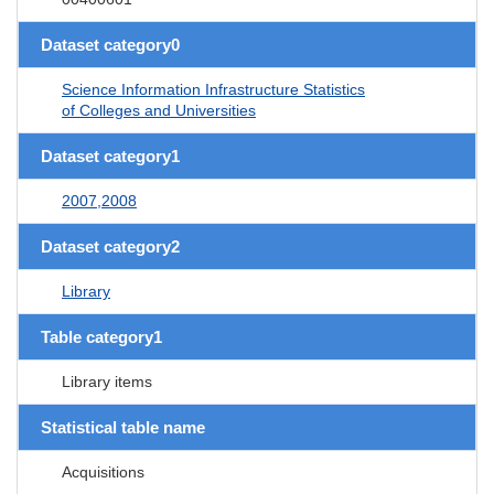
Dataset category0
Science Information Infrastructure Statistics
of Colleges and Universities
Dataset category1
2007,2008
Dataset category2
Library
Table category1
Library items
Statistical table name
Acquisitions