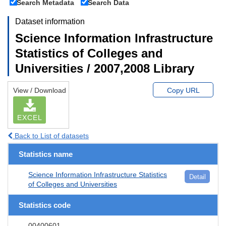
Search Metadata
Search Data
Dataset information
Science Information Infrastructure
Statistics of Colleges and
Universities / 2007,2008 Library
View / Download
Copy URL
EXCEL
Back to List of datasets
Statistics name
Science Information Infrastructure Statistics
Detail
of Colleges and Universities
Statistics code
00400601