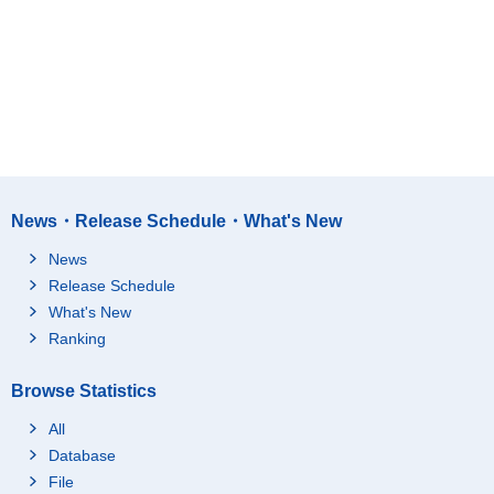
News・Release Schedule・What's New
News
Release Schedule
What's New
Ranking
Browse Statistics
All
Database
File