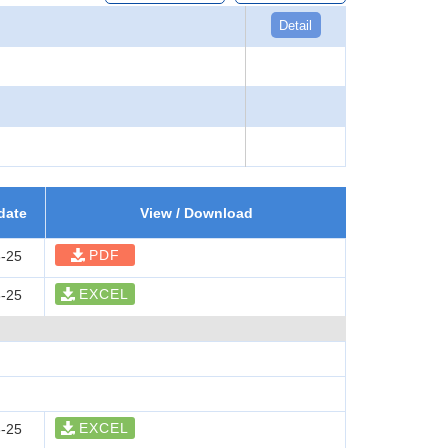
Detail
date
View / Download
PDF
-25
EXCEL
-25
EXCEL
-25