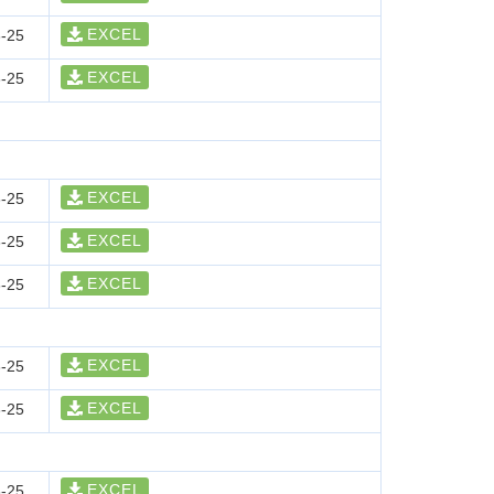
EXCEL
-25
EXCEL
-25
EXCEL
-25
EXCEL
-25
EXCEL
-25
EXCEL
-25
EXCEL
-25
EXCEL
-25