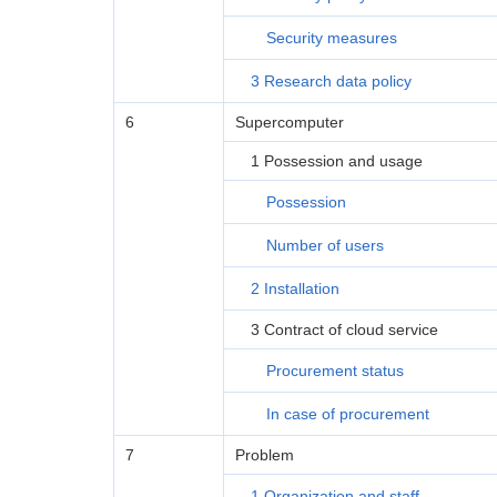
Security measures
3 Research data policy
6
Supercomputer
1 Possession and usage
Possession
Number of users
2 Installation
3 Contract of cloud service
Procurement status
In case of procurement
7
Problem
1 Organization and staff