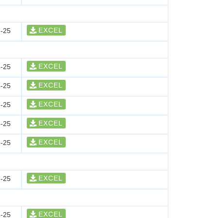
EXCEL
-25
EXCEL
-25
EXCEL
-25
EXCEL
-25
EXCEL
-25
EXCEL
-25
EXCEL
-25
EXCEL
-25