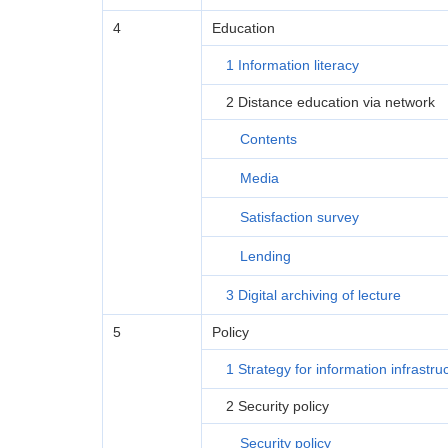
4
Education
1 Information literacy
2 Distance education via network
Contents
Media
Satisfaction survey
Lending
3 Digital archiving of lecture
5
Policy
1 Strategy for information infrastru
2 Security policy
Security policy