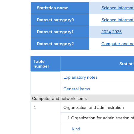
Statistics name
Science Informati
Dataset category0
Science Informati
Dataset category1
2024,2025
Dataset category2
Computer and ne
Table
Statist
number
Explanatory notes
General items
Computer and network items
1
Organization and administration
1 Organization for administration 
Kind