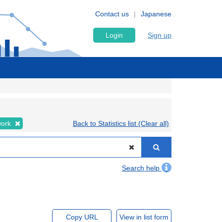
Contact us
Japanese
Login
Sign up
work
Back to Statistics list (Clear all)
Search help
Copy URL
View in list form