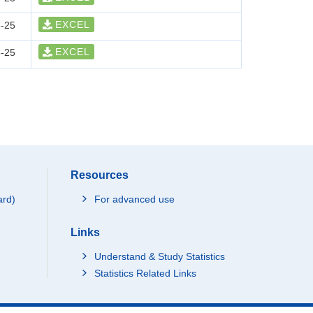
EXCEL
-25
EXCEL
-25
Resources
ard)
For advanced use
Links
Understand & Study Statistics
Statistics Related Links