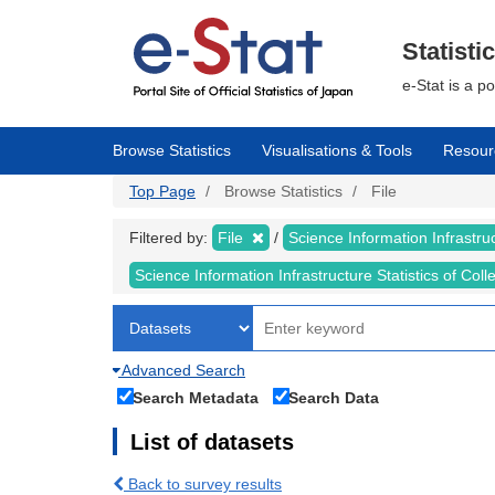
Skip
to
main
Statisti
content
e-Stat is a p
Browse Statistics
Visualisations & Tools
Resour
Top Page
Browse Statistics
File
Filtered by:
File
Science Information Infrastruc
Science Information Infrastructure Statistics of Col
Advanced Search
Search Metadata
Search Data
List of datasets
Back to survey results