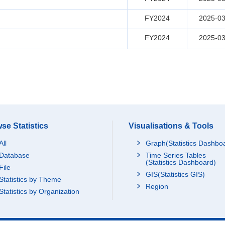
FY2024
2025-03
FY2024
2025-03
se Statistics
Visualisations & Tools
All
Graph(Statistics Dashbo
Database
Time Series Tables
(Statistics Dashboard)
File
GIS(Statistics GIS)
Statistics by Theme
Region
Statistics by Organization