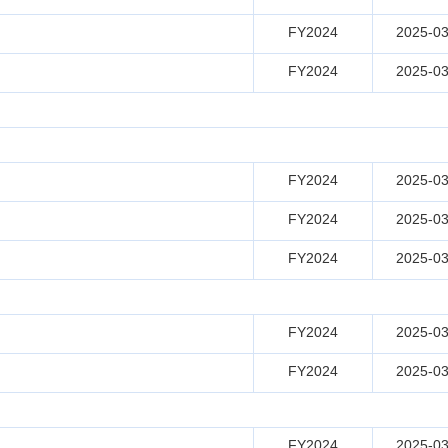
FY2024
2025-03
FY2024
2025-03
FY2024
2025-03
FY2024
2025-03
FY2024
2025-03
FY2024
2025-03
FY2024
2025-03
FY2024
2025-03