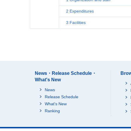
2 Expenditures
3 Facilities
News・Release Schedule・
Brow
What's New
News
Release Schedule
What's New
Ranking