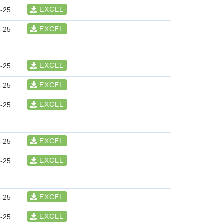
EXCEL
-25
EXCEL
-25
EXCEL
-25
EXCEL
-25
EXCEL
-25
EXCEL
-25
EXCEL
-25
EXCEL
-25
EXCEL
-25