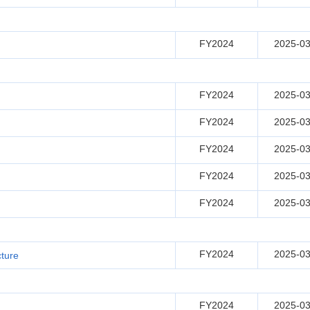
FY2024
2025-03
FY2024
2025-03
FY2024
2025-03
FY2024
2025-03
FY2024
2025-03
FY2024
2025-03
FY2024
2025-03
cture
FY2024
2025-03