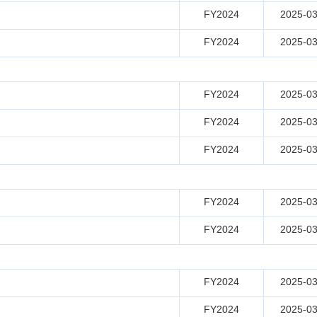
FY2024
2025-03
FY2024
2025-03
FY2024
2025-03
FY2024
2025-03
FY2024
2025-03
FY2024
2025-03
FY2024
2025-03
FY2024
2025-03
FY2024
2025-03