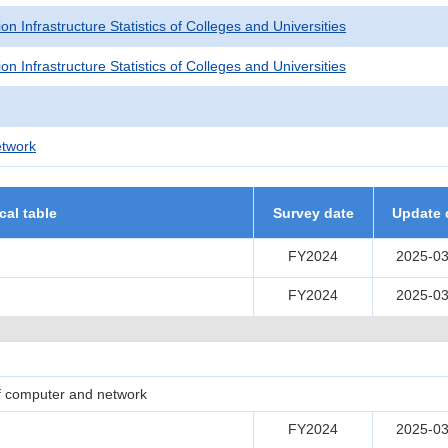
on Infrastructure Statistics of Colleges and Universities
on Infrastructure Statistics of Colleges and Universities
twork
ical table
Survey date
Update 
FY2024
2025-03
FY2024
2025-03
of computer and network
FY2024
2025-03