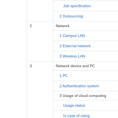
Job specification
2 Outsourcing
2
Network
1 Campus LAN
2 External network
3 Wireless LAN
3
Network device and PC
1 PC
2 Authentication system
3 Usage of cloud computing
Usage status
In case of using