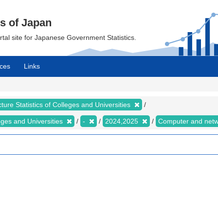
cs of Japan
ortal site for Japanese Government Statistics.
ces
Links
ture Statistics of Colleges and Universities
leges and Universities
-
2024,2025
Computer and net