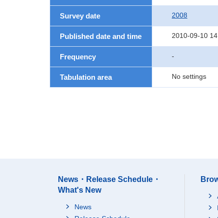
2008
Survey date
2010-09-10 14
Published date and time
-
Frequency
No settings
Tabulation area
News・Release Schedule・
Brow
What's New
News