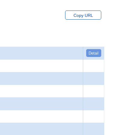
Copy URL
Detail