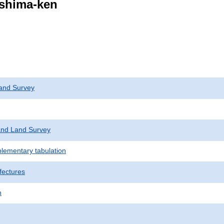
ushima-ken
and Survey
nd Land Survey
plementary tabulation
fectures
n