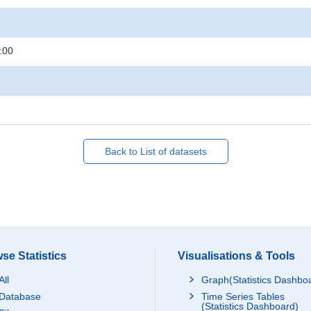
:00
Back to List of datasets
se Statistics
Visualisations & Tools
All
Graph(Statistics Dashbo
Database
Time Series Tables
(Statistics Dashboard)