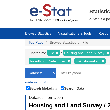
Skip
to
main
Statisti
content
e-Stat is a p
Browse Statistics
Visualisations & Tools
Resour
Top Page
Browse Statistics
File
Filtered by:
File
Housing and Land Survey
Results for Prefectures
Fukushima-ken
Advanced Search
Search Metadata
Search Data
Dataset information
Housing and Land Survey / 2