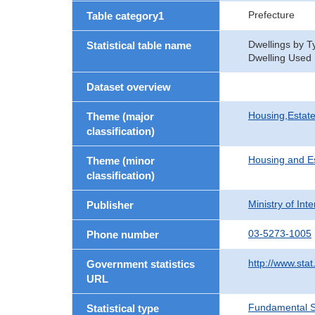
Prefecture
Table category1
Dwellings by T
Statistical table name
Dwelling Used E
Dataset overview
Housing,Estate
Theme (major
classification)
Housing and E
Theme (minor
classification)
Ministry of In
Publisher
03-5273-1005
Phone number
http://www.stat
Government statistics
URL
Fundamental St
Statistical type