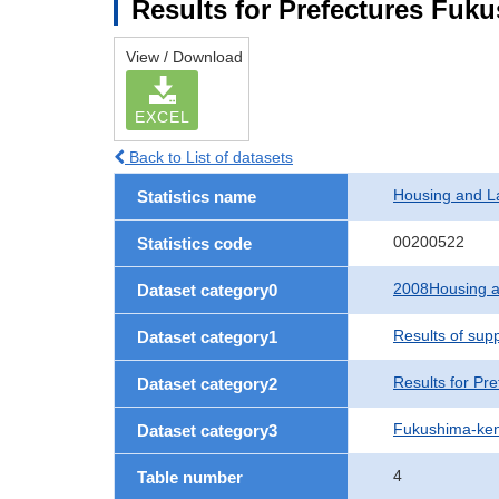
Results for Prefectures Fuk
View / Download
EXCEL
Back to List of datasets
Housing and L
Statistics name
00200522
Statistics code
2008Housing a
Dataset category0
Results of sup
Dataset category1
Results for Pre
Dataset category2
Fukushima-ke
Dataset category3
4
Table number