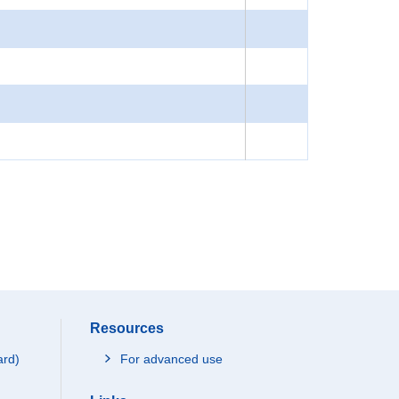
Resources
ard)
For advanced use