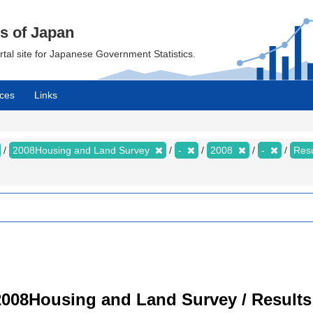
cs of Japan
ortal site for Japanese Government Statistics.
ces
Links
2008Housing and Land Survey
-
2008
-
Resu
008Housing and Land Survey / Results 