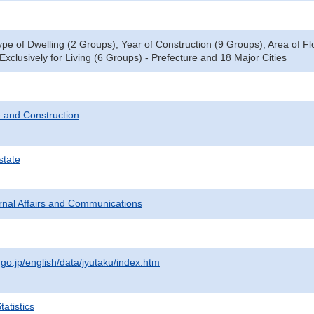
ype of Dwelling (2 Groups), Year of Construction (9 Groups), Area of F
xclusively for Living (6 Groups) - Prefecture and 18 Major Cities
 and Construction
state
ternal Affairs and Communications
.go.jp/english/data/jyutaku/index.htm
atistics