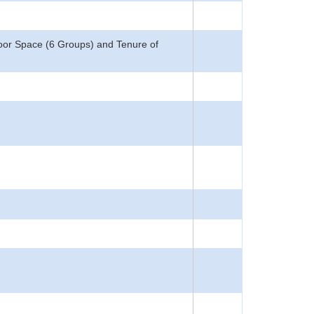
loor Space (6 Groups) and Tenure of