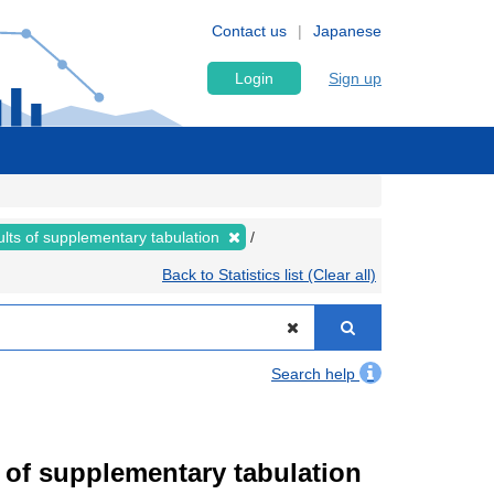
Contact us
Japanese
Login
Sign up
lts of supplementary tabulation
Back to Statistics list (Clear all)
Search help
of supplementary tabulation