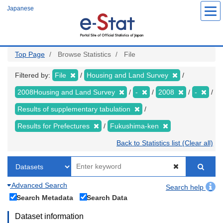
Skip
Japanese
to
main
content
Top Page
Browse Statistics
File
Filtered by:
File
Housing and Land Survey
2008Housing and Land Survey
-
2008
-
Results of supplementary tabulation
Results for Prefectures
Fukushima-ken
Back to Statistics list (Clear all)
Advanced Search
Search help
Search Metadata
Search Data
Dataset information