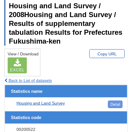
Housing and Land Survey /
2008Housing and Land Survey /
Results of supplementary
tabulation Results for Prefectures
Fukushima-ken
View / Download
Copy URL
EXCEL
Back to List of datasets
Statistics name
Housing and Land Survey
Detail
Statistics code
00200522