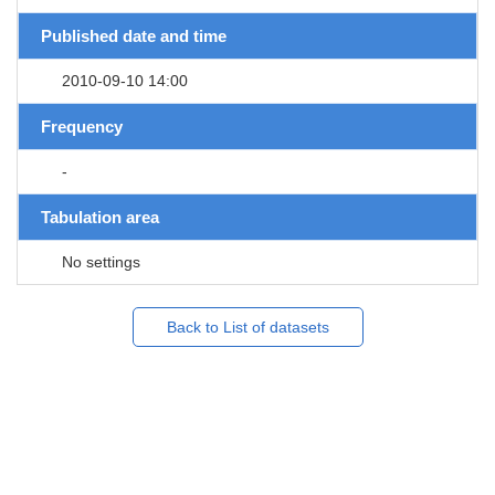
Published date and time
2010-09-10 14:00
Frequency
-
Tabulation area
No settings
Back to List of datasets