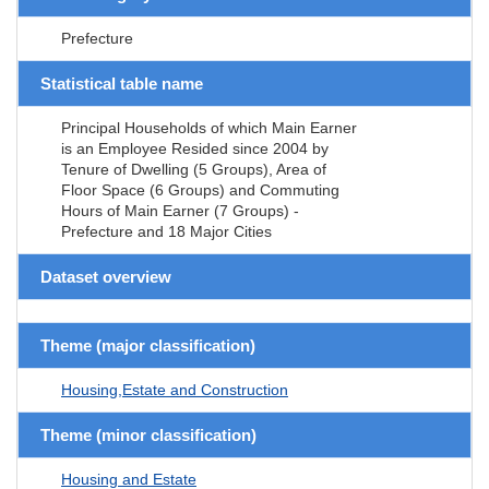
Prefecture
Statistical table name
Principal Households of which Main Earner
is an Employee Resided since 2004 by
Tenure of Dwelling (5 Groups), Area of
Floor Space (6 Groups) and Commuting
Hours of Main Earner (7 Groups) -
Prefecture and 18 Major Cities
Dataset overview
Theme (major classification)
Housing,Estate and Construction
Theme (minor classification)
Housing and Estate