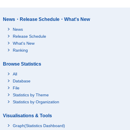
News・Release Schedule・What's New
News
Release Schedule
What's New
Ranking
Browse Statistics
All
Database
File
Statistics by Theme
Statistics by Organization
Visualisations & Tools
Graph(Statistics Dashboard)