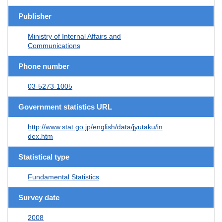
Publisher
Ministry of Internal Affairs and
Communications
Phone number
03-5273-1005
Government statistics URL
http://www.stat.go.jp/english/data/jyutaku/in
dex.htm
Statistical type
Fundamental Statistics
Survey date
2008