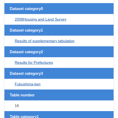
Dataset category0
2008Housing and Land Survey
Dataset category1
Results of supplementary tabulation
Dataset category2
Results for Prefectures
Dataset category3
Fukushima-ken
Table number
16
Table category1