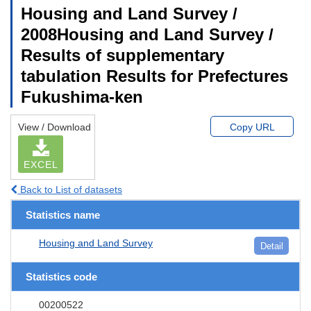
Housing and Land Survey /
2008Housing and Land Survey /
Results of supplementary
tabulation Results for Prefectures
Fukushima-ken
View / Download
Copy URL
EXCEL
Back to List of datasets
Statistics name
Housing and Land Survey
Detail
Statistics code
00200522