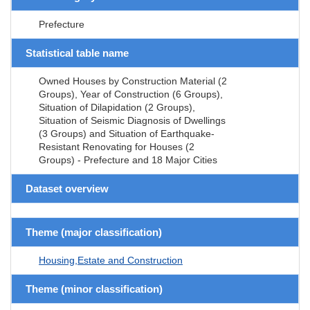
Prefecture
Statistical table name
Owned Houses by Construction Material (2
Groups), Year of Construction (6 Groups),
Situation of Dilapidation (2 Groups),
Situation of Seismic Diagnosis of Dwellings
(3 Groups) and Situation of Earthquake-
Resistant Renovating for Houses (2
Groups) - Prefecture and 18 Major Cities
Dataset overview
Theme (major classification)
Housing,Estate and Construction
Theme (minor classification)