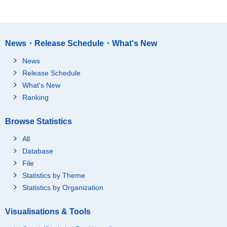
News・Release Schedule・What's New
News
Release Schedule
What's New
Ranking
Browse Statistics
All
Database
File
Statistics by Theme
Statistics by Organization
Visualisations & Tools