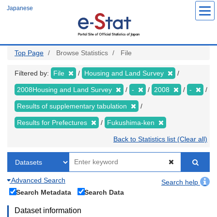
Skip
Japanese
to
main
content
Top Page
Browse Statistics
File
Filtered by:
File
Housing and Land Survey
2008Housing and Land Survey
-
2008
-
Results of supplementary tabulation
Results for Prefectures
Fukushima-ken
Back to Statistics list (Clear all)
Advanced Search
Search help
Search Metadata
Search Data
Dataset information