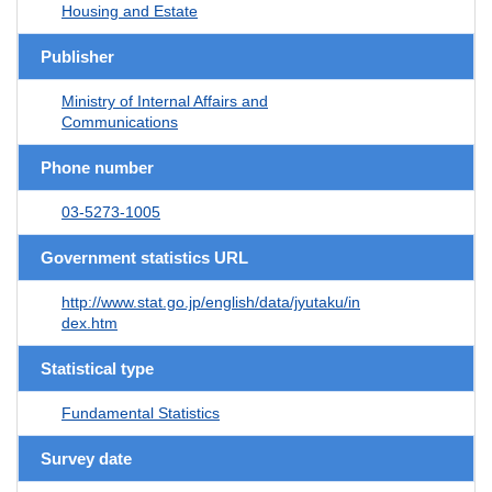
Housing and Estate
Publisher
Ministry of Internal Affairs and
Communications
Phone number
03-5273-1005
Government statistics URL
http://www.stat.go.jp/english/data/jyutaku/in
dex.htm
Statistical type
Fundamental Statistics
Survey date