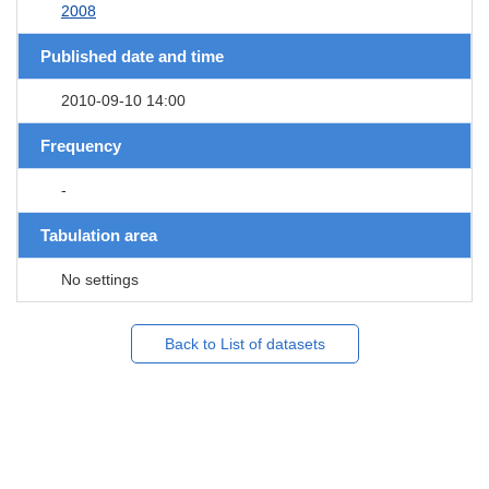
2008
Published date and time
2010-09-10 14:00
Frequency
-
Tabulation area
No settings
Back to List of datasets