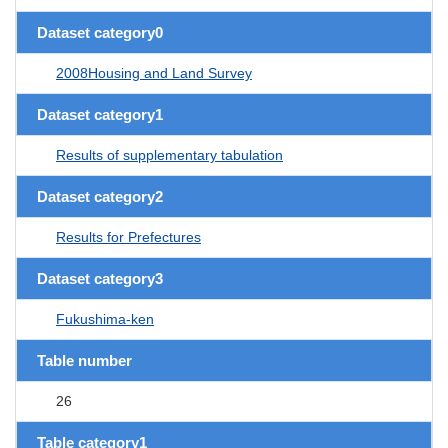
Dataset category0
2008Housing and Land Survey
Dataset category1
Results of supplementary tabulation
Dataset category2
Results for Prefectures
Dataset category3
Fukushima-ken
Table number
26
Table category1