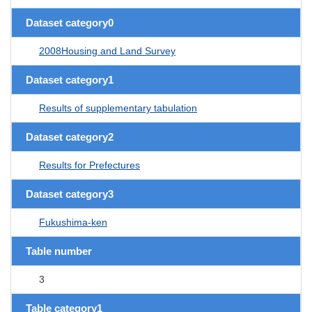
Dataset category0
2008Housing and Land Survey
Dataset category1
Results of supplementary tabulation
Dataset category2
Results for Prefectures
Dataset category3
Fukushima-ken
Table number
3
Table category1