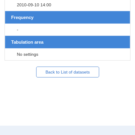
2010-09-10 14:00
Frequency
-
Tabulation area
No settings
Back to List of datasets