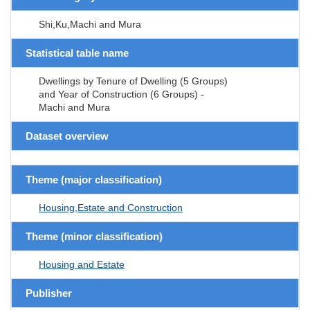
Shi,Ku,Machi and Mura
Statistical table name
Dwellings by Tenure of Dwelling (5 Groups)
and Year of Construction (6 Groups) -
Machi and Mura
Dataset overview
Theme (major classification)
Housing,Estate and Construction
Theme (minor classification)
Housing and Estate
Publisher