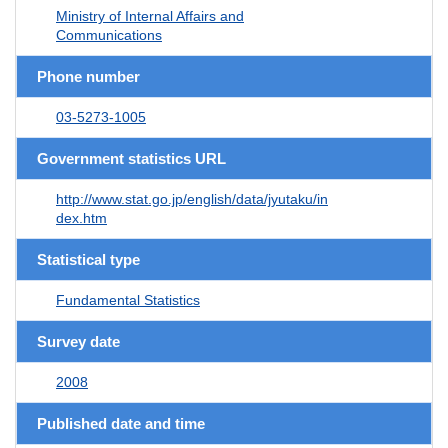
Ministry of Internal Affairs and
Communications
Phone number
03-5273-1005
Government statistics URL
http://www.stat.go.jp/english/data/jyutaku/in
dex.htm
Statistical type
Fundamental Statistics
Survey date
2008
Published date and time