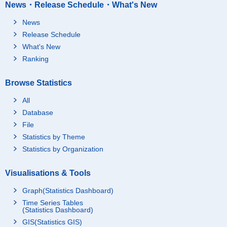
News・Release Schedule・What's New
News
Release Schedule
What's New
Ranking
Browse Statistics
All
Database
File
Statistics by Theme
Statistics by Organization
Visualisations & Tools
Graph(Statistics Dashboard)
Time Series Tables
(Statistics Dashboard)
GIS(Statistics GIS)