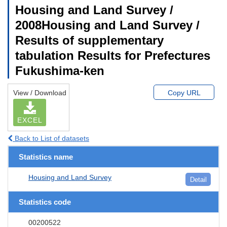
Housing and Land Survey /
2008Housing and Land Survey /
Results of supplementary
tabulation Results for Prefectures
Fukushima-ken
View / Download
Copy URL
EXCEL
Back to List of datasets
Statistics name
Housing and Land Survey
Detail
Statistics code
00200522