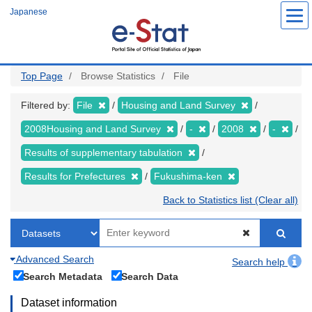
Skip
Japanese
to
main
content
Top Page
Browse Statistics
File
Filtered by:
File
Housing and Land Survey
2008Housing and Land Survey
-
2008
-
Results of supplementary tabulation
Results for Prefectures
Fukushima-ken
Back to Statistics list (Clear all)
Advanced Search
Search help
Search Metadata
Search Data
Dataset information