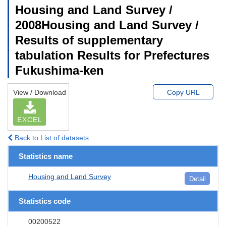
Housing and Land Survey /
2008Housing and Land Survey /
Results of supplementary
tabulation Results for Prefectures
Fukushima-ken
View / Download
Copy URL
EXCEL
Back to List of datasets
Statistics name
Housing and Land Survey
Detail
Statistics code
00200522