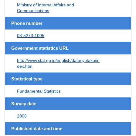
Ministry of Internal Affairs and
Communications
Phone number
03-5273-1005
Government statistics URL
http://www.stat.go.jp/english/data/jyutaku/in
dex.htm
Statistical type
Fundamental Statistics
Survey date
2008
Published date and time