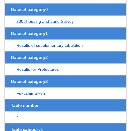
Dataset category0
2008Housing and Land Survey
Dataset category1
Results of supplementary tabulation
Dataset category2
Results for Prefectures
Dataset category3
Fukushima-ken
Table number
4
Table category1