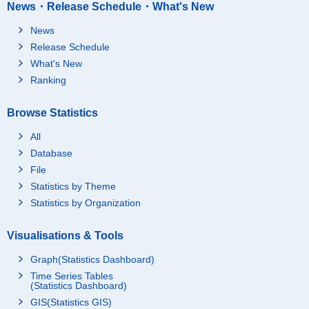
News・Release Schedule・What's New
News
Release Schedule
What's New
Ranking
Browse Statistics
All
Database
File
Statistics by Theme
Statistics by Organization
Visualisations & Tools
Graph(Statistics Dashboard)
Time Series Tables
(Statistics Dashboard)
GIS(Statistics GIS)