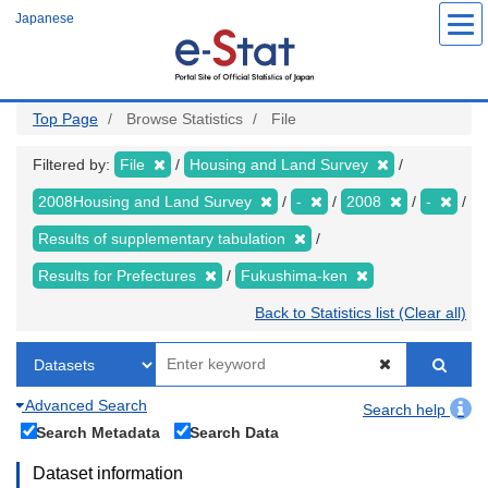
Skip
Japanese
to
main
content
Top Page
Browse Statistics
File
Filtered by:
File
Housing and Land Survey
2008Housing and Land Survey
-
2008
-
Results of supplementary tabulation
Results for Prefectures
Fukushima-ken
Back to Statistics list (Clear all)
Advanced Search
Search help
Search Metadata
Search Data
Dataset information