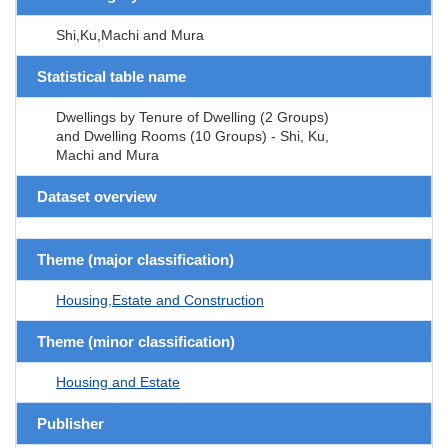
Shi,Ku,Machi and Mura
Statistical table name
Dwellings by Tenure of Dwelling (2 Groups)
and Dwelling Rooms (10 Groups) - Shi, Ku,
Machi and Mura
Dataset overview
Theme (major classification)
Housing,Estate and Construction
Theme (minor classification)
Housing and Estate
Publisher