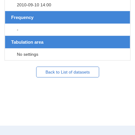
2010-09-10 14:00
Frequency
-
Tabulation area
No settings
Back to List of datasets