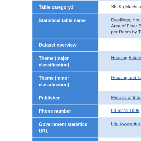
Shi,Ku,Machi 
Table category1
Dwellings, Hou
Statistical table name
Area of Floor 
per Room by Ty
Dataset overview
Housing,Estate
Theme (major
classification)
Housing and E
Theme (minor
classification)
Ministry of In
Publisher
03-5273-1005
Phone number
http://www.stat
Government statistics
URL