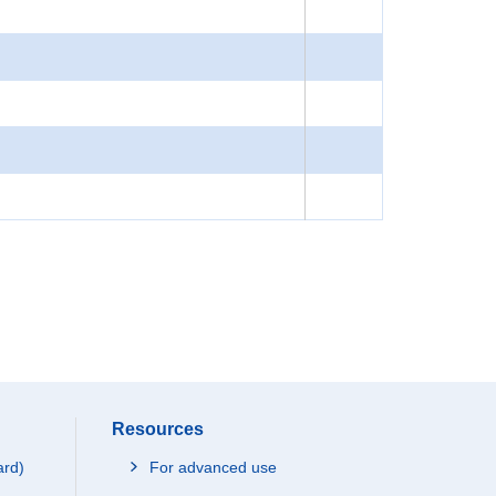
Resources
ard)
For advanced use