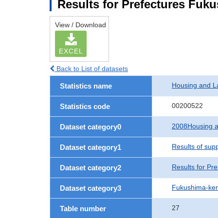
Results for Prefectures Fuk
View / Download
EXCEL
Back to List of datasets
Housing and L
Statistics name
00200522
Statistics code
2008Housing a
Dataset category0
Results of sup
Dataset category1
Results for Pre
Dataset category2
Fukushima-ke
Dataset category3
27
Table number