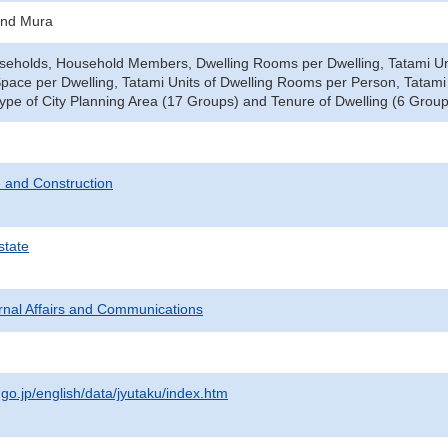
and Mura
seholds, Household Members, Dwelling Rooms per Dwelling, Tatami Uni
Space per Dwelling, Tatami Units of Dwelling Rooms per Person, Tata
pe of City Planning Area (17 Groups) and Tenure of Dwelling (6 Group
 and Construction
state
ternal Affairs and Communications
.go.jp/english/data/jyutaku/index.htm