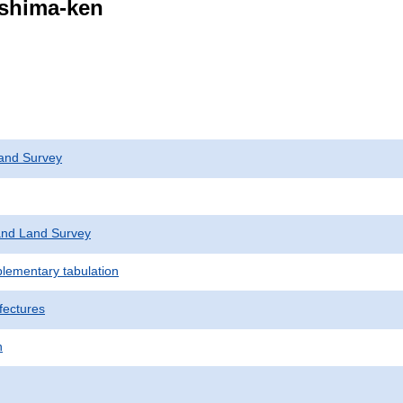
ushima-ken
and Survey
nd Land Survey
plementary tabulation
fectures
n