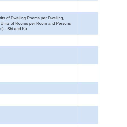
ts of Dwelling Rooms per Dwelling,
mi Units of Rooms per Room and Persons
s) - Shi and Ku