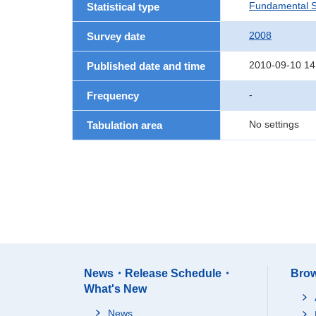
Fundamental St
Statistical type
2008
Survey date
2010-09-10 14
Published date and time
-
Frequency
No settings
Tabulation area
News・Release Schedule・
Brow
What's New
News