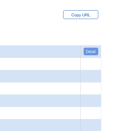
Copy URL
Detail