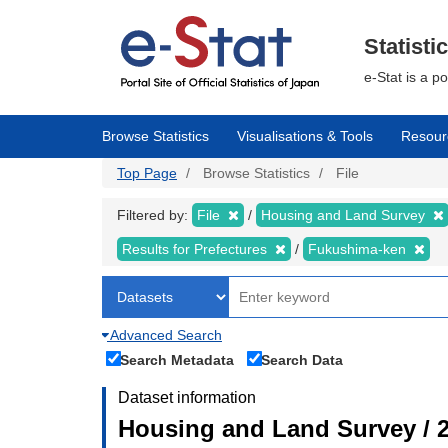
Skip
to
main
Statisti
content
e-Stat is a p
Browse Statistics
Visualisations & Tools
Resour
Top Page
Browse Statistics
File
Filtered by:
File
Housing and Land Survey
Results for Prefectures
Fukushima-ken
Advanced Search
Search Metadata
Search Data
Dataset information
Housing and Land Survey / 2