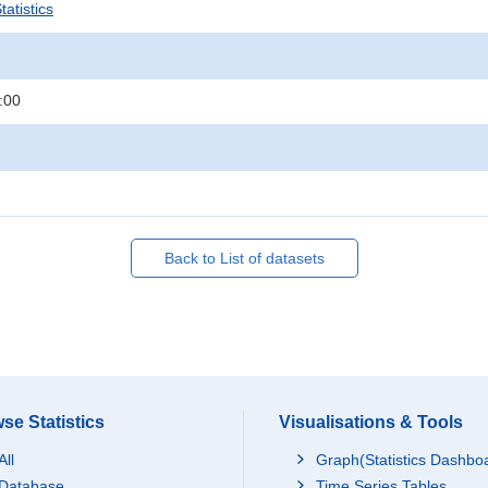
atistics
:00
Back to List of datasets
se Statistics
Visualisations & Tools
All
Graph(Statistics Dashbo
Database
Time Series Tables