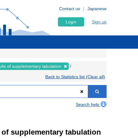
Contact us
Japanese
Login
Sign up
lts of supplementary tabulation
Back to Statistics list (Clear all)
Search help
of supplementary tabulation