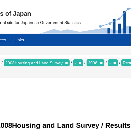
cs of Japan
ortal site for Japanese Government Statistics.
ces
Links
2008Housing and Land Survey
-
2008
-
Resu
008Housing and Land Survey / Results 