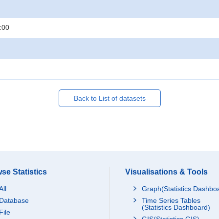
:00
Back to List of datasets
se Statistics
Visualisations & Tools
All
Graph(Statistics Dashbo
Database
Time Series Tables
(Statistics Dashboard)
File