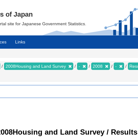
cs of Japan
ortal site for Japanese Government Statistics.
ces
Links
2008Housing and Land Survey
-
2008
-
Resu
008Housing and Land Survey / Results 