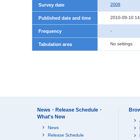
2008
Survey date
2010-09-10 14
Published date and time
-
Frequency
No settings
Tabulation area
News・Release Schedule・
Brow
What's New
News
Release Schedule