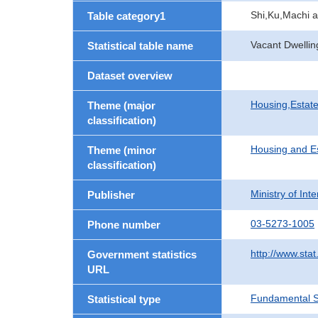
Shi,Ku,Machi 
Table category1
Vacant Dwellin
Statistical table name
Dataset overview
Housing,Estate
Theme (major
classification)
Housing and E
Theme (minor
classification)
Ministry of In
Publisher
03-5273-1005
Phone number
http://www.stat
Government statistics
URL
Fundamental St
Statistical type