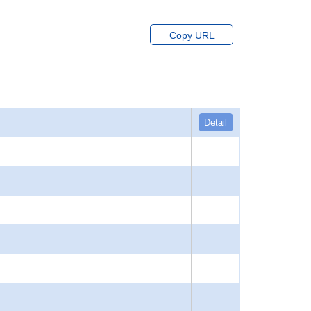
Copy URL
Detail