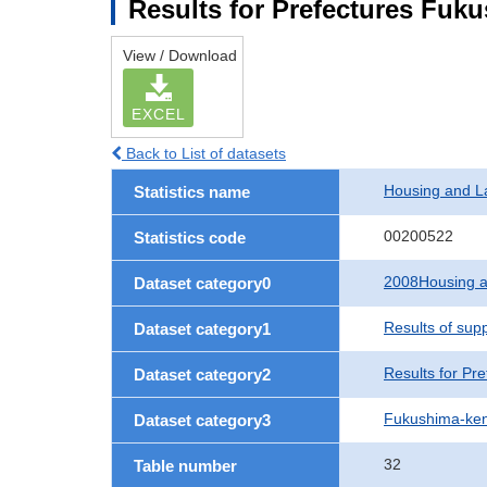
Results for Prefectures Fuk
View / Download
EXCEL
Back to List of datasets
Housing and L
Statistics name
00200522
Statistics code
2008Housing a
Dataset category0
Results of sup
Dataset category1
Results for Pre
Dataset category2
Fukushima-ke
Dataset category3
32
Table number