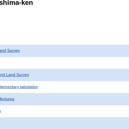
ushima-ken
and Survey
nd Land Survey
plementary tabulation
fectures
n