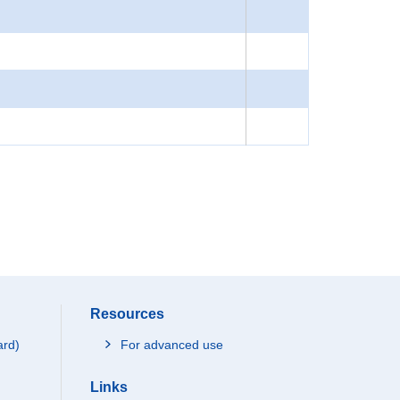
Resources
ard)
For advanced use
Links