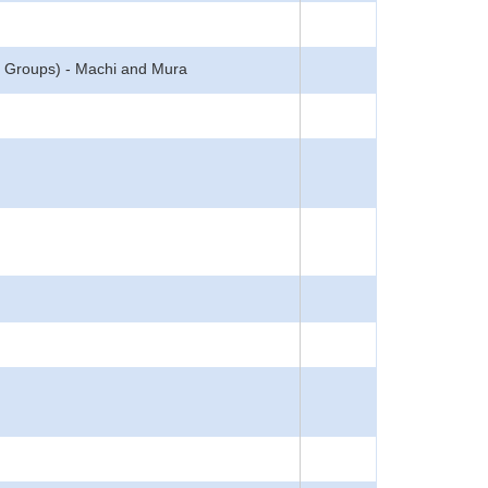
(5 Groups) - Machi and Mura