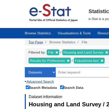
Skip
to
main
Statisti
content
e-Stat is a p
Browse Statistics
Visualisations & Tools
Resour
Top Page
Browse Statistics
File
Filtered by:
File
Housing and Land Survey
Results for Prefectures
Fukushima-ken
Advanced Search
Search Metadata
Search Data
Dataset information
Housing and Land Survey / 2