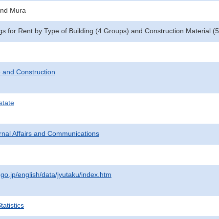
and Mura
gs for Rent by Type of Building (4 Groups) and Construction Material 
 and Construction
state
ternal Affairs and Communications
.go.jp/english/data/jyutaku/index.htm
atistics