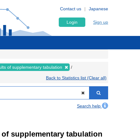
Contact us
Japanese
Login
Sign up
lts of supplementary tabulation
Back to Statistics list (Clear all)
Search help
of supplementary tabulation