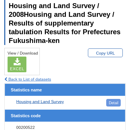
Housing and Land Survey /
2008Housing and Land Survey /
Results of supplementary
tabulation Results for Prefectures
Fukushima-ken
View / Download
Copy URL
EXCEL
Back to List of datasets
Statistics name
Housing and Land Survey
Detail
Statistics code
00200522