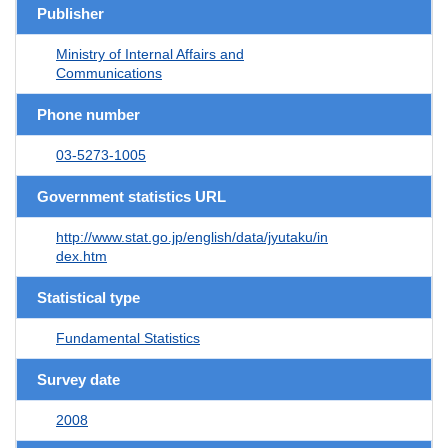
Publisher
Ministry of Internal Affairs and
Communications
Phone number
03-5273-1005
Government statistics URL
http://www.stat.go.jp/english/data/jyutaku/in
dex.htm
Statistical type
Fundamental Statistics
Survey date
2008