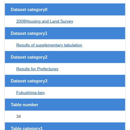
Dataset category0
2008Housing and Land Survey
Dataset category1
Results of supplementary tabulation
Dataset category2
Results for Prefectures
Dataset category3
Fukushima-ken
Table number
34
Table category1