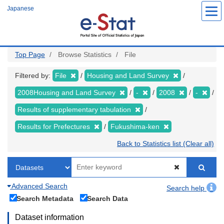
Skip
Japanese
to
main
content
Top Page
Browse Statistics
File
Filtered by:
File
Housing and Land Survey
2008Housing and Land Survey
-
2008
-
Results of supplementary tabulation
Results for Prefectures
Fukushima-ken
Back to Statistics list (Clear all)
Advanced Search
Search help
Search Metadata
Search Data
Dataset information