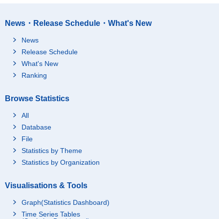
News・Release Schedule・What's New
News
Release Schedule
What's New
Ranking
Browse Statistics
All
Database
File
Statistics by Theme
Statistics by Organization
Visualisations & Tools
Graph(Statistics Dashboard)
Time Series Tables