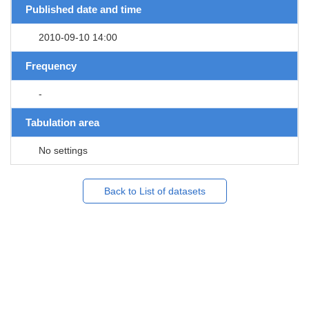
Published date and time
2010-09-10 14:00
Frequency
-
Tabulation area
No settings
Back to List of datasets