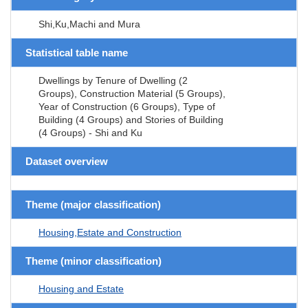
Shi,Ku,Machi and Mura
Statistical table name
Dwellings by Tenure of Dwelling (2
Groups), Construction Material (5 Groups),
Year of Construction (6 Groups), Type of
Building (4 Groups) and Stories of Building
(4 Groups) - Shi and Ku
Dataset overview
Theme (major classification)
Housing,Estate and Construction
Theme (minor classification)
Housing and Estate