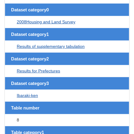
Dataset category0
2008Housing and Land Survey
Dataset category1
Results of supplementary tabulation
Dataset category2
Results for Prefectures
Dataset category3
Ibaraki-ken
Table number
8
Table category1