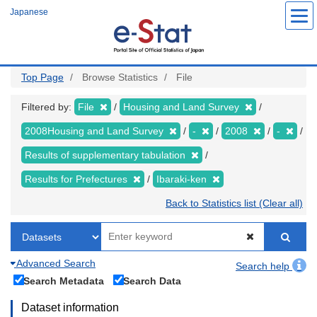
Skip
Japanese
to
main
content
Top Page
Browse Statistics
File
Filtered by:
File
Housing and Land Survey
2008Housing and Land Survey
-
2008
-
Results of supplementary tabulation
Results for Prefectures
Ibaraki-ken
Back to Statistics list (Clear all)
Advanced Search
Search help
Search Metadata
Search Data
Dataset information