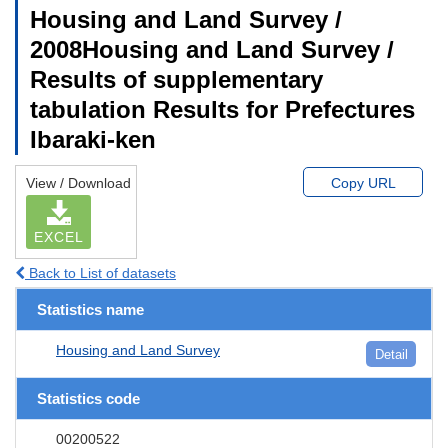
Housing and Land Survey /
2008Housing and Land Survey /
Results of supplementary
tabulation Results for Prefectures
Ibaraki-ken
View / Download
Copy URL
EXCEL
Back to List of datasets
Statistics name
Housing and Land Survey
Detail
Statistics code
00200522