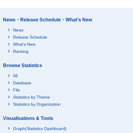
News・Release Schedule・What's New
News
Release Schedule
What's New
Ranking
Browse Statistics
All
Database
File
Statistics by Theme
Statistics by Organization
Visualisations & Tools
Graph(Statistics Dashboard)