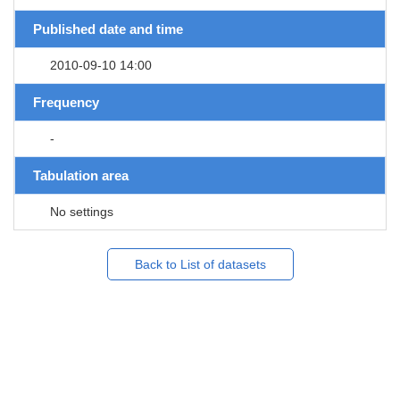
Published date and time
2010-09-10 14:00
Frequency
-
Tabulation area
No settings
Back to List of datasets