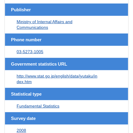
Publisher
Ministry of Internal Affairs and
Communications
Phone number
03-5273-1005
Government statistics URL
http://www.stat.go.jp/english/data/jyutaku/in
dex.htm
Statistical type
Fundamental Statistics
Survey date
2008