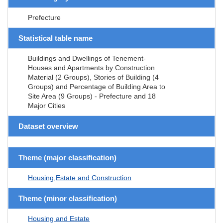
Prefecture
Statistical table name
Buildings and Dwellings of Tenement-
Houses and Apartments by Construction
Material (2 Groups), Stories of Building (4
Groups) and Percentage of Building Area to
Site Area (9 Groups) - Prefecture and 18
Major Cities
Dataset overview
Theme (major classification)
Housing,Estate and Construction
Theme (minor classification)
Housing and Estate