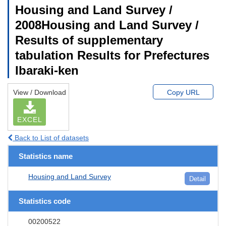
Housing and Land Survey /
2008Housing and Land Survey /
Results of supplementary
tabulation Results for Prefectures
Ibaraki-ken
View / Download
Copy URL
EXCEL
Back to List of datasets
Statistics name
Housing and Land Survey
Detail
Statistics code
00200522