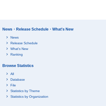
News・Release Schedule・What's New
News
Release Schedule
What's New
Ranking
Browse Statistics
All
Database
File
Statistics by Theme
Statistics by Organization