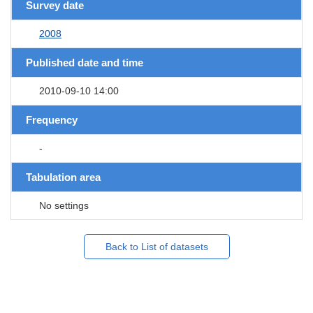
Survey date
2008
Published date and time
2010-09-10 14:00
Frequency
-
Tabulation area
No settings
Back to List of datasets