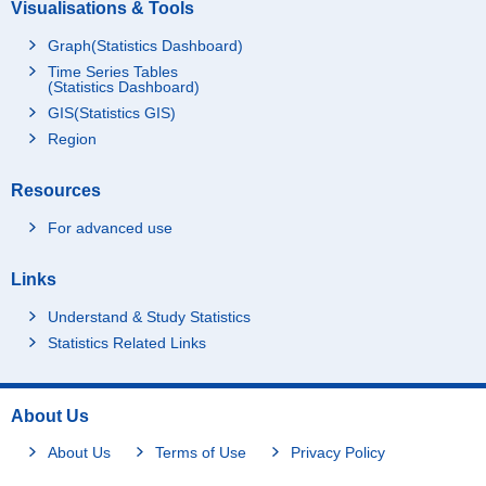
Visualisations & Tools
Graph(Statistics Dashboard)
Time Series Tables
(Statistics Dashboard)
GIS(Statistics GIS)
Region
Resources
For advanced use
Links
Understand & Study Statistics
Statistics Related Links
About Us
About Us
Terms of Use
Privacy Policy