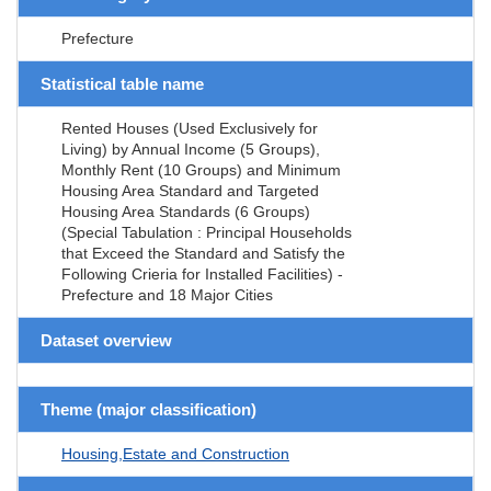
Prefecture
Statistical table name
Rented Houses (Used Exclusively for
Living) by Annual Income (5 Groups),
Monthly Rent (10 Groups) and Minimum
Housing Area Standard and Targeted
Housing Area Standards (6 Groups)
(Special Tabulation : Principal Households
that Exceed the Standard and Satisfy the
Following Crieria for Installed Facilities) -
Prefecture and 18 Major Cities
Dataset overview
Theme (major classification)
Housing,Estate and Construction