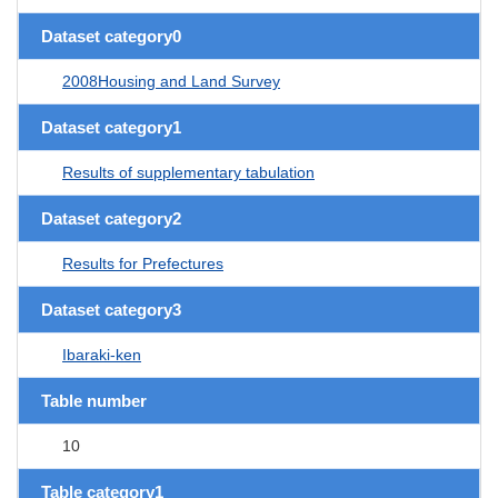
Dataset category0
2008Housing and Land Survey
Dataset category1
Results of supplementary tabulation
Dataset category2
Results for Prefectures
Dataset category3
Ibaraki-ken
Table number
10
Table category1