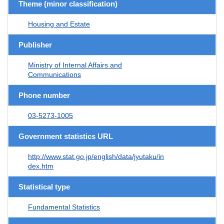
Theme (minor classification)
Housing and Estate
Publisher
Ministry of Internal Affairs and
Communications
Phone number
03-5273-1005
Government statistics URL
http://www.stat.go.jp/english/data/jyutaku/in
dex.htm
Statistical type
Fundamental Statistics