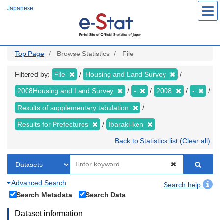
Skip
Japanese
to
main
content
Top Page
Browse Statistics
File
Filtered by:
File
Housing and Land Survey
2008Housing and Land Survey
-
2008
-
Results of supplementary tabulation
Results for Prefectures
Ibaraki-ken
Back to Statistics list (Clear all)
Advanced Search
Search help
Search Metadata
Search Data
Dataset information