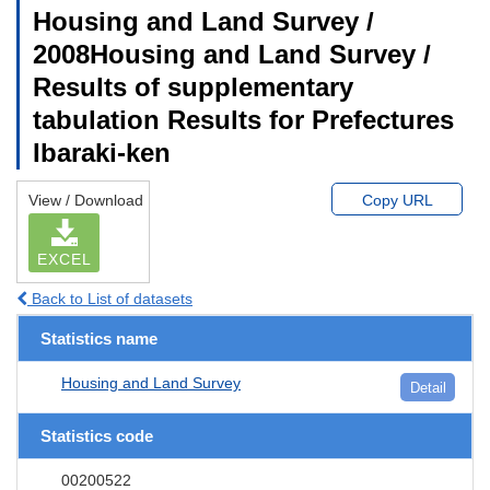
Housing and Land Survey /
2008Housing and Land Survey /
Results of supplementary
tabulation Results for Prefectures
Ibaraki-ken
View / Download
Copy URL
EXCEL
Back to List of datasets
Statistics name
Housing and Land Survey
Detail
Statistics code
00200522