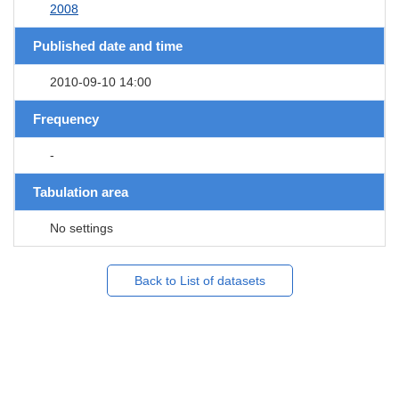
2008
Published date and time
2010-09-10 14:00
Frequency
-
Tabulation area
No settings
Back to List of datasets