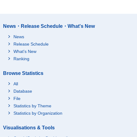
News・Release Schedule・What's New
News
Release Schedule
What's New
Ranking
Browse Statistics
All
Database
File
Statistics by Theme
Statistics by Organization
Visualisations & Tools