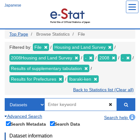
Skip
Japanese
to
main
content
Top Page
Browse Statistics
File
Filtered by:
File
Housing and Land Survey
2008Housing and Land Survey
-
2008
-
Results of supplementary tabulation
Results for Prefectures
Ibaraki-ken
Back to Statistics list (Clear all)
Advanced Search
Search help
Search Metadata
Search Data
Dataset information