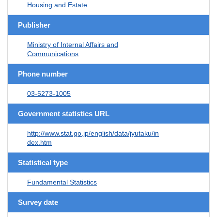
Housing and Estate
Publisher
Ministry of Internal Affairs and
Communications
Phone number
03-5273-1005
Government statistics URL
http://www.stat.go.jp/english/data/jyutaku/in
dex.htm
Statistical type
Fundamental Statistics
Survey date