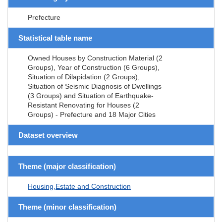
Prefecture
Statistical table name
Owned Houses by Construction Material (2
Groups), Year of Construction (6 Groups),
Situation of Dilapidation (2 Groups),
Situation of Seismic Diagnosis of Dwellings
(3 Groups) and Situation of Earthquake-
Resistant Renovating for Houses (2
Groups) - Prefecture and 18 Major Cities
Dataset overview
Theme (major classification)
Housing,Estate and Construction
Theme (minor classification)