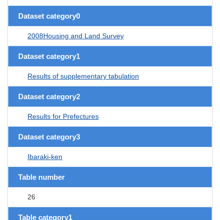
Dataset category0
2008Housing and Land Survey
Dataset category1
Results of supplementary tabulation
Dataset category2
Results for Prefectures
Dataset category3
Ibaraki-ken
Table number
26
Table category1