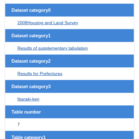
Dataset category0
2008Housing and Land Survey
Dataset category1
Results of supplementary tabulation
Dataset category2
Results for Prefectures
Dataset category3
Ibaraki-ken
Table number
7
Table category1