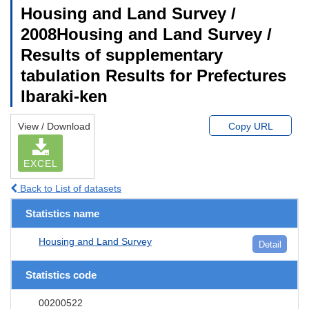
Housing and Land Survey /
2008Housing and Land Survey /
Results of supplementary
tabulation Results for Prefectures
Ibaraki-ken
View / Download
Copy URL
EXCEL
Back to List of datasets
Statistics name
Housing and Land Survey
Detail
Statistics code
00200522