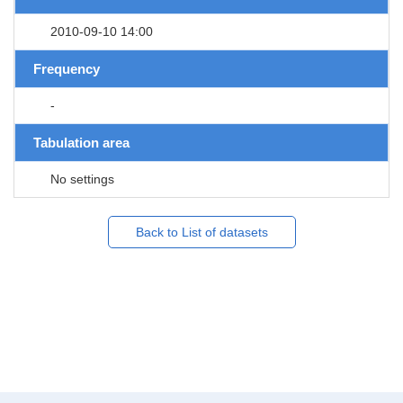
2010-09-10 14:00
Frequency
-
Tabulation area
No settings
Back to List of datasets