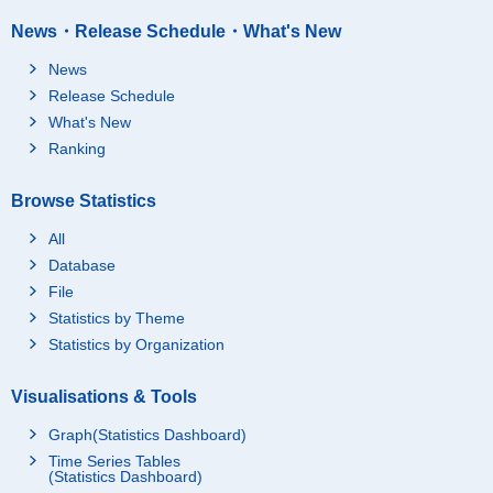
News・Release Schedule・What's New
News
Release Schedule
What's New
Ranking
Browse Statistics
All
Database
File
Statistics by Theme
Statistics by Organization
Visualisations & Tools
Graph(Statistics Dashboard)
Time Series Tables
(Statistics Dashboard)