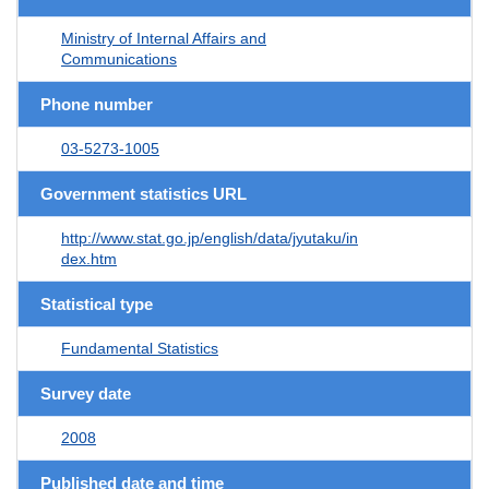
Ministry of Internal Affairs and
Communications
Phone number
03-5273-1005
Government statistics URL
http://www.stat.go.jp/english/data/jyutaku/in
dex.htm
Statistical type
Fundamental Statistics
Survey date
2008
Published date and time