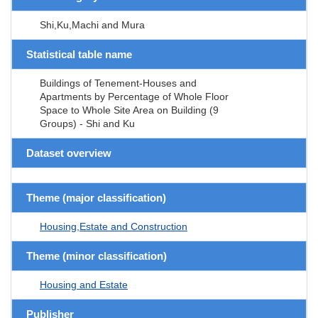
Shi,Ku,Machi and Mura
Statistical table name
Buildings of Tenement-Houses and
Apartments by Percentage of Whole Floor
Space to Whole Site Area on Building (9
Groups) - Shi and Ku
Dataset overview
Theme (major classification)
Housing,Estate and Construction
Theme (minor classification)
Housing and Estate
Publisher