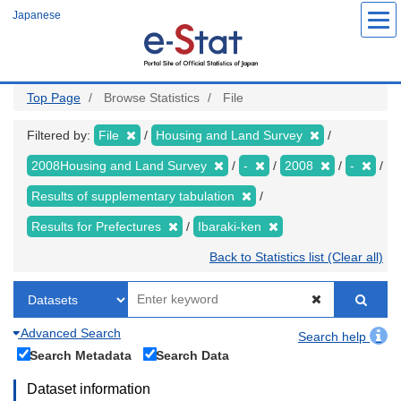
Skip
Japanese
to
main
content
Top Page
Browse Statistics
File
Filtered by:
File
Housing and Land Survey
2008Housing and Land Survey
-
2008
-
Results of supplementary tabulation
Results for Prefectures
Ibaraki-ken
Back to Statistics list (Clear all)
Advanced Search
Search help
Search Metadata
Search Data
Dataset information