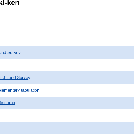
ki-ken
and Survey
nd Land Survey
plementary tabulation
fectures