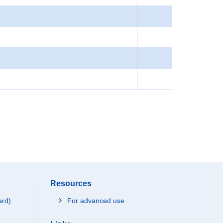
Resources
ard)
For advanced use