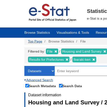
Skip
to
main
Statisti
content
e-Stat is a p
Browse Statistics
Visualisations & Tools
Resour
Top Page
Browse Statistics
File
Filtered by:
File
Housing and Land Survey
Results for Prefectures
Ibaraki-ken
Advanced Search
Search Metadata
Search Data
Dataset information
Housing and Land Survey / 2