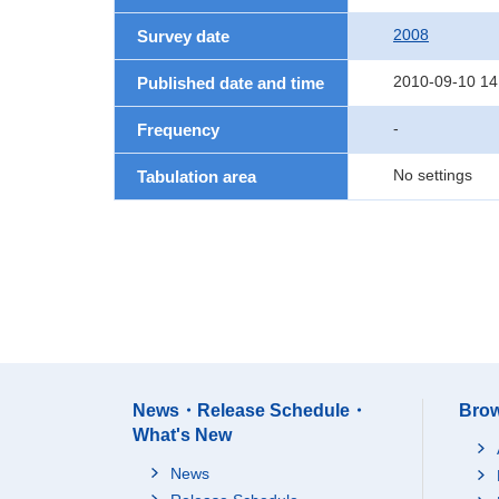
2008
Survey date
2010-09-10 14
Published date and time
-
Frequency
No settings
Tabulation area
News・Release Schedule・
Brow
What's New
News