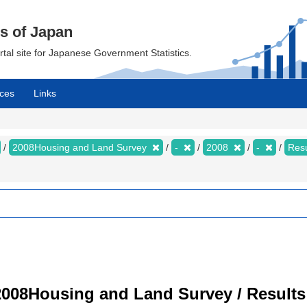
cs of Japan
ortal site for Japanese Government Statistics.
ces
Links
2008Housing and Land Survey
-
2008
-
Resu
008Housing and Land Survey / Results 