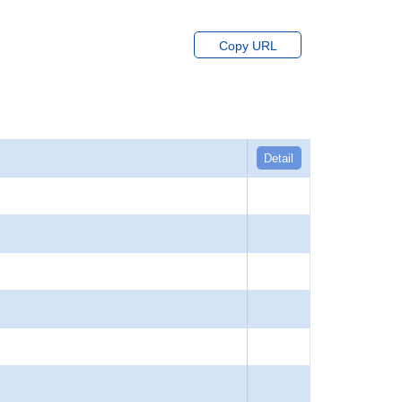
Copy URL
Detail