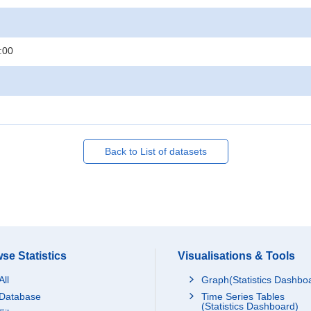
:00
Back to List of datasets
se Statistics
Visualisations & Tools
All
Graph(Statistics Dashbo
Database
Time Series Tables
(Statistics Dashboard)