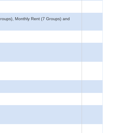
Groups), Monthly Rent (7 Groups) and