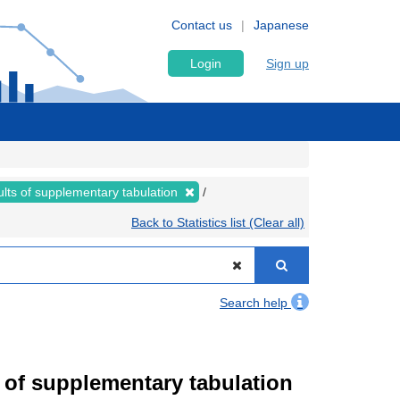
Contact us
Japanese
Login
Sign up
lts of supplementary tabulation
Back to Statistics list (Clear all)
Search help
of supplementary tabulation