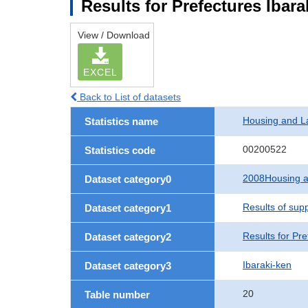
Results for Prefectures Ibara
View / Download
EXCEL
Back to List of datasets
Housing and L
Statistics name
00200522
Statistics code
2008Housing a
Dataset category0
Results of sup
Dataset category1
Results for Pre
Dataset category2
Ibaraki-ken
Dataset category3
20
Table number