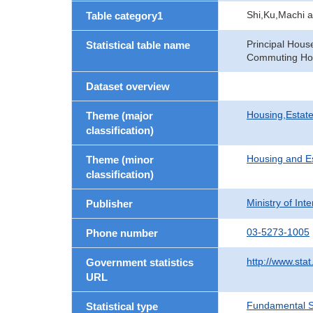
Shi,Ku,Machi 
Table category1
Principal Hous
Statistical table name
Commuting Hou
Dataset overview
Housing,Estate
Theme (major
classification)
Housing and E
Theme (minor
classification)
Ministry of In
Publisher
03-5273-1005
Phone number
http://www.stat
Government statistics
URL
Fundamental St
Statistical type