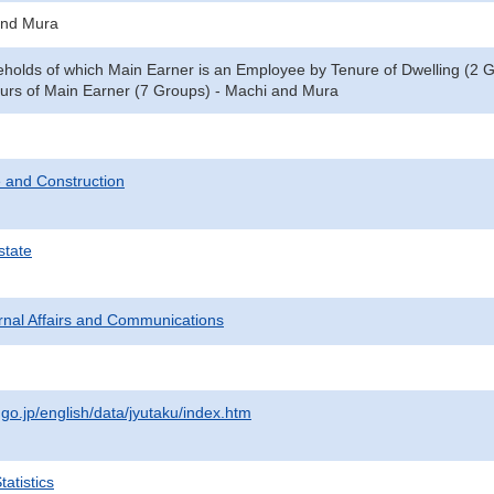
and Mura
eholds of which Main Earner is an Employee by Tenure of Dwelling (2 
rs of Main Earner (7 Groups) - Machi and Mura
 and Construction
state
ternal Affairs and Communications
.go.jp/english/data/jyutaku/index.htm
atistics