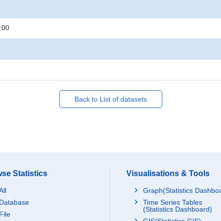
:00
Back to List of datasets
se Statistics
Visualisations & Tools
All
Graph(Statistics Dashbo
Database
Time Series Tables
(Statistics Dashboard)
File