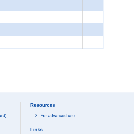
Resources
ard)
For advanced use
Links