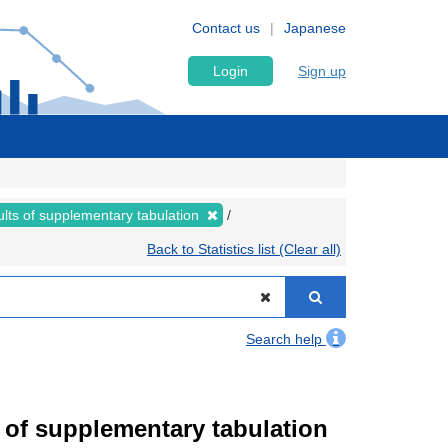
Contact us
Japanese
Login
Sign up
lts of supplementary tabulation
Back to Statistics list (Clear all)
Search help
of supplementary tabulation