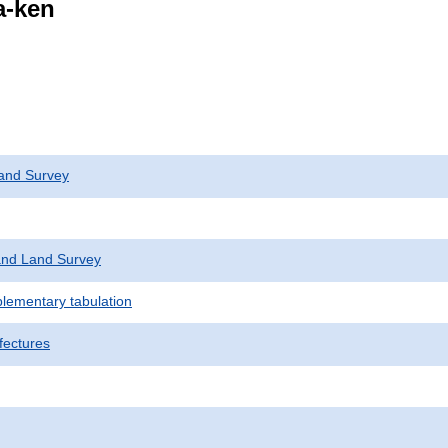
a-ken
and Survey
nd Land Survey
plementary tabulation
fectures