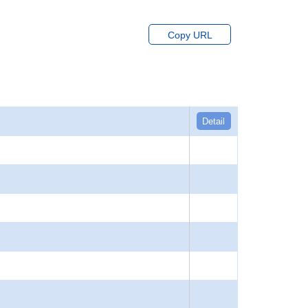
Copy URL
Detail