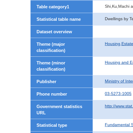
Shi,Ku,Machi 
Table category1
Dwellings by T
Statistical table name
Dataset overview
Housing,Estate
Theme (major
classification)
Housing and E
Theme (minor
classification)
Ministry of In
Publisher
03-5273-1005
Phone number
http://www.stat
Government statistics
URL
Fundamental St
Statistical type