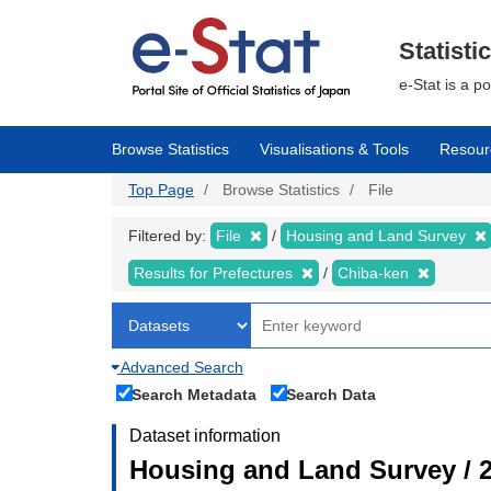
Skip
to
main
Statisti
content
e-Stat is a p
Browse Statistics
Visualisations & Tools
Resour
Top Page
Browse Statistics
File
Filtered by:
File
Housing and Land Survey
Results for Prefectures
Chiba-ken
Advanced Search
Search Metadata
Search Data
Dataset information
Housing and Land Survey / 2