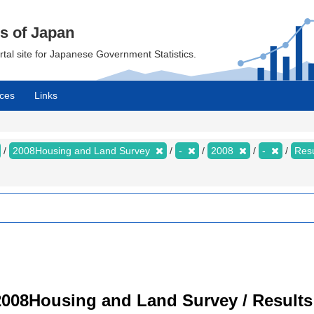
cs of Japan
ortal site for Japanese Government Statistics.
ces
Links
2008Housing and Land Survey
-
2008
-
Resu
008Housing and Land Survey / Results 