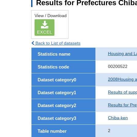
Results for Prefectures Chib
View / Download
EXCEL
Back to List of datasets
Housing and L
Statistics name
00200522
Statistics code
2008Housing a
Dataset category0
Results of sup
Dataset category1
Results for Pre
Dataset category2
Chiba-ken
Dataset category3
2
Table number