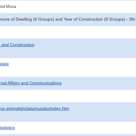
and Mura
enure of Dwelling (6 Groups) and Year of Construction (8 Groups) - Sh
 and Construction
state
ternal Affairs and Communications
.go.jp/english/data/jyutaku/index.htm
atistics