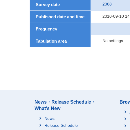
2008
Survey date
2010-09-10 14
Published date and time
-
Frequency
No settings
Tabulation area
News・Release Schedule・
Brow
What's New
News
Release Schedule