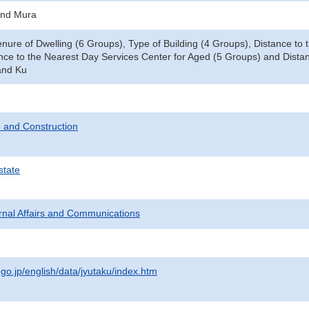
and Mura
enure of Dwelling (6 Groups), Type of Building (4 Groups), Distance t
nce to the Nearest Day Services Center for Aged (5 Groups) and Distan
and Ku
 and Construction
state
ternal Affairs and Communications
.go.jp/english/data/jyutaku/index.htm