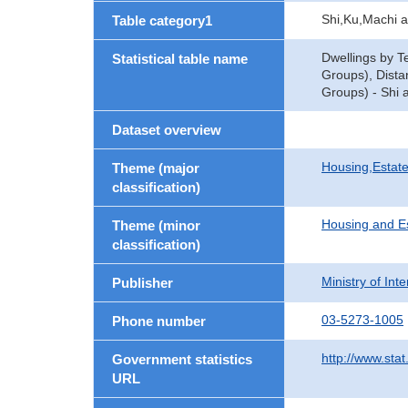
Shi,Ku,Machi 
Table category1
Dwellings by T
Statistical table name
Groups), Dista
Groups) - Shi 
Dataset overview
Housing,Estate
Theme (major
classification)
Housing and E
Theme (minor
classification)
Ministry of In
Publisher
03-5273-1005
Phone number
http://www.stat
Government statistics
URL