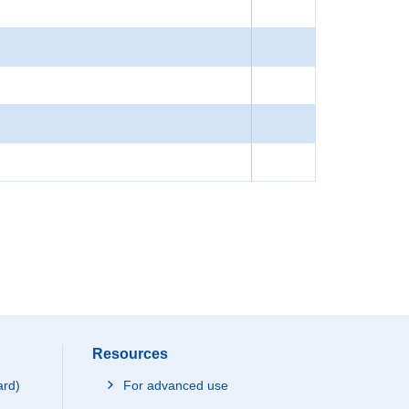
Resources
ard)
For advanced use