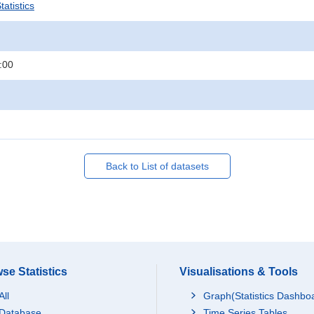
atistics
:00
Back to List of datasets
se Statistics
Visualisations & Tools
All
Graph(Statistics Dashbo
Database
Time Series Tables