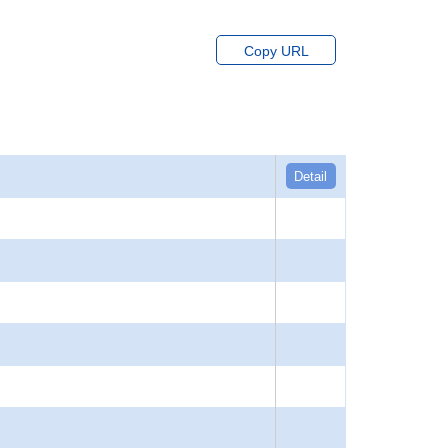
Copy URL
Detail