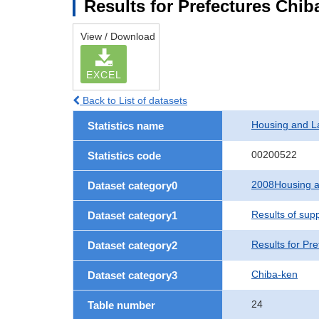
Results for Prefectures Chib
View / Download
EXCEL
Back to List of datasets
Housing and L
Statistics name
00200522
Statistics code
2008Housing a
Dataset category0
Results of sup
Dataset category1
Results for Pre
Dataset category2
Chiba-ken
Dataset category3
24
Table number