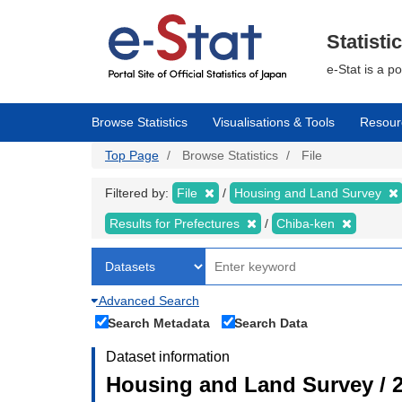
Skip
to
main
Statisti
content
e-Stat is a p
Browse Statistics
Visualisations & Tools
Resour
Top Page
Browse Statistics
File
Filtered by:
File
Housing and Land Survey
Results for Prefectures
Chiba-ken
Advanced Search
Search Metadata
Search Data
Dataset information
Housing and Land Survey / 2