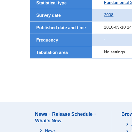
Fundamental St
Statistical type
2008
Survey date
2010-09-10 14
Published date and time
-
Frequency
No settings
Tabulation area
News・Release Schedule・
Brow
What's New
News