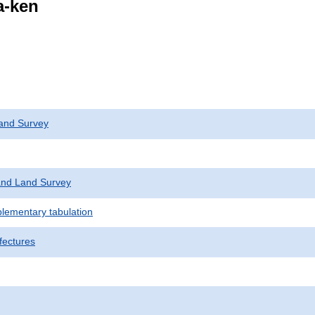
a-ken
and Survey
nd Land Survey
plementary tabulation
fectures