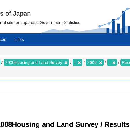
cs of Japan
ortal site for Japanese Government Statistics.
ces
Links
2008Housing and Land Survey
-
2008
-
Resu
008Housing and Land Survey / Results 