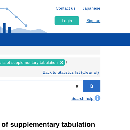
Contact us
Japanese
Login
Sign up
lts of supplementary tabulation
Back to Statistics list (Clear all)
Search help
of supplementary tabulation