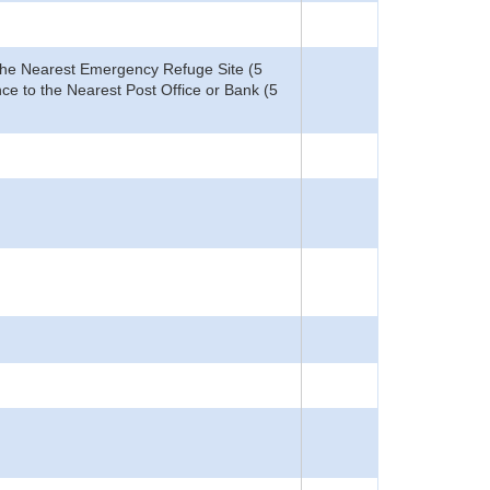
o the Nearest Emergency Refuge Site (5
ce to the Nearest Post Office or Bank (5