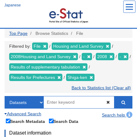
Skip
Japanese
to
main
content
Top Page
Browse Statistics
File
Filtered by:
File
Housing and Land Survey
2008Housing and Land Survey
-
2008
-
Results of supplementary tabulation
Results for Prefectures
Shiga-ken
Back to Statistics list (Clear all)
Advanced Search
Search help
Search Metadata
Search Data
Dataset information