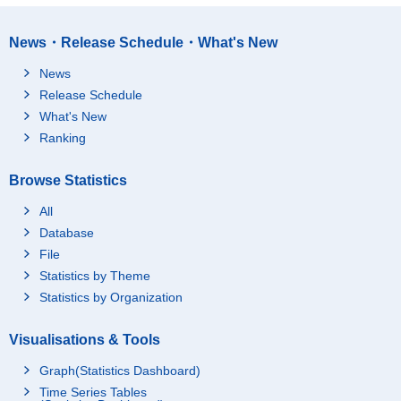
News・Release Schedule・What's New
News
Release Schedule
What's New
Ranking
Browse Statistics
All
Database
File
Statistics by Theme
Statistics by Organization
Visualisations & Tools
Graph(Statistics Dashboard)
Time Series Tables