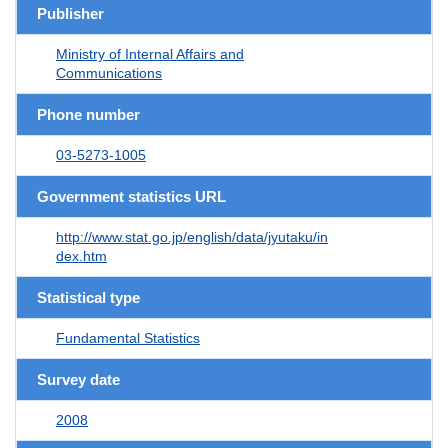
Publisher
Ministry of Internal Affairs and
Communications
Phone number
03-5273-1005
Government statistics URL
http://www.stat.go.jp/english/data/jyutaku/in
dex.htm
Statistical type
Fundamental Statistics
Survey date
2008