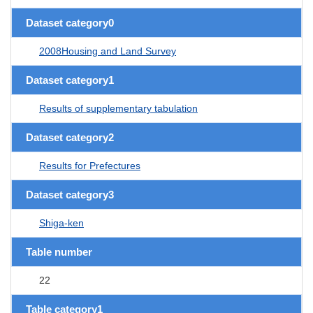
Dataset category0
2008Housing and Land Survey
Dataset category1
Results of supplementary tabulation
Dataset category2
Results for Prefectures
Dataset category3
Shiga-ken
Table number
22
Table category1