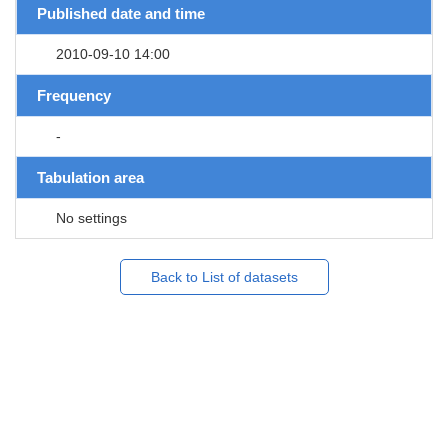
Published date and time
2010-09-10 14:00
Frequency
-
Tabulation area
No settings
Back to List of datasets