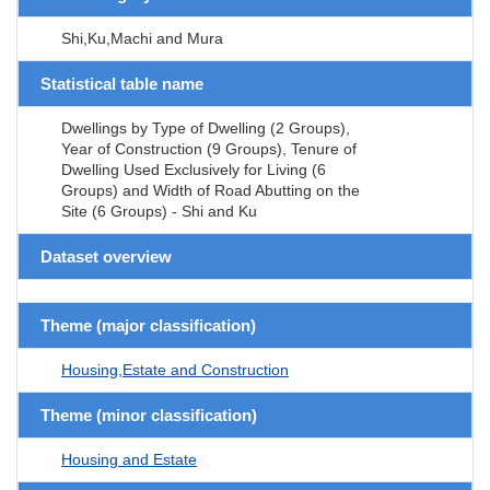
Shi,Ku,Machi and Mura
Statistical table name
Dwellings by Type of Dwelling (2 Groups),
Year of Construction (9 Groups), Tenure of
Dwelling Used Exclusively for Living (6
Groups) and Width of Road Abutting on the
Site (6 Groups) - Shi and Ku
Dataset overview
Theme (major classification)
Housing,Estate and Construction
Theme (minor classification)
Housing and Estate