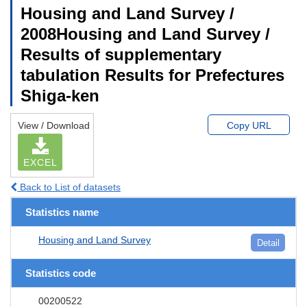
Housing and Land Survey /
2008Housing and Land Survey /
Results of supplementary
tabulation Results for Prefectures
Shiga-ken
View / Download
Copy URL
EXCEL
Back to List of datasets
Statistics name
Housing and Land Survey
Detail
Statistics code
00200522