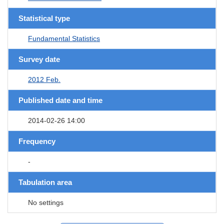
Statistical type
Fundamental Statistics
Survey date
2012 Feb.
Published date and time
2014-02-26 14:00
Frequency
-
Tabulation area
No settings