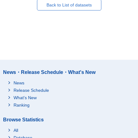
Back to List of datasets
News・Release Schedule・What's New
News
Release Schedule
What's New
Ranking
Browse Statistics
All
Database