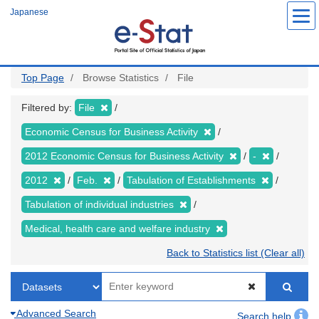
Skip
Japanese
to
main
content
Top Page
Browse Statistics
File
Filtered by:
File
Economic Census for Business Activity
2012 Economic Census for Business Activity
-
2012
Feb.
Tabulation of Establishments
Tabulation of individual industries
Medical, health care and welfare industry
Back to Statistics list (Clear all)
Advanced Search
Search help