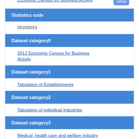
Detail
Statistics code
00200553
Dataset category0
2012 Economic Census for Business
Activity
Dataset category1
Tabulation of Establishments
Dataset category2
Tabulation of individual industries
Dataset category3
Medical, health care and welfare industry