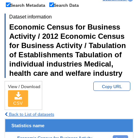
Search Metadata
Search Data
Dataset information
Economic Census for Business
Activity / 2012 Economic Census
for Business Activity / Tabulation
of Establishments Tabulation of
individual industries Medical,
health care and welfare industry
View / Download
Copy URL
CSV
Back to List of datasets
Statistics name
Economic Census for Business Activity