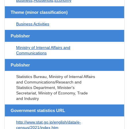
Business,Household,Economy
Theme (minor classification)
Business Activities
Publisher
Ministry of Internal Affairs and
Communications
Publisher
Statistics Bureau, Ministry of Internal Affairs
and Communications/Research and
Statistics Department, Minister's
Secretariat, Ministry of Economy, Trade
and Industry
Government statistics URL
http://www.stat.go.jp/english/data/e-
census/2021/index.htm