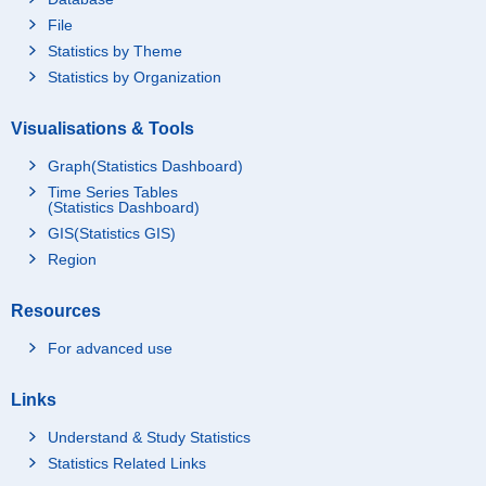
File
Statistics by Theme
Statistics by Organization
Visualisations & Tools
Graph(Statistics Dashboard)
Time Series Tables
(Statistics Dashboard)
GIS(Statistics GIS)
Region
Resources
For advanced use
Links
Understand & Study Statistics
Statistics Related Links