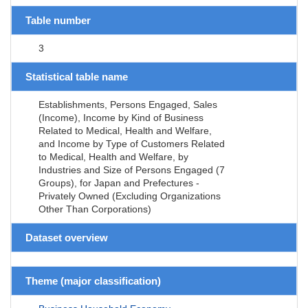
Table number
3
Statistical table name
Establishments, Persons Engaged, Sales
(Income), Income by Kind of Business
Related to Medical, Health and Welfare,
and Income by Type of Customers Related
to Medical, Health and Welfare, by
Industries and Size of Persons Engaged (7
Groups), for Japan and Prefectures -
Privately Owned (Excluding Organizations
Other Than Corporations)
Dataset overview
Theme (major classification)