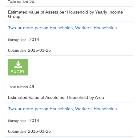
35
Table number
Estimated Value of Assets per Household by Yearly Income
Group
Two-or-more-person Households, Workers' Households
2014
Survey date
2016-03-25
Update date
EXCEL
49
Table number
Estimated Value of Assets per Household by Area
Two-or-more-person Households, Workers' Households
2014
Survey date
2016-03-25
Update date