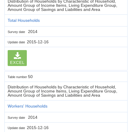
Distribution of Households by Characteristic of Household,
Amount Group of Income Items, Living Expenditure Group,
Amount Group of Savings and Liabilities and Area
Total Households
2014
Survey date
2015-12-16
Update date
EXCEL
50
Table number
Distribution of Households by Characteristic of Household,
Amount Group of Income Items, Living Expenditure Group,
Amount Group of Savings and Liabilities and Area
Workers' Households
2014
Survey date
2015-12-16
Update date