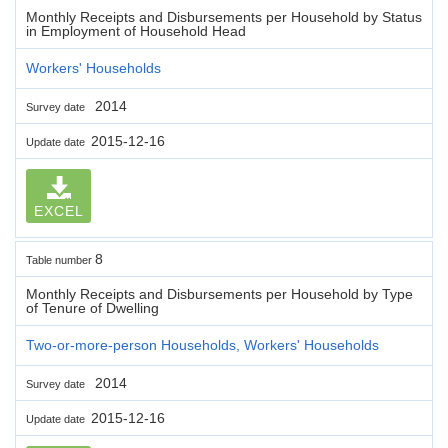
Monthly Receipts and Disbursements per Household by Status
in Employment of Household Head
Workers' Households
2014
Survey date
2015-12-16
Update date
EXCEL
8
Table number
Monthly Receipts and Disbursements per Household by Type
of Tenure of Dwelling
Two-or-more-person Households, Workers' Households
2014
Survey date
2015-12-16
Update date