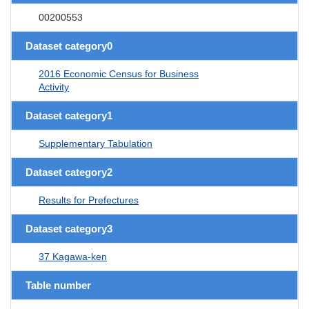
00200553
Dataset category0
2016 Economic Census for Business
Activity
Dataset category1
Supplementary Tabulation
Dataset category2
Results for Prefectures
Dataset category3
37 Kagawa-ken
Table number