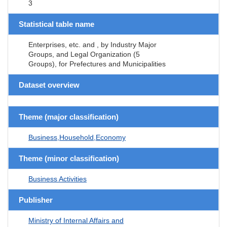
3
Statistical table name
Enterprises, etc. and , by Industry Major
Groups, and Legal Organization (5
Groups), for Prefectures and Municipalities
Dataset overview
Theme (major classification)
Business,Household,Economy
Theme (minor classification)
Business Activities
Publisher
Ministry of Internal Affairs and