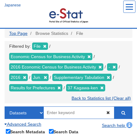
Skip
Japanese
to
main
content
Top Page
Browse Statistics
File
Filtered by:
File
Economic Census for Business Activity
2016 Economic Census for Business Activity
-
2016
Jun.
Supplementary Tabulation
Results for Prefectures
37 Kagawa-ken
Back to Statistics list (Clear all)
Advanced Search
Search help
Search Metadata
Search Data