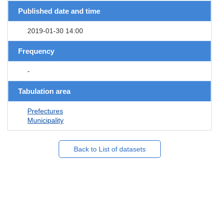
Published date and time
2019-01-30 14:00
Frequency
-
Tabulation area
Prefectures
Municipality
Back to List of datasets