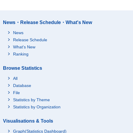
News・Release Schedule・What's New
News
Release Schedule
What's New
Ranking
Browse Statistics
All
Database
File
Statistics by Theme
Statistics by Organization
Visualisations & Tools
Graph(Statistics Dashboard)