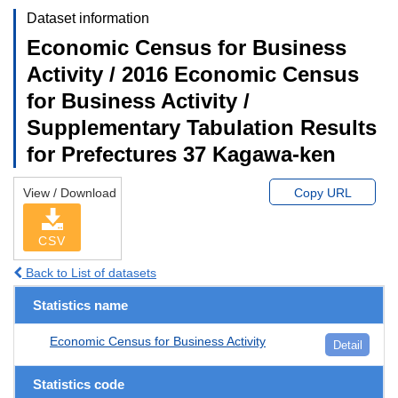
Dataset information
Economic Census for Business
Activity / 2016 Economic Census
for Business Activity /
Supplementary Tabulation Results
for Prefectures 37 Kagawa-ken
View / Download
Copy URL
CSV
Back to List of datasets
Statistics name
Economic Census for Business Activity
Detail
Statistics code