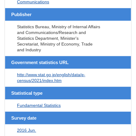
Communications
Publisher
Statistics Bureau, Ministry of Internal Affairs
and Communications/Research and
Statistics Department, Minister's
Secretariat, Ministry of Economy, Trade
and Industry
Government statistics URL
http://www.stat.go.jp/english/data/e-
census/2021/index.htm
Statistical type
Fundamental Statistics
Survey date
2016 Jun.