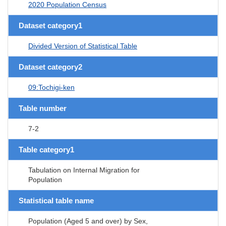
2020 Population Census
Dataset category1
Divided Version of Statistical Table
Dataset category2
09:Tochigi-ken
Table number
7-2
Table category1
Tabulation on Internal Migration for
Population
Statistical table name
Population (Aged 5 and over) by Sex,