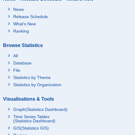
News
Release Schedule
What's New
Ranking
Browse Statistics
All
Database
File
Statistics by Theme
Statistics by Organization
Visualisations & Tools
Graph(Statistics Dashboard)
Time Series Tables
(Statistics Dashboard)
GIS(Statistics GIS)