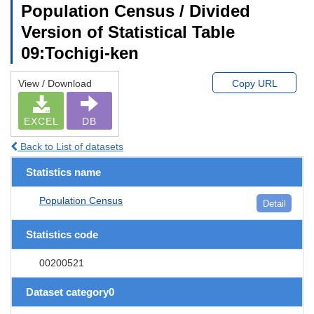
Population Census / Divided
Version of Statistical Table
09:Tochigi-ken
View / Download
Copy URL
EXCEL
DB
Back to List of datasets
Statistics name
Population Census
Detail
Statistics code
00200521
Dataset category0