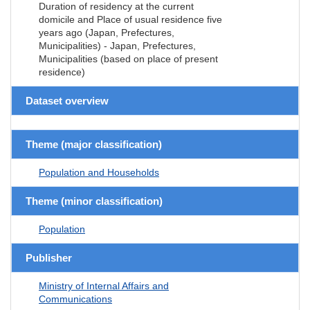
Duration of residency at the current
domicile and Place of usual residence five
years ago (Japan, Prefectures,
Municipalities) - Japan, Prefectures,
Municipalities (based on place of present
residence)
Dataset overview
Theme (major classification)
Population and Households
Theme (minor classification)
Population
Publisher
Ministry of Internal Affairs and
Communications