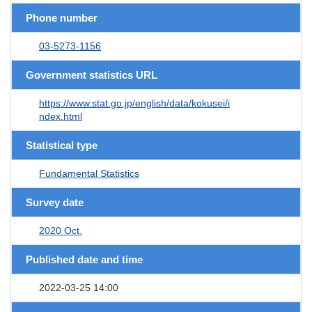
Phone number
03-5273-1156
Government statistics URL
https://www.stat.go.jp/english/data/kokusei/i
ndex.html
Statistical type
Fundamental Statistics
Survey date
2020 Oct.
Published date and time
2022-03-25 14:00