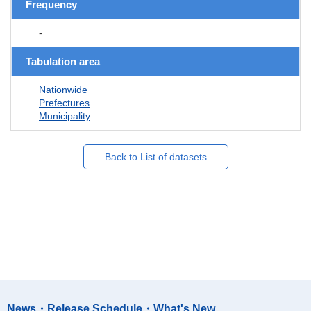
Frequency
-
Tabulation area
Nationwide
Prefectures
Municipality
Back to List of datasets
News・Release Schedule・What's New