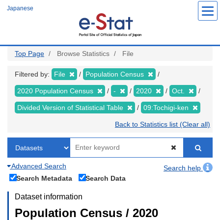
Skip
Japanese
to
main
content
Top Page
Browse Statistics
File
Filtered by:
File
Population Census
2020 Population Census
-
2020
Oct.
Divided Version of Statistical Table
09:Tochigi-ken
Back to Statistics list (Clear all)
Advanced Search
Search help
Search Metadata
Search Data
Dataset information
Population Census / 2020