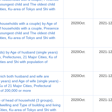
youngest child and The oldest child
ties, Ku-area of Tokyo and Shi with
2020Oct.
2021-12
households with a couple) by Age of
of households with a couple, Presence
youngest child and The oldest child
ties, Ku-area of Tokyo and Shi with
2020Oct.
2021-12
ds) by Age of husband (single years)
, Prefectures, 21 Major Cities, Ku of
ities and Shi with population of
2020Oct.
2021-12
hich both husband and wife are
years) and Age of wife (single years) -
u of 21 Major Cities, Prefectural
n of 200,000 or more
2020Oct.
2021-12
 of head of household (3 groups),
welling and Type of building and living
Cities, Ku-area of Tokyo and Shi with