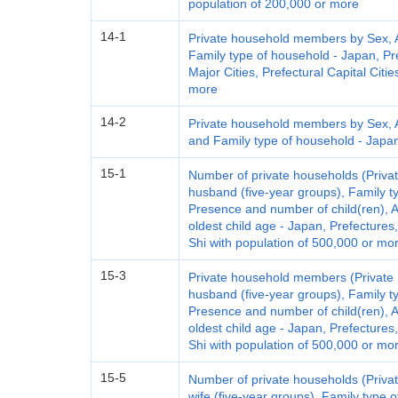
population of 200,000 or more
14-1
Private household members by Sex, Ag
Family type of household - Japan, Pre
Major Cities, Prefectural Capital Citi
more
14-2
Private household members by Sex, Ag
and Family type of household - Japan,
15-1
Number of private households (Privat
husband (five-year groups), Family t
Presence and number of child(ren), A
oldest child age - Japan, Prefectures
Shi with population of 500,000 or mo
15-3
Private household members (Private 
husband (five-year groups), Family t
Presence and number of child(ren), A
oldest child age - Japan, Prefectures
Shi with population of 500,000 or mo
15-5
Number of private households (Privat
wife (five-year groups), Family type 