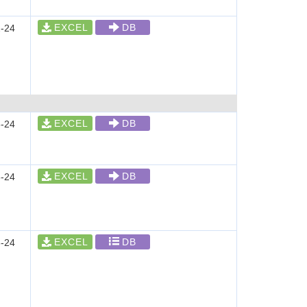
EXCEL
DB
-24
EXCEL
DB
-24
EXCEL
DB
-24
EXCEL
DB
-24