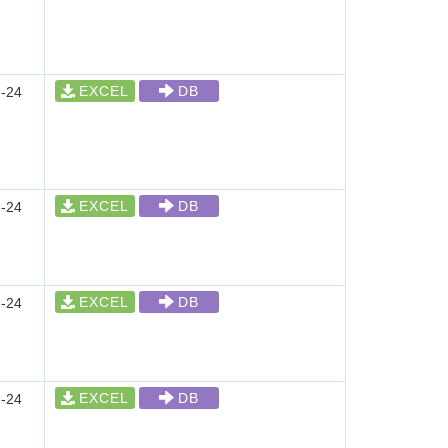
EXCEL
DB
-24
EXCEL
DB
-24
EXCEL
DB
-24
EXCEL
DB
-24