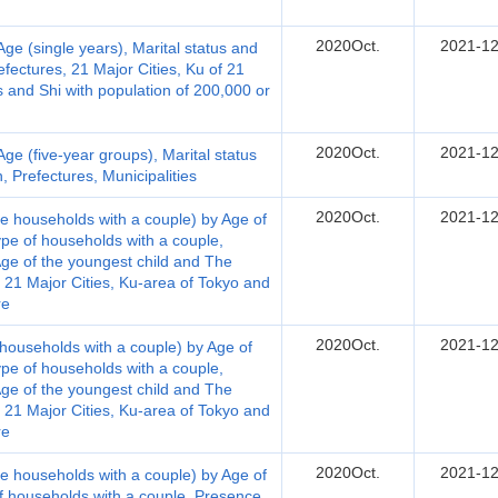
2020Oct.
2021-12
e (single years), Marital status and
fectures, 21 Major Cities, Ku of 21
es and Shi with population of 200,000 or
2020Oct.
2021-12
e (five-year groups), Marital status
 Prefectures, Municipalities
2020Oct.
2021-12
e households with a couple) by Age of
ype of households with a couple,
ge of the youngest child and The
, 21 Major Cities, Ku-area of Tokyo and
re
2020Oct.
2021-12
households with a couple) by Age of
ype of households with a couple,
ge of the youngest child and The
, 21 Major Cities, Ku-area of Tokyo and
re
2020Oct.
2021-12
e households with a couple) by Age of
of households with a couple, Presence