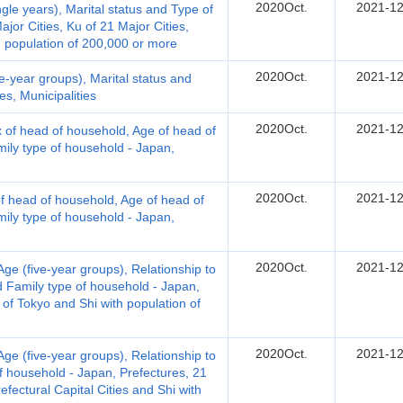
2020Oct.
2021-12
le years), Marital status and Type of
jor Cities, Ku of 21 Major Cities,
th population of 200,000 or more
2020Oct.
2021-12
-year groups), Marital status and
s, Municipalities
2020Oct.
2021-12
 of head of household, Age of head of
ily type of household - Japan,
2020Oct.
2021-12
 head of household, Age of head of
ily type of household - Japan,
2020Oct.
2021-12
e (five-year groups), Relationship to
d Family type of household - Japan,
 of Tokyo and Shi with population of
2020Oct.
2021-12
e (five-year groups), Relationship to
f household - Japan, Prefectures, 21
refectural Capital Cities and Shi with