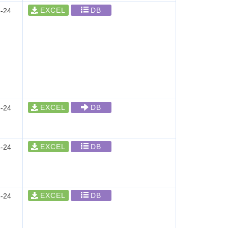
EXCEL
DB
-24
EXCEL
DB
-24
EXCEL
DB
-24
EXCEL
DB
-24