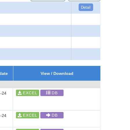
Detail
date
View / Download
EXCEL
DB
-24
EXCEL
DB
-24