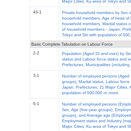
Major Cities, Ku-area of Tokyo and S
43-1
Private household members by Sex of
household members, Age of head of h
household members, Marital status of
of household members - Japan, Prefec
Tokyo and Shi with population of 500
Basic Complete Tabulation on Labour Force
2-2
Population (Aged 15 and over) by Sex
status and Labour force status and 
Prefectures, Municipalities (including
3-1
Number of employed persons (Aged 15
groups), Marital status, Labour forc
Japan, Prefectures, 21 Major Cities, 
population of 500,000 or more
5-1
Number of employed persons (Emplo
Sex, Age (five-year groups), Employm
groups), and Average age (Employed
Employment status and Industry (maj
Major Cities, Ku-area of Tokyo and S