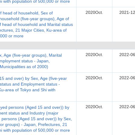
hi with population of 500,000 or more
2020Oct.
2021-12
 head of household, Sex of
ousehold (five-year groups), Age of
 head of household and Marital status
tures, 21 Major Cities, Ku-area of
,000 or more
2020Oct.
2022-06
, Age (five-year groups), Marital
employment status - Japan,
 Municipalities as of 2000)
2020Oct.
2022-06
 and over) by Sex, Age (five-year
e status and Employment status -
Ku-area of Tokyo and Shi with
2020Oct.
2022-06
yed persons (Aged 15 and over)) by
ent status and Industry (major
 persons (Aged 15 and over)) by Sex,
or groups) - Japan, Prefectures, 21
hi with population of 500,000 or more