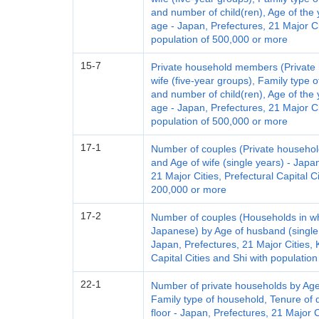
and number of child(ren), Age of the 
age - Japan, Prefectures, 21 Major Ci
population of 500,000 or more
15-7
Private household members (Private 
wife (five-year groups), Family type 
and number of child(ren), Age of the 
age - Japan, Prefectures, 21 Major Ci
population of 500,000 or more
17-1
Number of couples (Private househol
and Age of wife (single years) - Japan
21 Major Cities, Prefectural Capital C
200,000 or more
17-2
Number of couples (Households in w
Japanese) by Age of husband (single 
Japan, Prefectures, 21 Major Cities, K
Capital Cities and Shi with populatio
22-1
Number of private households by Age
Family type of household, Tenure of d
floor - Japan, Prefectures, 21 Major 