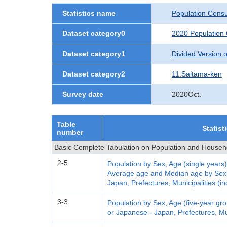
Statistics name
Population Cens
Dataset category0
2020 Population
Dataset category1
Divided Version of
Dataset category2
11:Saitama-ken
Survey date
2020Oct.
Table
Statist
number
Basic Complete Tabulation on Population and Househ
2-5
Population by Sex, Age (single years)
Average age and Median age by Sex a
Japan, Prefectures, Municipalities (in
3-3
Population by Sex, Age (five-year grou
or Japanese - Japan, Prefectures, Mun