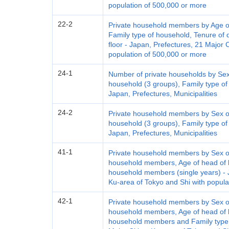
population of 500,000 or more
22-2
Private household members by Age of
Family type of household, Tenure of d
floor - Japan, Prefectures, 21 Major 
population of 500,000 or more
24-1
Number of private households by Sex
household (3 groups), Family type of
Japan, Prefectures, Municipalities
24-2
Private household members by Sex of
household (3 groups), Family type of
Japan, Prefectures, Municipalities
41-1
Private household members by Sex of
household members, Age of head of h
household members (single years) - J
Ku-area of Tokyo and Shi with popula
42-1
Private household members by Sex of
household members, Age of head of h
household members and Family type o