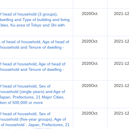
2020Oct.
2021-12
 head of household (3 groups),
welling and Type of building and living
Cities, Ku-area of Tokyo and Shi with
2020Oct.
2021-12
 of head of household, Age of head of
 household and Tenure of dwelling -
2020Oct.
2021-12
 head of household, Age of head of
 household and Tenure of dwelling -
2020Oct.
2021-12
 head of household, Sex of
ousehold (single years) and Age of
apan, Prefectures, 21 Major Cities,
tion of 500,000 or more
2020Oct.
2021-12
 head of household, Sex of
ousehold (five-year groups), Age of
f household - Japan, Prefectures, 21