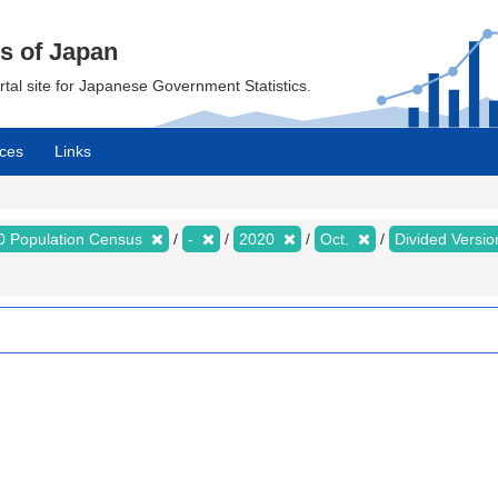
cs of Japan
ortal site for Japanese Government Statistics.
ces
Links
0 Population Census
-
2020
Oct.
Divided Version