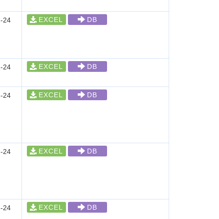
EXCEL
DB
-24
EXCEL
DB
-24
EXCEL
DB
-24
EXCEL
DB
-24
EXCEL
DB
-24