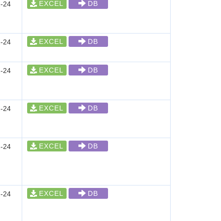
EXCEL
DB
-24
EXCEL
DB
-24
EXCEL
DB
-24
EXCEL
DB
-24
EXCEL
DB
-24
EXCEL
DB
-24