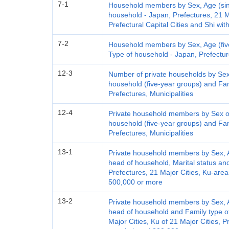
7-1
Household members by Sex, Age (sing
household - Japan, Prefectures, 21 Ma
Prefectural Capital Cities and Shi wi
7-2
Household members by Sex, Age (five
Type of household - Japan, Prefecture
12-3
Number of private households by Sex
household (five-year groups) and Fam
Prefectures, Municipalities
12-4
Private household members by Sex of
household (five-year groups) and Fam
Prefectures, Municipalities
13-1
Private household members by Sex, Ag
head of household, Marital status an
Prefectures, 21 Major Cities, Ku-area
500,000 or more
13-2
Private household members by Sex, Ag
head of household and Family type o
Major Cities, Ku of 21 Major Cities, P