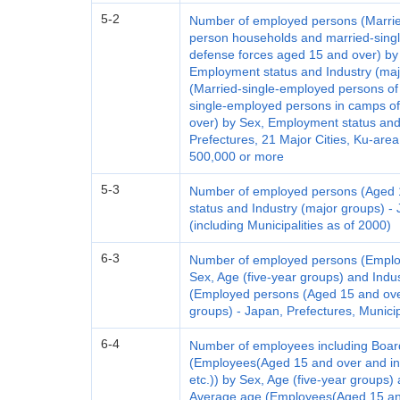
5-2
Number of employed persons (Marrie
person households and married-singl
defense forces aged 15 and over) by 
Employment status and Industry (maj
(Married-single-employed persons o
single-employed persons in camps of
over) by Sex, Employment status and
Prefectures, 21 Major Cities, Ku-area
500,000 or more
5-3
Number of employed persons (Aged 
status and Industry (major groups) - 
(including Municipalities as of 2000)
6-3
Number of employed persons (Emplo
Sex, Age (five-year groups) and Indu
(Employed persons (Aged 15 and over
groups) - Japan, Prefectures, Municip
6-4
Number of employees including Boar
(Employees(Aged 15 and over and i
etc.)) by Sex, Age (five-year groups)
Average age (Employees(Aged 15 an