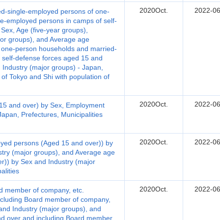
2020Oct.
2022-06
d-single-employed persons of one-
e-employed persons in camps of self-
Sex, Age (five-year groups),
or groups), and Average age
f one-person households and married-
 self-defense forces aged 15 and
 Industry (major groups) - Japan,
 of Tokyo and Shi with population of
2020Oct.
2022-06
15 and over) by Sex, Employment
Japan, Prefectures, Municipalities
2020Oct.
2022-06
yed persons (Aged 15 and over)) by
stry (major groups), and Average age
)) by Sex and Industry (major
alities
2020Oct.
2022-06
d member of company, etc.
ncluding Board member of company,
 and Industry (major groups), and
d over and including Board member