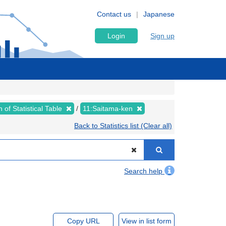
Contact us
Japanese
Login
Sign up
 of Statistical Table
11:Saitama-ken
Back to Statistics list (Clear all)
Search help
Copy URL
View in list form