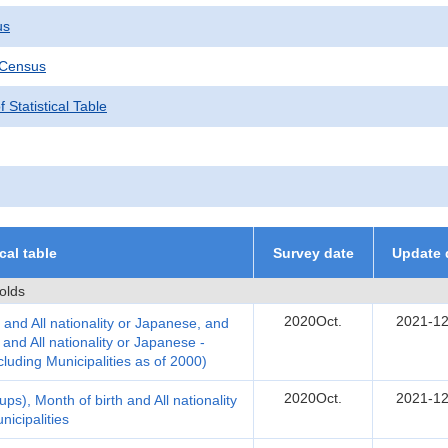
us
 Census
 Statistical Table
ical table
Survey date
Update 
olds
2020Oct.
2021-12
 and All nationality or Japanese, and
nd All nationality or Japanese -
cluding Municipalities as of 2000)
2020Oct.
2021-12
ps), Month of birth and All nationality
icipalities