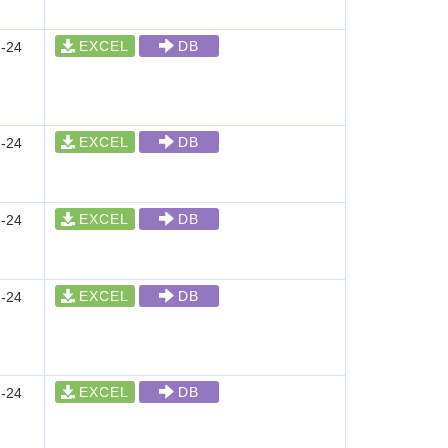
EXCEL
DB
-24
EXCEL
DB
-24
EXCEL
DB
-24
EXCEL
DB
-24
EXCEL
DB
-24