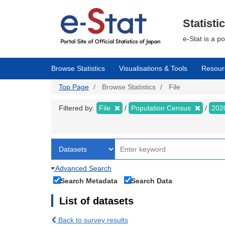
Skip
to
main
Statisti
content
e-Stat is a p
Browse Statistics
Visualisations & Tools
Resour
Top Page
Browse Statistics
File
Filtered by:
File
Population Census
202
Advanced Search
Search Metadata
Search Data
List of datasets
Back to survey results