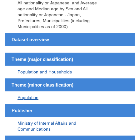
All nationality or Japanese, and Average
age and Median age by Sex and All
nationality or Japanese - Japan,
Prefectures, Municipalities (including
Municipalities as of 2000)
Dataset overview
Theme (major classification)
Population and Households
Theme (minor classification)
Population
Publisher
Ministry of Internal Affairs and
Communications