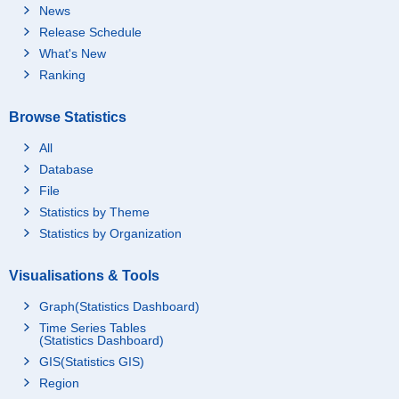
News
Release Schedule
What's New
Ranking
Browse Statistics
All
Database
File
Statistics by Theme
Statistics by Organization
Visualisations & Tools
Graph(Statistics Dashboard)
Time Series Tables
(Statistics Dashboard)
GIS(Statistics GIS)
Region