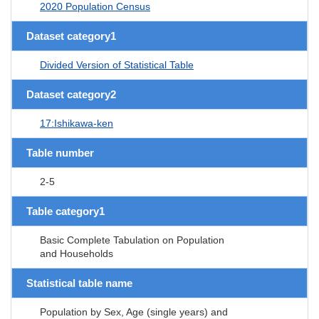
2020 Population Census
Dataset category1
Divided Version of Statistical Table
Dataset category2
17:Ishikawa-ken
Table number
2-5
Table category1
Basic Complete Tabulation on Population
and Households
Statistical table name
Population by Sex, Age (single years) and