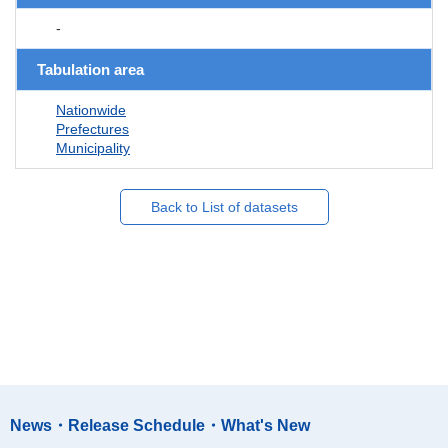
-
Tabulation area
Nationwide
Prefectures
Municipality
Back to List of datasets
News・Release Schedule・What's New