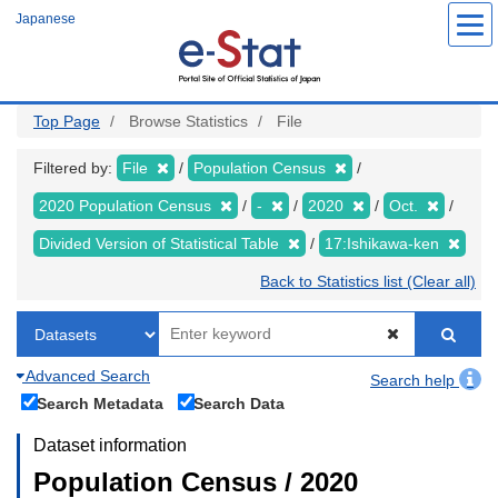
Skip
Japanese
to
main
content
Top Page
Browse Statistics
File
Filtered by:
File
Population Census
2020 Population Census
-
2020
Oct.
Divided Version of Statistical Table
17:Ishikawa-ken
Back to Statistics list (Clear all)
Advanced Search
Search help
Search Metadata
Search Data
Dataset information
Population Census / 2020