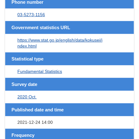
Phone number
03-5273-1156
Government statistics URL
https://www.stat.go.jp/english/data/kokusei/i
ndex.html
Statistical type
Fundamental Statistics
Survey date
2020 Oct.
Published date and time
2021-12-24 14:00
Frequency