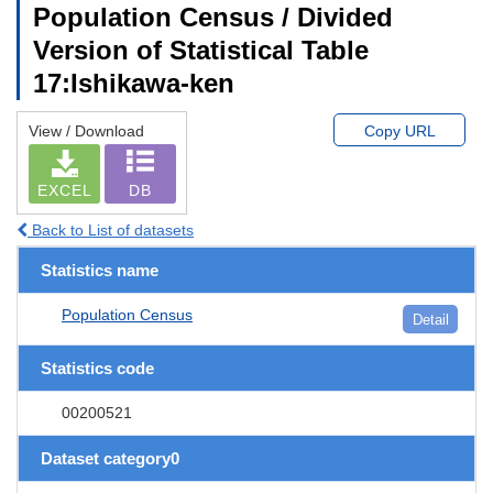
Population Census / Divided
Version of Statistical Table
17:Ishikawa-ken
View / Download
Copy URL
EXCEL
DB
Back to List of datasets
Statistics name
Population Census
Detail
Statistics code
00200521
Dataset category0