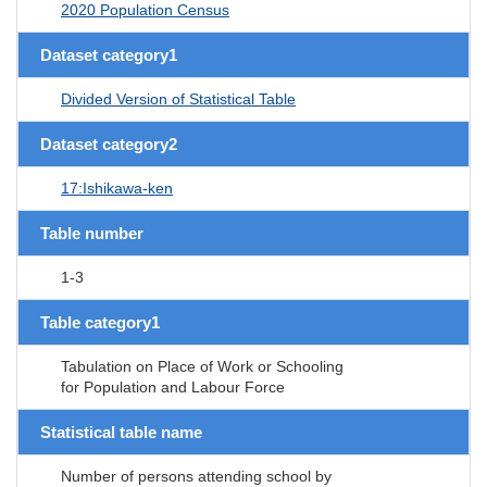
2020 Population Census
Dataset category1
Divided Version of Statistical Table
Dataset category2
17:Ishikawa-ken
Table number
1-3
Table category1
Tabulation on Place of Work or Schooling
for Population and Labour Force
Statistical table name
Number of persons attending school by