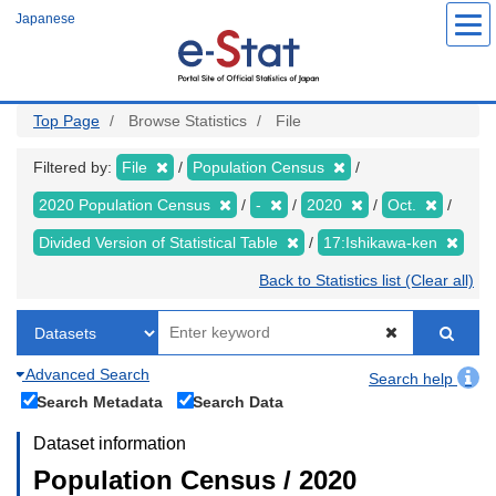
Skip
Japanese
to
main
content
Top Page
Browse Statistics
File
Filtered by:
File
Population Census
2020 Population Census
-
2020
Oct.
Divided Version of Statistical Table
17:Ishikawa-ken
Back to Statistics list (Clear all)
Advanced Search
Search help
Search Metadata
Search Data
Dataset information
Population Census / 2020