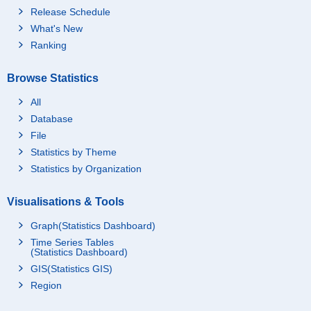
Release Schedule
What's New
Ranking
Browse Statistics
All
Database
File
Statistics by Theme
Statistics by Organization
Visualisations & Tools
Graph(Statistics Dashboard)
Time Series Tables
(Statistics Dashboard)
GIS(Statistics GIS)
Region