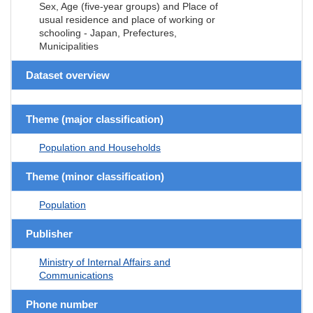
Sex, Age (five-year groups) and Place of
usual residence and place of working or
schooling - Japan, Prefectures,
Municipalities
Dataset overview
Theme (major classification)
Population and Households
Theme (minor classification)
Population
Publisher
Ministry of Internal Affairs and
Communications
Phone number