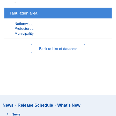
-
Tabulation area
Nationwide
Prefectures
Municipality
Back to List of datasets
News・Release Schedule・What's New
News