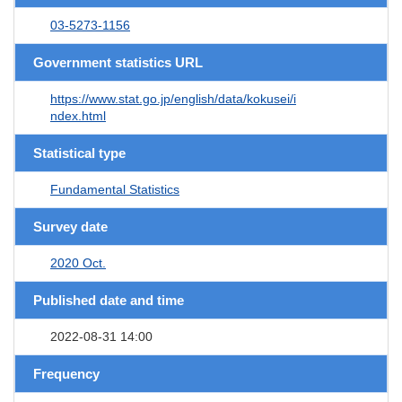
03-5273-1156
Government statistics URL
https://www.stat.go.jp/english/data/kokusei/i
ndex.html
Statistical type
Fundamental Statistics
Survey date
2020 Oct.
Published date and time
2022-08-31 14:00
Frequency