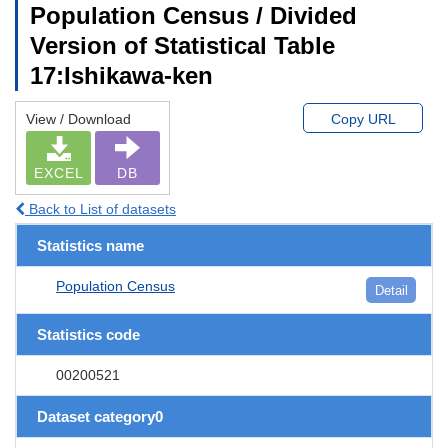
Population Census / Divided
Version of Statistical Table
17:Ishikawa-ken
View / Download
Copy URL
EXCEL
DB
Back to List of datasets
Statistics name
Population Census
Detail
Statistics code
00200521
Dataset category0