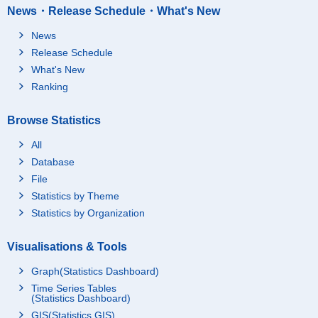
News・Release Schedule・What's New
News
Release Schedule
What's New
Ranking
Browse Statistics
All
Database
File
Statistics by Theme
Statistics by Organization
Visualisations & Tools
Graph(Statistics Dashboard)
Time Series Tables
(Statistics Dashboard)
GIS(Statistics GIS)