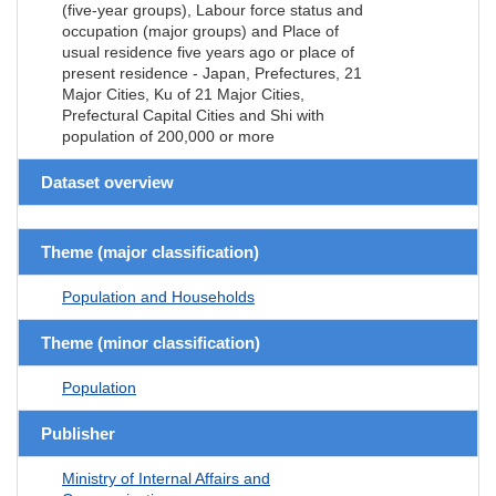
(five-year groups), Labour force status and
occupation (major groups) and Place of
usual residence five years ago or place of
present residence - Japan, Prefectures, 21
Major Cities, Ku of 21 Major Cities,
Prefectural Capital Cities and Shi with
population of 200,000 or more
Dataset overview
Theme (major classification)
Population and Households
Theme (minor classification)
Population
Publisher
Ministry of Internal Affairs and