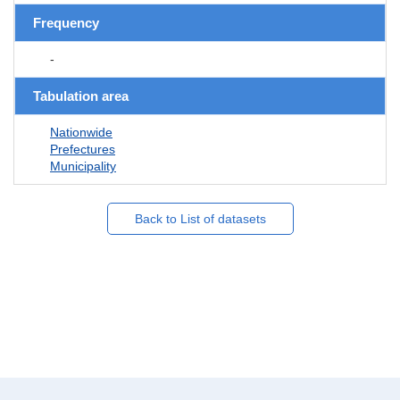
Frequency
-
Tabulation area
Nationwide
Prefectures
Municipality
Back to List of datasets