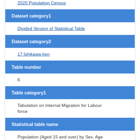
2020 Population Census
Dataset category1
Divided Version of Statistical Table
Dataset category2
17:Ishikawa-ken
Table number
6
Table category1
Tabulation on Internal Migration for Labour
force
Statistical table name
Population (Aged 15 and over) by Sex, Age