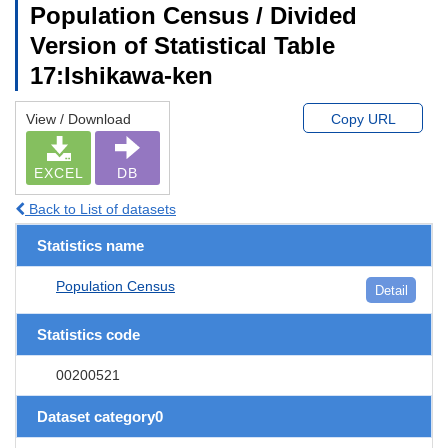
Population Census / Divided
Version of Statistical Table
17:Ishikawa-ken
View / Download
Copy URL
EXCEL
DB
Back to List of datasets
Statistics name
Population Census
Detail
Statistics code
00200521
Dataset category0