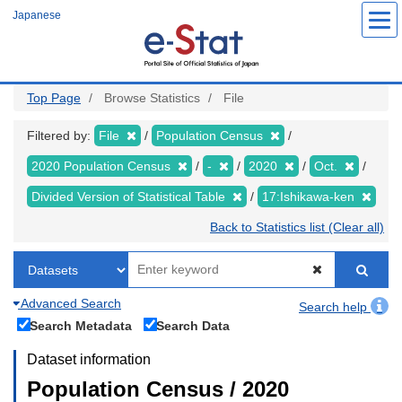
Skip
Japanese
to
main
content
Top Page
Browse Statistics
File
Filtered by:
File
Population Census
2020 Population Census
-
2020
Oct.
Divided Version of Statistical Table
17:Ishikawa-ken
Back to Statistics list (Clear all)
Advanced Search
Search help
Search Metadata
Search Data
Dataset information
Population Census / 2020