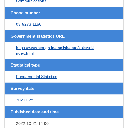
Communications
Phone number
03-5273-1156
Government statistics URL
https://www.stat.go.jp/english/data/kokusei/i
ndex.html
Statistical type
Fundamental Statistics
Survey date
2020 Oct.
Published date and time
2022-10-21 14:00