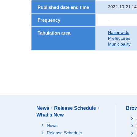
2022-10-21 14
Published date and time
-
Frequency
Nationwide
Tabulation area
Prefectures
Municipality
News・Release Schedule・
Brow
What's New
News
Release Schedule