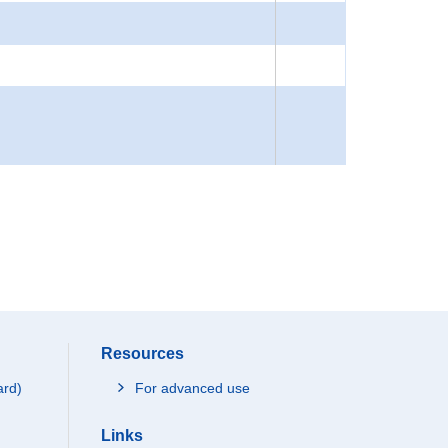
Resources
ard)
For advanced use
Links