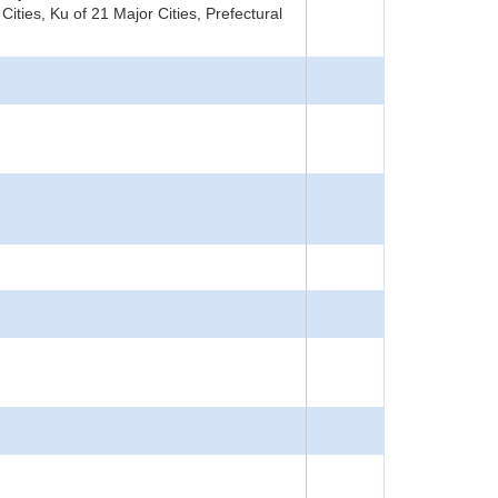
ities, Ku of 21 Major Cities, Prefectural