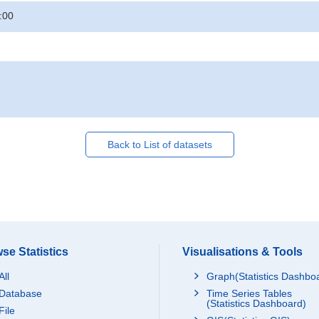
:00
Back to List of datasets
se Statistics
Visualisations & Tools
All
Graph(Statistics Dashbo
Database
Time Series Tables
(Statistics Dashboard)
File