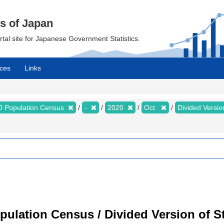
cs of Japan
ortal site for Japanese Government Statistics.
ces
Links
0 Population Census
-
2020
Oct.
Divided Version
ulation Census / Divided Version of St