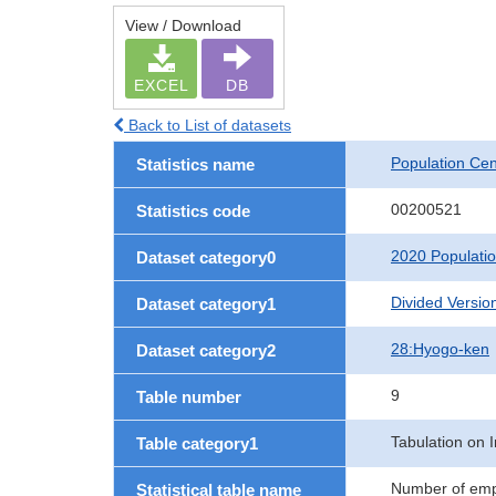
View / Download
EXCEL
DB
Back to List of datasets
Population Ce
Statistics name
00200521
Statistics code
2020 Populati
Dataset category0
Divided Version
Dataset category1
28:Hyogo-ken
Dataset category2
9
Table number
Tabulation on I
Table category1
Number of empl
Statistical table name