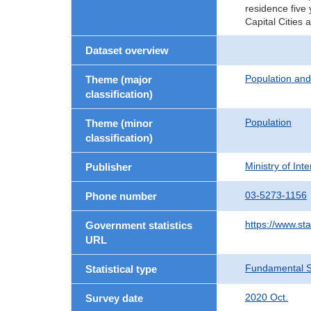
residence five 
Capital Cities 
Dataset overview
Population an
Theme (major
classification)
Population
Theme (minor
classification)
Ministry of In
Publisher
03-5273-1156
Phone number
https://www.sta
Government statistics
URL
Fundamental St
Statistical type
2020 Oct.
Survey date