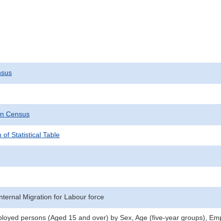
nsus
on Census
 of Statistical Table
nternal Migration for Labour force
oyed persons (Aged 15 and over) by Sex, Age (five-year groups), Emp