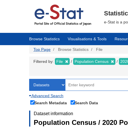
Skip
to
main
Statisti
content
e-Stat is a p
Browse Statistics
Visualisations & Tools
Resour
Top Page
Browse Statistics
File
Filtered by:
File
Population Census
202
Advanced Search
Search Metadata
Search Data
Dataset information
Population Census / 2020 Pop