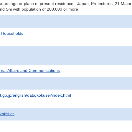
years ago or place of present residence - Japan, Prefectures, 21 Major C
and Shi with population of 200,000 or more
d Households
ternal Affairs and Communications
t.go.jp/english/data/kokusei/index.html
atistics