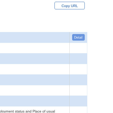
Copy URL
Detail
loyment status and Place of usual