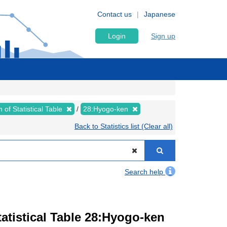
Contact us
Japanese
Login
Sign up
 of Statistical Table
28:Hyogo-ken
Back to Statistics list (Clear all)
Search help
atistical Table 28:Hyogo-ken