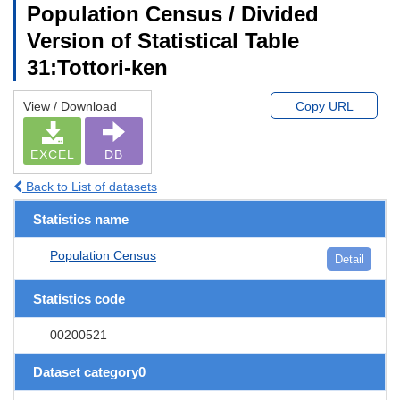
Population Census / Divided
Version of Statistical Table
31:Tottori-ken
View / Download
Copy URL
EXCEL
DB
Back to List of datasets
Statistics name
Population Census
Detail
Statistics code
00200521
Dataset category0