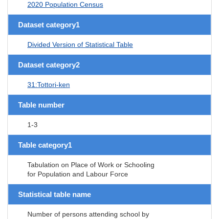
2020 Population Census
Dataset category1
Divided Version of Statistical Table
Dataset category2
31:Tottori-ken
Table number
1-3
Table category1
Tabulation on Place of Work or Schooling
for Population and Labour Force
Statistical table name
Number of persons attending school by