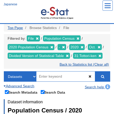
Skip
Japanese
to
main
content
Top Page
Browse Statistics
File
Filtered by:
File
Population Census
2020 Population Census
-
2020
Oct.
Divided Version of Statistical Table
31:Tottori-ken
Back to Statistics list (Clear all)
Advanced Search
Search help
Search Metadata
Search Data
Dataset information
Population Census / 2020