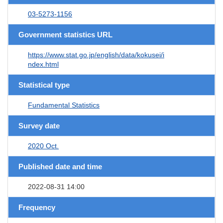
03-5273-1156
Government statistics URL
https://www.stat.go.jp/english/data/kokusei/i
ndex.html
Statistical type
Fundamental Statistics
Survey date
2020 Oct.
Published date and time
2022-08-31 14:00
Frequency