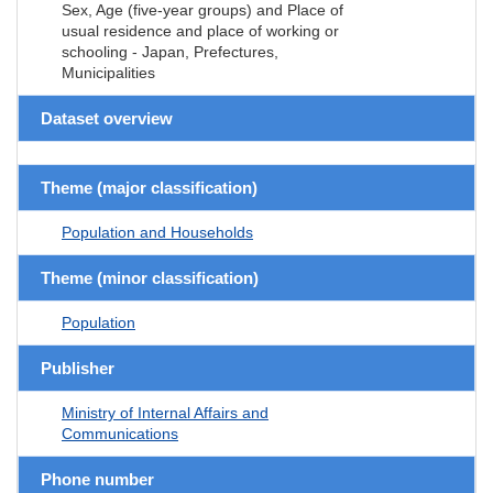
Sex, Age (five-year groups) and Place of
usual residence and place of working or
schooling - Japan, Prefectures,
Municipalities
Dataset overview
Theme (major classification)
Population and Households
Theme (minor classification)
Population
Publisher
Ministry of Internal Affairs and
Communications
Phone number