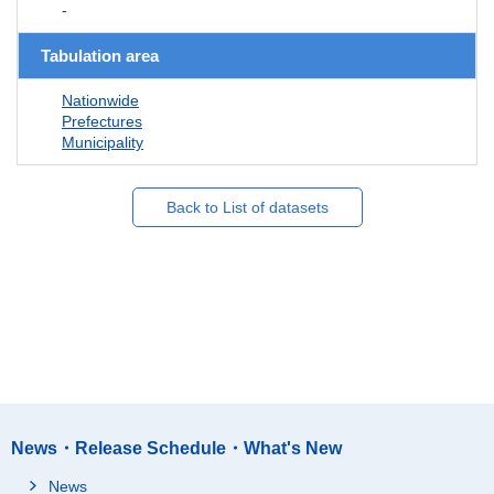
-
Tabulation area
Nationwide
Prefectures
Municipality
Back to List of datasets
News・Release Schedule・What's New
News