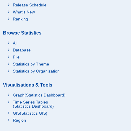
Release Schedule
What's New
Ranking
Browse Statistics
All
Database
File
Statistics by Theme
Statistics by Organization
Visualisations & Tools
Graph(Statistics Dashboard)
Time Series Tables
(Statistics Dashboard)
GIS(Statistics GIS)
Region