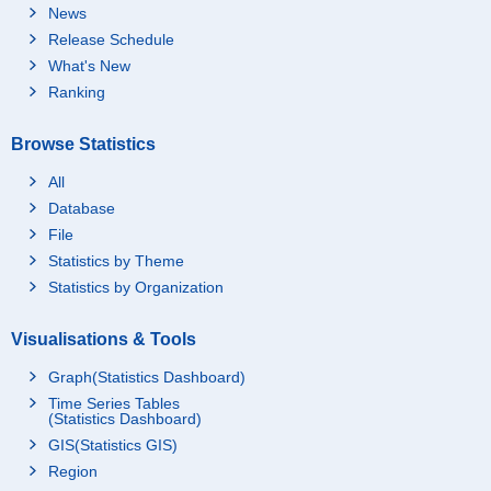
News
Release Schedule
What's New
Ranking
Browse Statistics
All
Database
File
Statistics by Theme
Statistics by Organization
Visualisations & Tools
Graph(Statistics Dashboard)
Time Series Tables
(Statistics Dashboard)
GIS(Statistics GIS)
Region