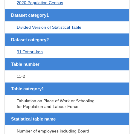
2020 Population Census
Dataset category1
Divided Version of Statistical Table
Dataset category2
31:Tottori-ken
Table number
11-2
Table category1
Tabulation on Place of Work or Schooling
for Population and Labour Force
Statistical table name
Number of employees including Board