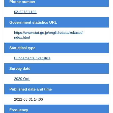
Phone number
03-5273-1156
Government statistics URL
https://www.stat.go.jp/english/data/kokusei/i
ndex.html
Statistical type
Fundamental Statistics
Survey date
2020 Oct.
Published date and time
2022-08-31 14:00
Frequency