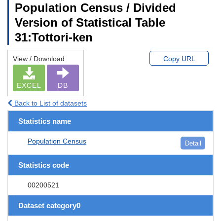
Population Census / Divided
Version of Statistical Table
31:Tottori-ken
View / Download
Copy URL
EXCEL
DB
Back to List of datasets
Statistics name
Population Census
Detail
Statistics code
00200521
Dataset category0