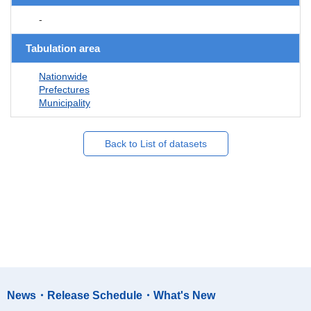
-
Tabulation area
Nationwide
Prefectures
Municipality
Back to List of datasets
News・Release Schedule・What's New