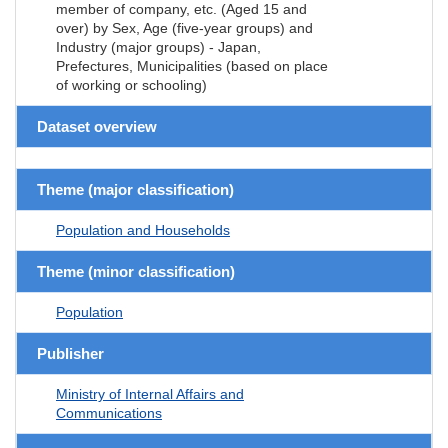
member of company, etc. (Aged 15 and
over) by Sex, Age (five-year groups) and
Industry (major groups) - Japan,
Prefectures, Municipalities (based on place
of working or schooling)
Dataset overview
Theme (major classification)
Population and Households
Theme (minor classification)
Population
Publisher
Ministry of Internal Affairs and
Communications