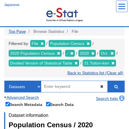
Skip
Japanese
to
main
content
Top Page
Browse Statistics
File
Filtered by:
File
Population Census
2020 Population Census
-
2020
Oct.
Divided Version of Statistical Table
31:Tottori-ken
Back to Statistics list (Clear all)
Advanced Search
Search help
Search Metadata
Search Data
Dataset information
Population Census / 2020