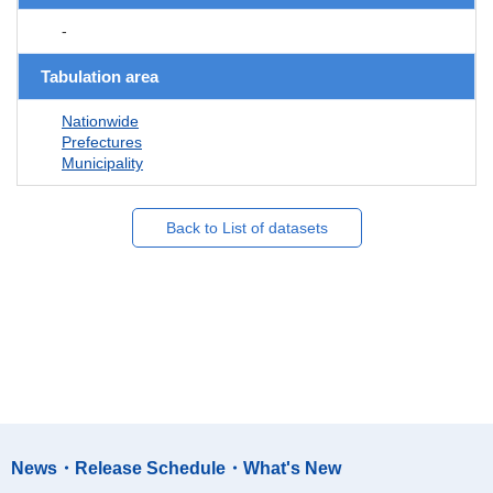
-
Tabulation area
Nationwide
Prefectures
Municipality
Back to List of datasets
News・Release Schedule・What's New