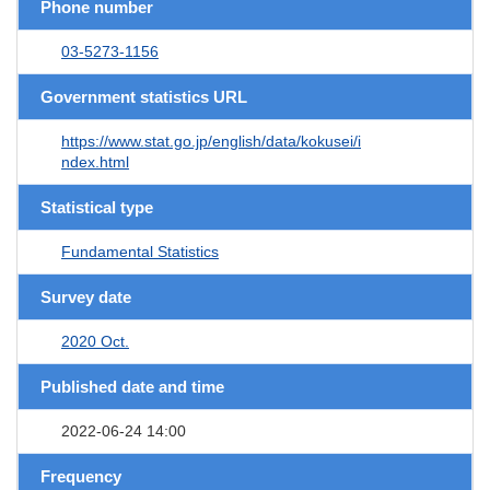
Phone number
03-5273-1156
Government statistics URL
https://www.stat.go.jp/english/data/kokusei/i
ndex.html
Statistical type
Fundamental Statistics
Survey date
2020 Oct.
Published date and time
2022-06-24 14:00
Frequency