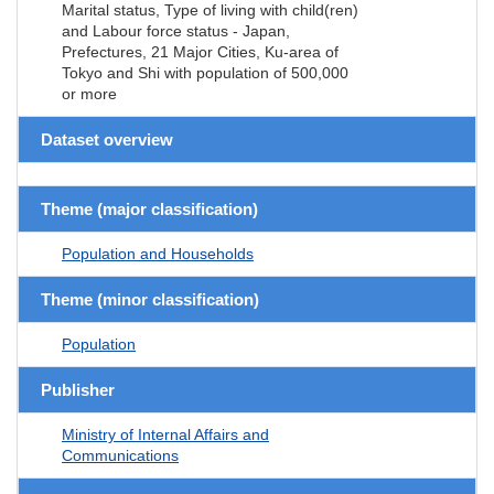
Marital status, Type of living with child(ren)
and Labour force status - Japan,
Prefectures, 21 Major Cities, Ku-area of
Tokyo and Shi with population of 500,000
or more
Dataset overview
Theme (major classification)
Population and Households
Theme (minor classification)
Population
Publisher
Ministry of Internal Affairs and
Communications