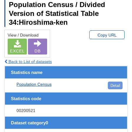
Population Census / Divided
Version of Statistical Table
34:Hiroshima-ken
View / Download
Copy URL
EXCEL
DB
Back to List of datasets
Statistics name
Population Census
Detail
Statistics code
00200521
Dataset category0