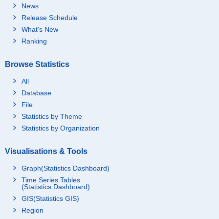
News
Release Schedule
What's New
Ranking
Browse Statistics
All
Database
File
Statistics by Theme
Statistics by Organization
Visualisations & Tools
Graph(Statistics Dashboard)
Time Series Tables
(Statistics Dashboard)
GIS(Statistics GIS)
Region