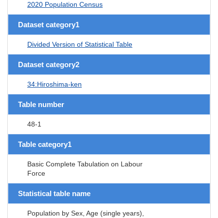
2020 Population Census
Dataset category1
Divided Version of Statistical Table
Dataset category2
34:Hiroshima-ken
Table number
48-1
Table category1
Basic Complete Tabulation on Labour
Force
Statistical table name
Population by Sex, Age (single years),