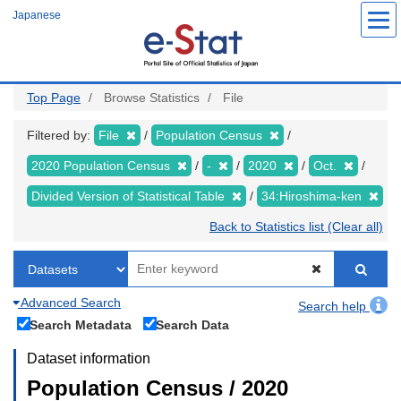
Skip
Japanese
to
main
content
Top Page
Browse Statistics
File
Filtered by:
File
Population Census
2020 Population Census
-
2020
Oct.
Divided Version of Statistical Table
34:Hiroshima-ken
Back to Statistics list (Clear all)
Advanced Search
Search help
Search Metadata
Search Data
Dataset information
Population Census / 2020